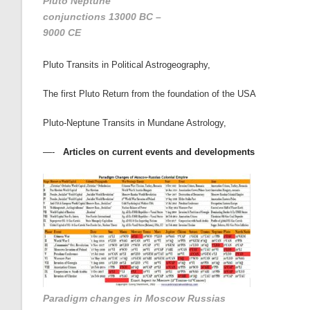
Pluto Neptune
conjunctions 13000 BC –
9000 CE
Pluto Transits in Political Astrogeography
,
The first Pluto Return from the foundation of the USA
Pluto-Neptune Transits in Mundane Astrology
,
—-
Articles on current events and developments
Paradigm changes in Moscow Russias