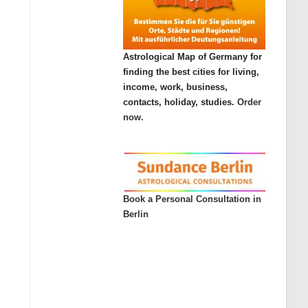
Astrological Map of Germany for
finding the best cities for living,
income, work, business,
contacts, holiday, studies.
Order
now.
Book a Personal Consultation in
Berlin