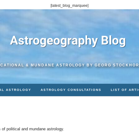
[latest_blog_marquee]
CATIONAL & MUNDANE ASTROLOGY BY GEORG STOCKHO
AL ASTROLOGY
ASTROLOGY CONSULTATIONS
LIST OF ART
s of political and mundane astrology.