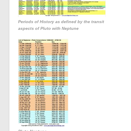
Periods of History as defined by the transit
aspects of Pluto with Neptune