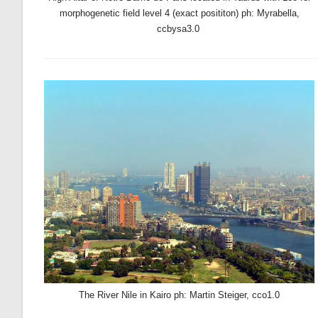
morphogenetic field level 4 (exact posititon) ph: Myrabella,
ccbysa3.0
The River Nile in Kairo ph: Martin Steiger, cco1.0