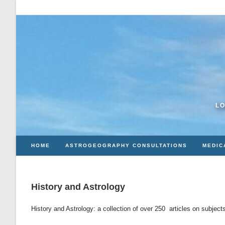
Skip
to
content
LO
HOME
ASTROGEOGRAPHY CONSULTATIONS
MEDIC
History and Astrology
History and Astrology: a collection of over 250 articles on subject