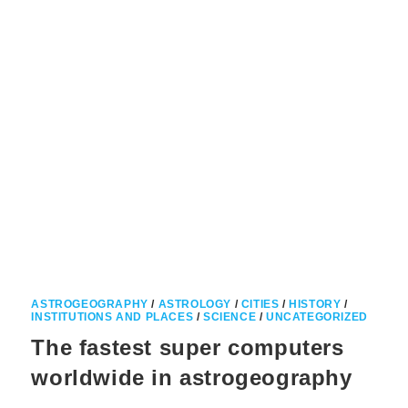
ASTROGEOGRAPHY
/
ASTROLOGY
/
CITIES
/
HISTORY
/
INSTITUTIONS AND PLACES
/
SCIENCE
/
UNCATEGORIZED
The fastest super computers
worldwide in astrogeography