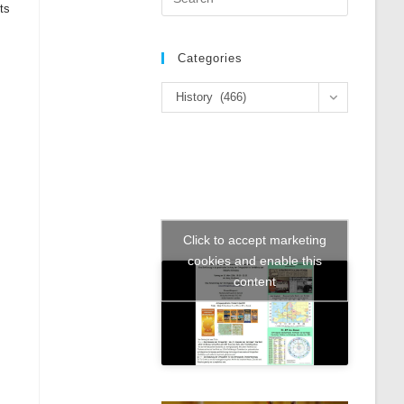
ts
Escape
to
close
Categories
the
Categories
search
History (466)
panel.
Click to accept marketing
cookies and enable this
content