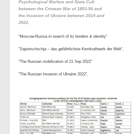
Psychological Warfare and State Cult
between the Crimean War of 1853-56 and
the Invasion of Ukraine between 2014 and
2022.
“
Moscow-Russia in search of its borders & identity
“
“
Saporischschja – das gefährlichste Kernkraftwerk der Welt
“,
“The Russian mobilization of 21 Sep 2022”
“The Russian Invasion of Ukraine 2022”
,