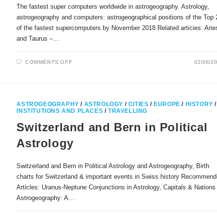
The fastest super computers worldwide in astrogeography. Astrology,
astrogeography and computers: astrogeographical positions of the Top 
of the fastest supercomputers by November 2018 Related articies: Arie
and Taurus –…
ON
COMMENTS OFF
02/06/2
THE
FASTEST
SUPER
COMPUTERS
WORLDWIDE
IN
ASTROGEOGRAPHY
/
ASTROLOGY
/
CITIES
/
EUROPE
/
HISTORY
/
ASTROGEOGRAPHY
INSTITUTIONS AND PLACES
/
TRAVELLING
Switzerland and Bern in Political
Astrology
Switzerland and Bern in Political Astrology and Astrogeography, Birth
charts for Switzerland & important events in Swiss history Recommen
Articles: Uranus-Neptune Conjunctions in Astrology, Capitals & Nations 
Astrogeography: A…