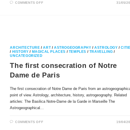
ON
COMMENTS OFF
31/05/2
SWITZERLAND
AND
BERN
IN
POLITICAL
ASTROLOGY
ARCHITECTURE
/
ART
/
ASTROGEOGRAPHY
/
ASTROLOGY
/
CITI
/
HISTORY
/
MAGICAL PLACES
/
TEMPLES
/
TRAVELLING
/
UNCATEGORIZED
The first consecration of Notre
Dame de Paris
The first consecration of Notre Dame de Paris from an astrogeographic
point of view. Astrology, architecture, history, astrogeography. Related
articles: The Basilica Notre-Dame de la Garde in Marseille The
Astrogeographical…
ON
COMMENTS OFF
19/04/2
THE
FIRST