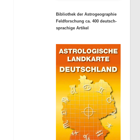
Bibliothek der Astrogeographie
Feldforschung ca. 400 deutsch-
sprachige Artikel