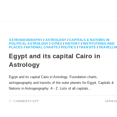
CONSECRATION
OF
NOTRE
DAME
DE
PARIS
ASTROGEOGRAPHY
/
ASTROLOGY
/
CAPITALS & NATIONS IN
POLITICAL ASTROLOGY
/
CITIES
/
HISTORY
/
INSTITUTIONS AND
PLACES
/
NATIONAL CHARTS
/
POLITICS
/
TRANSITS
/
TRAVELLI
Egypt and its capital Cairo in
Astrology
Egypt and its capital Cairo in Astrology. Foundation charts,
astrogeography and transits of the outer planets for Egypt. Capitals &
Nations in Astrogeography: A - Z: Lists of all capitals…
ON
COMMENTS OFF
18/04/2
EGYPT
AND
ITS
CAPITAL