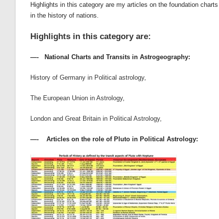
Highlights in this category are my articles on the foundation cha
in the history of nations.
Highlights in this category are:
—- National Charts and Transits in Astrogeography:
History of Germany in Political astrology
,
The European Union in Astrology
,
London and Great Britain in Political Astrology,
—- Articles on the role of Pluto in Political Astrology: