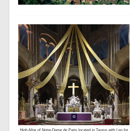
High Altar of Notre-Dame de Paris located in Taurus with Leo for