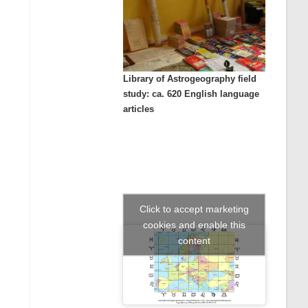
Library of Astrogeography field
study: ca. 620 English language
articles
Click to accept marketing
cookies and enable this
content