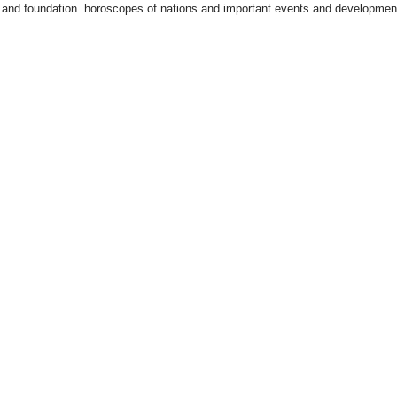
rts and foundation horoscopes of nations and important events and developmen