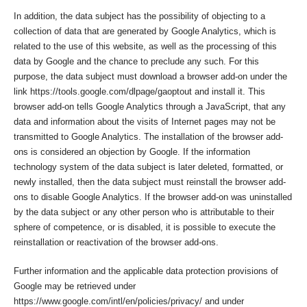
In addition, the data subject has the possibility of objecting to a
collection of data that are generated by Google Analytics, which is
related to the use of this website, as well as the processing of this
data by Google and the chance to preclude any such. For this
purpose, the data subject must download a browser add-on under the
link https://tools.google.com/dlpage/gaoptout and install it. This
browser add-on tells Google Analytics through a JavaScript, that any
data and information about the visits of Internet pages may not be
transmitted to Google Analytics. The installation of the browser add-
ons is considered an objection by Google. If the information
technology system of the data subject is later deleted, formatted, or
newly installed, then the data subject must reinstall the browser add-
ons to disable Google Analytics. If the browser add-on was uninstalled
by the data subject or any other person who is attributable to their
sphere of competence, or is disabled, it is possible to execute the
reinstallation or reactivation of the browser add-ons.
Further information and the applicable data protection provisions of
Google may be retrieved under
https://www.google.com/intl/en/policies/privacy/ and under