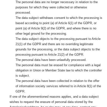
The personal data are no longer necessary in relation to the
purposes for which they were collected or otherwise
processed.
The data subject withdraws consent to which the processing is
based according to point (a) of Article 6(1) of the GDPR, or
point (a) of Article 9(2) of the GDPR, and where there is no
other legal ground for the processing.
The data subject objects to the processing pursuant to Article
21(1) of the GDPR and there are no overriding legitimate
grounds for the processing, or the data subject objects to the
processing pursuant to Article 21(2) of the GDPR.
The personal data have been unlawfully processed.
The personal data must be erased for compliance with a legal
obligation in Union or Member State law to which the controller
is subject.
The personal data have been collected in relation to the offer
of information society services referred to in Article 8(1) of the
GDPR.
If one of the aforementioned reasons applies, and a data subject
wishes to request the erasure of personal data stored by the