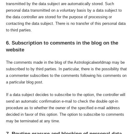
transmitted by the data subject are automatically stored. Such
personal data transmitted on a voluntary basis by a data subject to
the data controller are stored for the purpose of processing or
contacting the data subject. There is no transfer of this personal data
to third parties.
6. Subscription to comments in the blog on the
website
The comments made in the blog of the Astrologicalworldmap may be
subscribed to by third parties. In particular, there is the possibility that
a commenter subscribes to the comments following his comments on
a particular blog post.
If a data subject decides to subscribe to the option, the controller will
send an automatic confirmation e-mail to check the double opt-in
procedure as to whether the owner of the specified e-mail address
decided in favor of this option. The option to subscribe to comments
may be terminated at any time.
7. Routine erasure and blocking of personal data