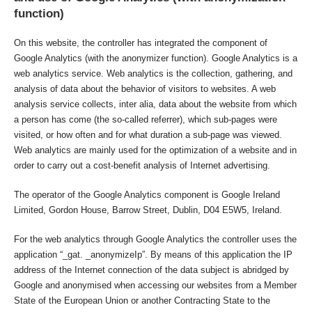
function)
On this website, the controller has integrated the component of
Google Analytics (with the anonymizer function). Google Analytics is a
web analytics service. Web analytics is the collection, gathering, and
analysis of data about the behavior of visitors to websites. A web
analysis service collects, inter alia, data about the website from which
a person has come (the so-called referrer), which sub-pages were
visited, or how often and for what duration a sub-page was viewed.
Web analytics are mainly used for the optimization of a website and in
order to carry out a cost-benefit analysis of Internet advertising.
The operator of the Google Analytics component is Google Ireland
Limited, Gordon House, Barrow Street, Dublin, D04 E5W5, Ireland.
For the web analytics through Google Analytics the controller uses the
application “_gat. _anonymizeIp”. By means of this application the IP
address of the Internet connection of the data subject is abridged by
Google and anonymised when accessing our websites from a Member
State of the European Union or another Contracting State to the