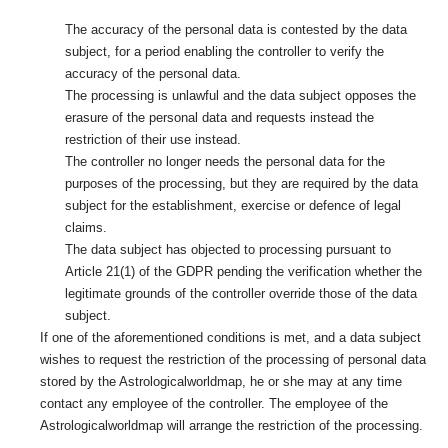
The accuracy of the personal data is contested by the data
subject, for a period enabling the controller to verify the
accuracy of the personal data.
The processing is unlawful and the data subject opposes the
erasure of the personal data and requests instead the
restriction of their use instead.
The controller no longer needs the personal data for the
purposes of the processing, but they are required by the data
subject for the establishment, exercise or defence of legal
claims.
The data subject has objected to processing pursuant to
Article 21(1) of the GDPR pending the verification whether the
legitimate grounds of the controller override those of the data
subject.
If one of the aforementioned conditions is met, and a data subject
wishes to request the restriction of the processing of personal data
stored by the Astrologicalworldmap, he or she may at any time
contact any employee of the controller. The employee of the
Astrologicalworldmap will arrange the restriction of the processing.