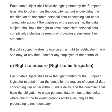
Each data subject shall have the right granted by the European
legislator to obtain from the controller without undue delay the
rectification of inaccurate personal data concerning him or her.
Taking into account the purposes of the processing, the data
subject shall have the right to have incomplete personal data
completed, including by means of providing a supplementary
statement.
If a data subject wishes to exercise this right to rectification, he or
she may, at any time, contact any employee of the controller.
d) Right to erasure (Right to be forgotten)
Each data subject shall have the right granted by the European
legislator to obtain from the controller the erasure of personal data
concerning him or her without undue delay, and the controller shall
have the obligation to erase personal data without undue delay
where one of the following grounds applies, as long as the
processing is not necessary: