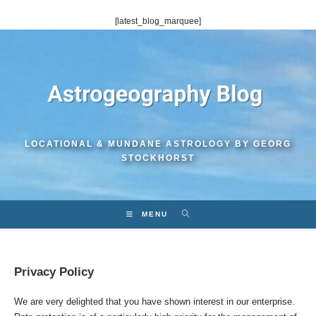
Skip
[latest_blog_marquee]
to
content
LOCATIONAL & MUNDANE ASTROLOGY BY GEORG
STOCKHORST
MENU
Privacy Policy
We are very delighted that you have shown interest in our enterprise.