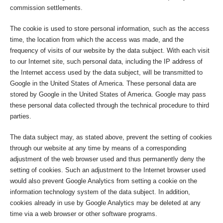
commission settlements.
The cookie is used to store personal information, such as the access
time, the location from which the access was made, and the
frequency of visits of our website by the data subject. With each visit
to our Internet site, such personal data, including the IP address of
the Internet access used by the data subject, will be transmitted to
Google in the United States of America. These personal data are
stored by Google in the United States of America. Google may pass
these personal data collected through the technical procedure to third
parties.
The data subject may, as stated above, prevent the setting of cookies
through our website at any time by means of a corresponding
adjustment of the web browser used and thus permanently deny the
setting of cookies. Such an adjustment to the Internet browser used
would also prevent Google Analytics from setting a cookie on the
information technology system of the data subject. In addition,
cookies already in use by Google Analytics may be deleted at any
time via a web browser or other software programs.