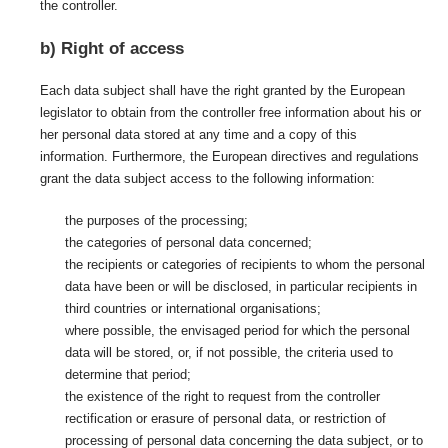
the controller.
b) Right of access
Each data subject shall have the right granted by the European
legislator to obtain from the controller free information about his or
her personal data stored at any time and a copy of this
information. Furthermore, the European directives and regulations
grant the data subject access to the following information:
the purposes of the processing;
the categories of personal data concerned;
the recipients or categories of recipients to whom the personal
data have been or will be disclosed, in particular recipients in
third countries or international organisations;
where possible, the envisaged period for which the personal
data will be stored, or, if not possible, the criteria used to
determine that period;
the existence of the right to request from the controller
rectification or erasure of personal data, or restriction of
processing of personal data concerning the data subject, or to