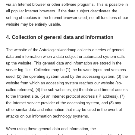
via an Internet browser or other software programs. This is possible in
all popular Internet browsers. If the data subject deactivates the
setting of cookies in the Internet browser used, not all functions of our
website may be entirely usable.
4. Collection of general data and information
The website of the Astrologicalworldmap collects a series of general
data and information when a data subject or automated system calls
up the website. This general data and information are stored in the
server log files. Collected may be (1) the browser types and versions
used, (2) the operating system used by the accessing system, (3) the
website from which an accessing system reaches our website (so-
called referrers), (4) the sub-websites, (5) the date and time of access
to the Internet site, (6) an Internet protocol address (IP address), (7)
the Internet service provider of the accessing system, and (8) any
other similar data and information that may be used in the event of
attacks on our information technology systems.
When using these general data and information, the