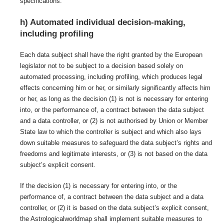
specifications.
h) Automated individual decision-making,
including profiling
Each data subject shall have the right granted by the European
legislator not to be subject to a decision based solely on
automated processing, including profiling, which produces legal
effects concerning him or her, or similarly significantly affects him
or her, as long as the decision (1) is not is necessary for entering
into, or the performance of, a contract between the data subject
and a data controller, or (2) is not authorised by Union or Member
State law to which the controller is subject and which also lays
down suitable measures to safeguard the data subject’s rights and
freedoms and legitimate interests, or (3) is not based on the data
subject’s explicit consent.
If the decision (1) is necessary for entering into, or the
performance of, a contract between the data subject and a data
controller, or (2) it is based on the data subject’s explicit consent,
the Astrologicalworldmap shall implement suitable measures to