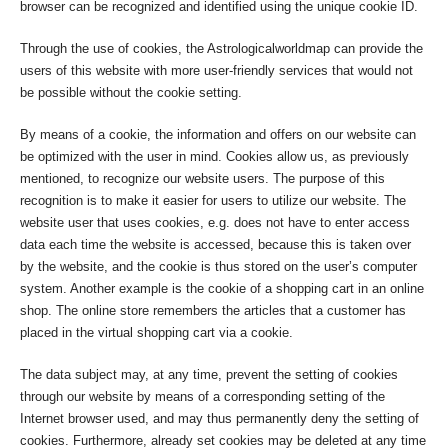
browser can be recognized and identified using the unique cookie ID.
Through the use of cookies, the Astrologicalworldmap can provide the
users of this website with more user-friendly services that would not
be possible without the cookie setting.
By means of a cookie, the information and offers on our website can
be optimized with the user in mind. Cookies allow us, as previously
mentioned, to recognize our website users. The purpose of this
recognition is to make it easier for users to utilize our website. The
website user that uses cookies, e.g. does not have to enter access
data each time the website is accessed, because this is taken over
by the website, and the cookie is thus stored on the user’s computer
system. Another example is the cookie of a shopping cart in an online
shop. The online store remembers the articles that a customer has
placed in the virtual shopping cart via a cookie.
The data subject may, at any time, prevent the setting of cookies
through our website by means of a corresponding setting of the
Internet browser used, and may thus permanently deny the setting of
cookies. Furthermore, already set cookies may be deleted at any time