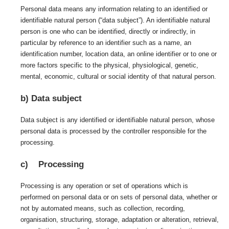
Personal data means any information relating to an identified or
identifiable natural person (“data subject”). An identifiable natural
person is one who can be identified, directly or indirectly, in
particular by reference to an identifier such as a name, an
identification number, location data, an online identifier or to one or
more factors specific to the physical, physiological, genetic,
mental, economic, cultural or social identity of that natural person.
b) Data subject
Data subject is any identified or identifiable natural person, whose
personal data is processed by the controller responsible for the
processing.
c) Processing
Processing is any operation or set of operations which is
performed on personal data or on sets of personal data, whether or
not by automated means, such as collection, recording,
organisation, structuring, storage, adaptation or alteration, retrieval,