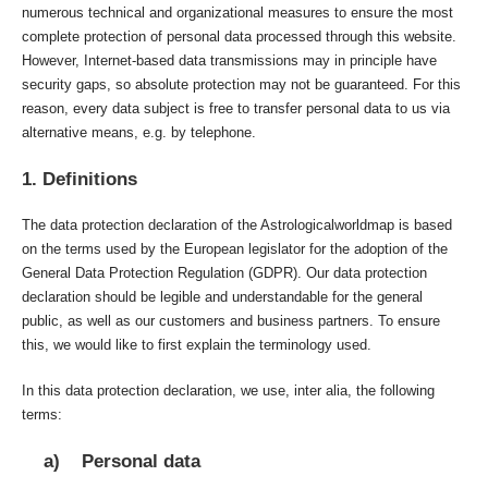
numerous technical and organizational measures to ensure the most
complete protection of personal data processed through this website.
However, Internet-based data transmissions may in principle have
security gaps, so absolute protection may not be guaranteed. For this
reason, every data subject is free to transfer personal data to us via
alternative means, e.g. by telephone.
1. Definitions
The data protection declaration of the Astrologicalworldmap is based
on the terms used by the European legislator for the adoption of the
General Data Protection Regulation (GDPR). Our data protection
declaration should be legible and understandable for the general
public, as well as our customers and business partners. To ensure
this, we would like to first explain the terminology used.
In this data protection declaration, we use, inter alia, the following
terms:
a) Personal data