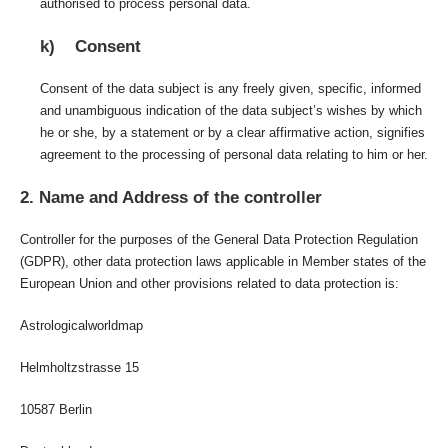
authorised to process personal data.
k) Consent
Consent of the data subject is any freely given, specific, informed
and unambiguous indication of the data subject’s wishes by which
he or she, by a statement or by a clear affirmative action, signifies
agreement to the processing of personal data relating to him or her.
2. Name and Address of the controller
Controller for the purposes of the General Data Protection Regulation
(GDPR), other data protection laws applicable in Member states of the
European Union and other provisions related to data protection is:
Astrologicalworldmap
Helmholtzstrasse 15
10587 Berlin