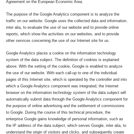
Agreement on the European Economic Area.
The purpose of the Google Analytics component is to analyze the
traffic on our website. Google uses the collected data and information,
inter alia, to evaluate the use of our website and to provide online
reports, which show the activities on our websites, and to provide
other services concerning the use of our Internet site for us.
Google Analytics places a cookie on the information technology
system of the data subject. The definition of cookies is explained
above. With the setting of the cookie, Google is enabled to analyze
the use of our website. With each call-up to one of the individual
pages of this Internet site, which is operated by the controller and into
which a Google Analytics component was integrated, the Internet
browser on the information technology system of the data subject will
automatically submit data through the Google Analytics component for
the purpose of online advertising and the settlement of commissions
to Google. During the course of this technical procedure, the
enterprise Google gains knowledge of personal information, such as
the IP address of the data subject, which serves Google, inter alia, to
understand the origin of visitors and clicks, and subsequently create