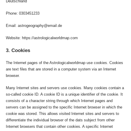
Deutschland
Phone: 0303451233
Email: astrogeography@email.de
Website: https://astrologicalworldmap.com
3. Cookies
The Internet pages of the Astrologicalworldmap use cookies. Cookies
are text files that are stored in a computer system via an Internet
browser.
Many Internet sites and servers use cookies. Many cookies contain a
so-called cookie ID. A cookie ID is a unique identifier of the cookie. It
consists of a character string through which Internet pages and
servers can be assigned to the specific Internet browser in which the
cookie was stored. This allows visited Internet sites and servers to
differentiate the individual browser of the dats subject from other
Internet browsers that contain other cookies. A specific Internet