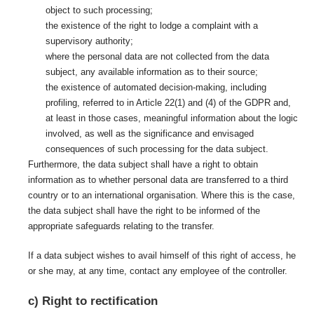
object to such processing;
the existence of the right to lodge a complaint with a
supervisory authority;
where the personal data are not collected from the data
subject, any available information as to their source;
the existence of automated decision-making, including
profiling, referred to in Article 22(1) and (4) of the GDPR and,
at least in those cases, meaningful information about the logic
involved, as well as the significance and envisaged
consequences of such processing for the data subject.
Furthermore, the data subject shall have a right to obtain
information as to whether personal data are transferred to a third
country or to an international organisation. Where this is the case,
the data subject shall have the right to be informed of the
appropriate safeguards relating to the transfer.
If a data subject wishes to avail himself of this right of access, he
or she may, at any time, contact any employee of the controller.
c) Right to rectification