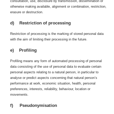
consultation, use, disclosure by transmission, dissemination or
otherwise making available, alignment or combination, restriction,
erasure or destruction.
d) Restriction of processing
Restriction of processing is the marking of stored personal data
with the aim of limiting their processing in the future.
e) Profiling
Profiling means any form of automated processing of personal
data consisting of the use of personal data to evaluate certain
personal aspects relating to a natural person, in particular to
analyse or predict aspects concerning that natural person’s
performance at work, economic situation, health, personal
preferences, interests, reliability, behaviour, location or
movements.
f) Pseudonymisation