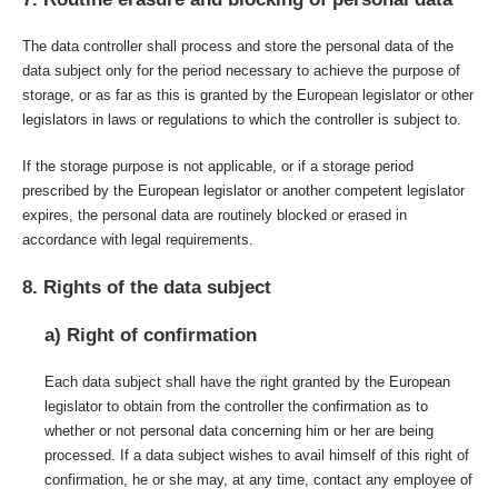
The data controller shall process and store the personal data of the
data subject only for the period necessary to achieve the purpose of
storage, or as far as this is granted by the European legislator or other
legislators in laws or regulations to which the controller is subject to.
If the storage purpose is not applicable, or if a storage period
prescribed by the European legislator or another competent legislator
expires, the personal data are routinely blocked or erased in
accordance with legal requirements.
8. Rights of the data subject
a) Right of confirmation
Each data subject shall have the right granted by the European
legislator to obtain from the controller the confirmation as to
whether or not personal data concerning him or her are being
processed. If a data subject wishes to avail himself of this right of
confirmation, he or she may, at any time, contact any employee of