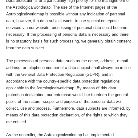
Data protection is of a particularly high priority for the management of
the Astrologicalworldmap. The use of the Internet pages of the
Astrologicalworldmap is possible without any indication of personal
data; however, if a data subject wants to use special enterprise
services via our website, processing of personal data could become
necessary. If the processing of personal data is necessary and there
is no statutory basis for such processing, we generally obtain consent
from the data subject.
The processing of personal data, such as the name, address, e-mail
address, or telephone number of a data subject shall always be in line
with the General Data Protection Regulation (GDPR), and in
accordance with the country-specific data protection regulations
applicable to the Astrologicalworldmap. By means of this data
protection declaration, our enterprise would like to inform the general
public of the nature, scope, and purpose of the personal data we
collect, use and process. Furthermore, data subjects are informed, by
means of this data protection declaration, of the rights to which they
are entitled.
As the controller, the Astrologicalworldmap has implemented