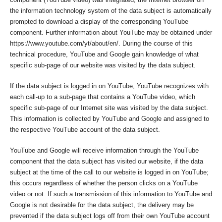
the information technology system of the data subject is automatically
prompted to download a display of the corresponding YouTube
component. Further information about YouTube may be obtained under
https://www.youtube.com/yt/about/en/. During the course of this
technical procedure, YouTube and Google gain knowledge of what
specific sub-page of our website was visited by the data subject.
If the data subject is logged in on YouTube, YouTube recognizes with
each call-up to a sub-page that contains a YouTube video, which
specific sub-page of our Internet site was visited by the data subject.
This information is collected by YouTube and Google and assigned to
the respective YouTube account of the data subject.
YouTube and Google will receive information through the YouTube
component that the data subject has visited our website, if the data
subject at the time of the call to our website is logged in on YouTube;
this occurs regardless of whether the person clicks on a YouTube
video or not. If such a transmission of this information to YouTube and
Google is not desirable for the data subject, the delivery may be
prevented if the data subject logs off from their own YouTube account