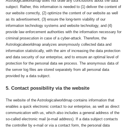
Astrologicalworldmap does not draw any conclusions about the data
subject. Rather, this information is needed to (1) deliver the content of
our website correctly, (2) optimize the content of our website as well
as its advertisement, (3) ensure the long-term viability of our
information technology systems and website technology, and (4)
provide law enforcement authorities with the information necessary for
criminal prosecution in case of a cyber-attack. Therefore, the
Astrologicalworldmap analyzes anonymously collected data and
information statistically, with the aim of increasing the data protection
and data security of our enterprise, and to ensure an optimal level of
protection for the personal data we process. The anonymous data of
the server log files are stored separately from all personal data
provided by a data subject.
5. Contact possibility via the website
The website of the Astrologicalworldmap contains information that
enables a quick electronic contact to our enterprise, as well as direct
communication with us, which also includes a general address of the
so-called electronic mail (e-mail address). If a data subject contacts
the controller by e-mail or via a contact form, the personal data