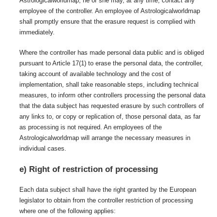
Astrologicalworldmap, he or she may, at any time, contact any
employee of the controller. An employee of Astrologicalworldmap
shall promptly ensure that the erasure request is complied with
immediately.
Where the controller has made personal data public and is obliged
pursuant to Article 17(1) to erase the personal data, the controller,
taking account of available technology and the cost of
implementation, shall take reasonable steps, including technical
measures, to inform other controllers processing the personal data
that the data subject has requested erasure by such controllers of
any links to, or copy or replication of, those personal data, as far
as processing is not required. An employees of the
Astrologicalworldmap will arrange the necessary measures in
individual cases.
e) Right of restriction of processing
Each data subject shall have the right granted by the European
legislator to obtain from the controller restriction of processing
where one of the following applies: