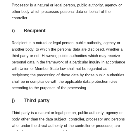
Processor is a natural or legal person, public authority, agency or
other body which processes personal data on behalf of the
controller.
i) Recipient
Recipient is a natural or legal person, public authority, agency or
another body, to which the personal data are disclosed, whether a
third party or not. However, public authorities which may receive
personal data in the framework of a particular inquiry in accordance
with Union or Member State law shall not be regarded as
recipients; the processing of those data by those public authorities
shall be in compliance with the applicable data protection rules
according to the purposes of the processing.
j) Third party
Third party is a natural or legal person, public authority, agency or
body other than the data subject, controller, processor and persons
who, under the direct authority of the controller or processor, are