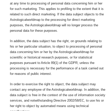
at any time to processing of personal data concerning him or her
for such marketing. This applies to profiling to the extent that it is
related to such direct marketing. If the data subject objects to the
Astrologicalworldmap to the processing for direct marketing
purposes, the Astrologicalworldmap will no longer process the
personal data for these purposes.
In addition, the data subject has the right, on grounds relating to
his or her particular situation, to object to processing of personal
data concerning him or her by the Astrologicalworldmap for
scientific or historical research purposes, or for statistical
purposes pursuant to Article 89(1) of the GDPR, unless the
processing is necessary for the performance of a task carried out
for reasons of public interest.
In order to exercise the right to object, the data subject may
contact any employee of the Astrologicalworldmap. In addition, the
data subject is free in the context of the use of information society
services, and notwithstanding Directive 2002/58/EC, to use his or
her right to object by automated means using technical