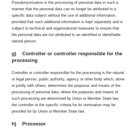
Pseudonymisation is the processing of personal data in such a
manner that the personal data can no longer be attributed to a
specific data subject without the use of additional information,
provided that such additional information is kept separately and is
subject to technical and organisational measures to ensure that
the personal data are not attributed to an identified or identifiable
natural person.
g) Controller or controller responsible for the
processing
Controller or controller responsible for the processing is the natural
or legal person, public authority, agency or other body which, alone
or jointly with others, determines the purposes and means of the
processing of personal data; where the purposes and means of
such processing are determined by Union or Member State law,
the controller or the specific criteria for its nomination may be
provided for by Union or Member State law.
h) Processor