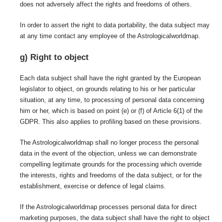
does not adversely affect the rights and freedoms of others.
In order to assert the right to data portability, the data subject may
at any time contact any employee of the Astrologicalworldmap.
g) Right to object
Each data subject shall have the right granted by the European
legislator to object, on grounds relating to his or her particular
situation, at any time, to processing of personal data concerning
him or her, which is based on point (e) or (f) of Article 6(1) of the
GDPR. This also applies to profiling based on these provisions.
The Astrologicalworldmap shall no longer process the personal
data in the event of the objection, unless we can demonstrate
compelling legitimate grounds for the processing which override
the interests, rights and freedoms of the data subject, or for the
establishment, exercise or defence of legal claims.
If the Astrologicalworldmap processes personal data for direct
marketing purposes, the data subject shall have the right to object