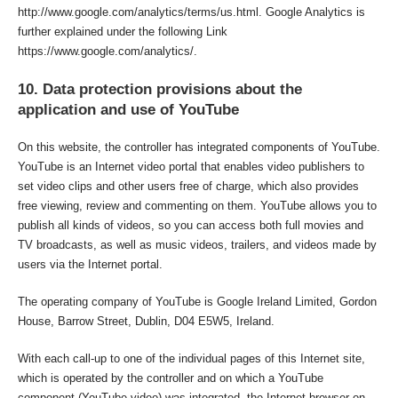
http://www.google.com/analytics/terms/us.html. Google Analytics is
further explained under the following Link
https://www.google.com/analytics/.
10. Data protection provisions about the
application and use of YouTube
On this website, the controller has integrated components of YouTube.
YouTube is an Internet video portal that enables video publishers to
set video clips and other users free of charge, which also provides
free viewing, review and commenting on them. YouTube allows you to
publish all kinds of videos, so you can access both full movies and
TV broadcasts, as well as music videos, trailers, and videos made by
users via the Internet portal.
The operating company of YouTube is Google Ireland Limited, Gordon
House, Barrow Street, Dublin, D04 E5W5, Ireland.
With each call-up to one of the individual pages of this Internet site,
which is operated by the controller and on which a YouTube
component (YouTube video) was integrated, the Internet browser on