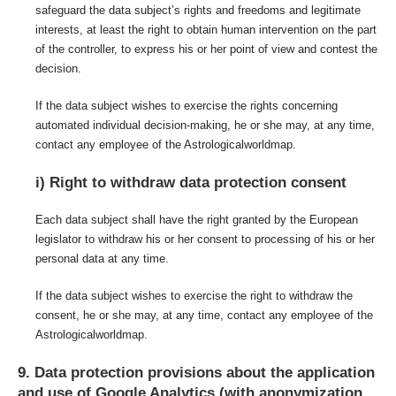
safeguard the data subject’s rights and freedoms and legitimate
interests, at least the right to obtain human intervention on the part
of the controller, to express his or her point of view and contest the
decision.
If the data subject wishes to exercise the rights concerning
automated individual decision-making, he or she may, at any time,
contact any employee of the Astrologicalworldmap.
i) Right to withdraw data protection consent
Each data subject shall have the right granted by the European
legislator to withdraw his or her consent to processing of his or her
personal data at any time.
If the data subject wishes to exercise the right to withdraw the
consent, he or she may, at any time, contact any employee of the
Astrologicalworldmap.
9. Data protection provisions about the application
and use of Google Analytics (with anonymization