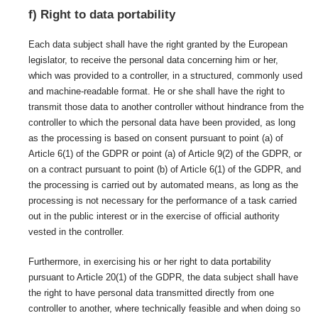
f) Right to data portability
Each data subject shall have the right granted by the European
legislator, to receive the personal data concerning him or her,
which was provided to a controller, in a structured, commonly used
and machine-readable format. He or she shall have the right to
transmit those data to another controller without hindrance from the
controller to which the personal data have been provided, as long
as the processing is based on consent pursuant to point (a) of
Article 6(1) of the GDPR or point (a) of Article 9(2) of the GDPR, or
on a contract pursuant to point (b) of Article 6(1) of the GDPR, and
the processing is carried out by automated means, as long as the
processing is not necessary for the performance of a task carried
out in the public interest or in the exercise of official authority
vested in the controller.
Furthermore, in exercising his or her right to data portability
pursuant to Article 20(1) of the GDPR, the data subject shall have
the right to have personal data transmitted directly from one
controller to another, where technically feasible and when doing so