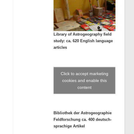
Library of Astrogeography field
study: ca. 620 English language
articles
Click to accept marketing
cookies and enable this
content
Bibliothek der Astrogeographie
Feldforschung ca. 400 deutsch-
sprachige Artikel