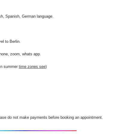
lish, Spanish, German language.
l to Berlin.
phone, zoom, whats app.
 in summer
time zones see
)
Please do not make payments before booking an appointment.