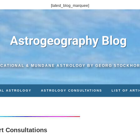
[latest_blog_marquee]
CATIONAL & MUNDANE ASTROLOGY BY GEORG STOCKHO
AL ASTROLOGY
ASTROLOGY CONSULTATIONS
LIST OF ART
rt Consultations