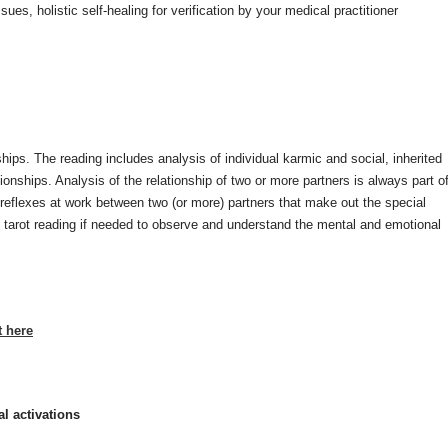
ues, holistic self-healing for verification by your medical practitioner
nships. The reading includes analysis of individual karmic and social, inherited
ionships. Analysis of the relationship of two or more partners is always part o
he reflexes at work between two (or more) partners that make out the special
o tarot reading if needed to observe and understand the mental and emotional
t here
l activations