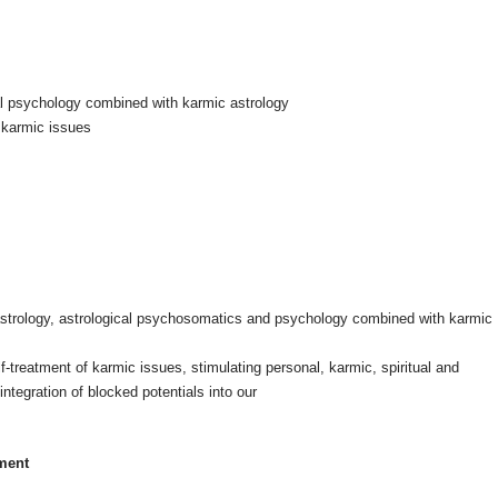
ical psychology combined with karmic astrology
f karmic issues
al astrology, astrological psychosomatics and psychology combined with karmic
f-treatment of karmic issues, stimulating personal, karmic, spiritual and
integration of blocked potentials into our
tment