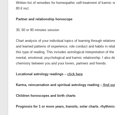
Written list of remedies for homeopathic self-treatment of karmic iss
80 € incl.
Partner and relationship horoscope
30, 60 or 90 minutes session
Chart analysis of your individual topics of learning through relatio
and learned patterns of experience, role conduct and habits in relat
this type of reading. This includes astrological interpretation of t
mental, emotional, psychological and karmic relationship. I also d
chemistry between you and your lovers, partners and friends.
Locational astrology readings –
click here
Karma, reincarnation and spiritual astrology reading –
find ou
Children horoscopes and birth charts
Prognosis for 1 or more years, transits, solar charts
,
rhythmica