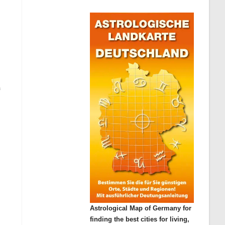
f
Astrological Map of Germany for
finding the best cities for living,