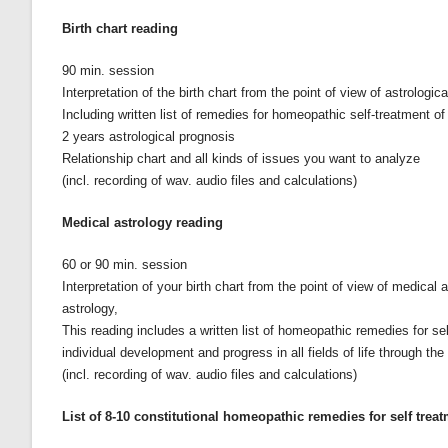
Birth chart reading
90 min. session
Interpretation of the birth chart from the point of view of astrolog
Including written list of remedies for homeopathic self-treatment o
2 years astrological prognosis
Relationship chart and all kinds of issues you want to analyze
(incl. recording of wav. audio files and calculations)
Medical astrology reading
60 or 90 min. session
Interpretation of your birth chart from the point of view of medic
astrology,
This reading includes a written list of homeopathic remedies for sel
individual development and progress in all fields of life through the 
(incl. recording of wav. audio files and calculations)
List of 8-10 constitutional homeopathic remedies for self trea