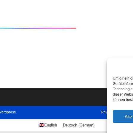
Um dir ein o
Geräteinfor
Technologien
dieser Websi
können best
Wordpress
Privacy Policy
Imp
Akz
English
Deutsch
(
German
)