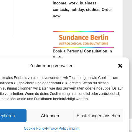
income, work, business,
contacts, holiday, studies.
Order
now.
Book a Personal Consultation in
Berlin
Zustimmung verwalten
ptimales Erlebnis zu bieten, verwenden wir Technologien wie Cookies, um
mationen zu speichern und/oder darauf zuzugreifen. Wenn du diesen
 zustimmst, können wir Daten wie das Surfverhalten oder eindeutige IDs auf
te verarbeiten. Wenn du deine Zustimmung nicht erteilst oder zurückziehst,
immte Merkmale und Funktionen beeinträchtigt werden.
rint
List of articles
Astrology
Astrogeography
Cookie Policy (EU)
eptieren
Ablehnen
Einstellungen ansehen
Cookie Policy
Privacy Policy
Imprint