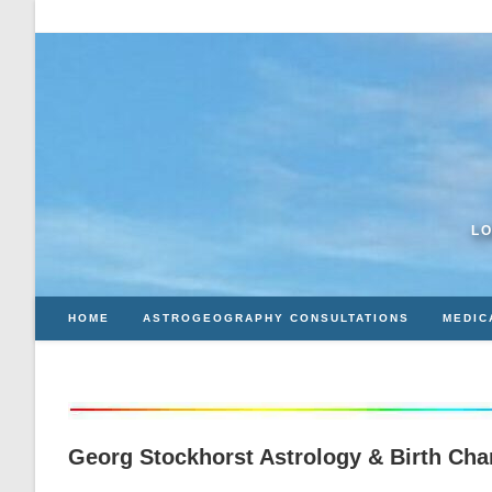
Skip
to
content
LO
HOME
ASTROGEOGRAPHY CONSULTATIONS
MEDIC
Georg Stockhorst Astrology & Birth Cha