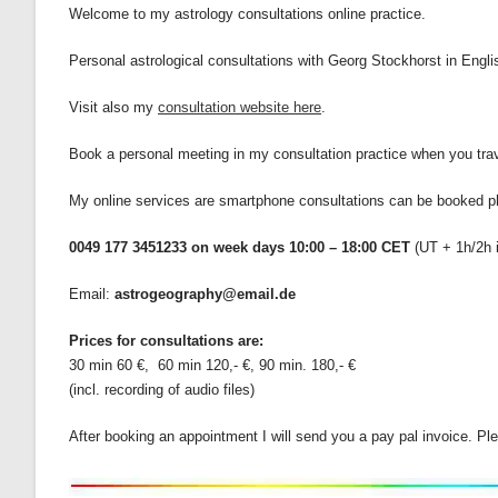
Welcome to my astrology consultations online practice.
Personal astrological consultations with Georg Stockhorst in Eng
Visit also my
consultation website here
.
Book a personal meeting in my consultation practice when you trave
My online services are smartphone consultations can be booked 
0049 177 3451233 on week days 10:00 – 18:00 CET
(UT + 1h/2h
Email:
astrogeography@email.de
Prices for consultations are:
30 min 60 €, 60 min 120,- €, 90 min. 180,- €
(incl. recording of audio files)
After booking an appointment I will send you a pay pal invoice. 