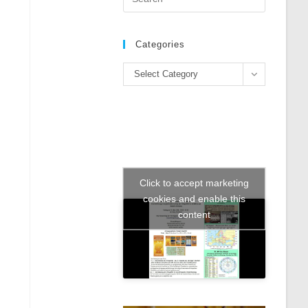
Escape
to
close
Categories
the
Categories
search
Select Category
panel.
Click to accept marketing
cookies and enable this
content