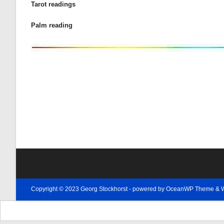
Tarot readings
Palm reading
Copyright © 2023 Georg Stockhorst - powered by OceanWP Theme & 