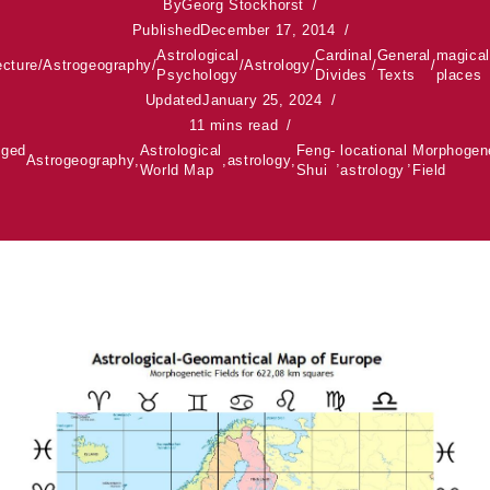
By
Georg Stockhorst
Published
December 17, 2014
Astrological
Cardinal
General
magical
ecture
/
Astrogeography
/
/
Astrology
/
/
/
Psychology
Divides
Texts
places
Updated
January 25, 2024
11 mins read
gged
Astrological
Feng-
locational
Morphogen
Astrogeography
,
,
astrology
,
,
,
World Map
Shui
astrology
Field