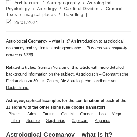
Post
Architecture
/
Astrogeography
/
Astrological
category:
Psychology
/
Astrology
/
Cardinal Divides
/
General
Texts
/
magical places
/
Travelling
Post
25/01/2024
last
modified:
Astrological Geomancy – what is it? An introduction to astrological
geomancy and systemical astrogeography. –
(this text was originally
written in 1996)
Related articles:
German Version of this article with more detailed
background information on the subject
,
Astrologisch – Geomantische
Feldstudien zu 30 – m Zonen
,
Die Astrologische Landkarte von
Deutschland
,
Astrogeographical Examples for the combination of each of the
12 signs with the other signs (use google translator)
:
Pisces
—
Aries
—
Taurus
—
Gemini
—
Cancer
—
Leo
—
Virgo
—
Libra
—
Scorpio
—
Sagittarius
—
Capricorn
—
Aquarius
Astrological Geomancy – what is it?