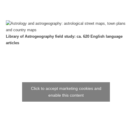
Library of Astrogeography field study: ca. 620 English language
articles
Click to accept marketing cookies and
enable this content