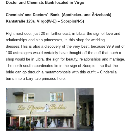
Doctor and Chemists Bank located in Virgo
Chemists’ and Doctors’ Bank, (Apotheker- und Ärtzebank)
Kantstraße 129a, Virgo(W-E) – Scorpio(N-S)
Right next door, just 20 m further east, in Libra, the sign of love and
relationships and also princesses, is this shop for wedding
dresses:This is also a discovery of the very best, because 99,9 out of
100 astrologers would certainly have thought off the cuff that such a
shop would be in Libra, the sign for beauty, relationships and marriage.
The north-south coordinates lie in the sign of Scorpio – so that the
bride can go through a metamorphosis with this outfit – Cinderella
turns into a fairy tale princess here: