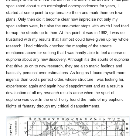
speculated about such astrological correspondences for years, I
started at some point to systematize them and mark them on town
plans. Only then did it become clear how imprecise not only my
speculations were, but also the one-meter steps with which I had tried
to map the streets up to then. At this point, it was in 1992, I was so
frustrated with my results that I almost could have given up my whole
research. I had critically checked the mapping of the streets
mentioned above for so long that I was hardly able to feel a sense of
euphoria about any new discovery. Although it’s the spurts of euphoria
that drive us on to new research, they are also manic feelings and
basically personal over-estimations. As long as I found myself more
ingenial than God’s perfect order, whose structure I was looking for, I
experienced again and again how disappointment and as a result a
devaluation of all my research results arose when the spurt of
euphoria was over.In the end, I only found the fruits of my euphoric
flights of fantasy through my critical disappointments.