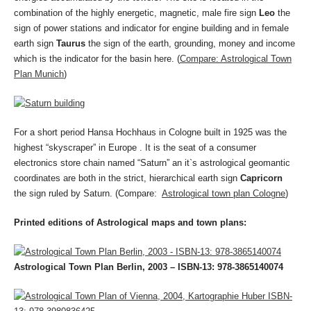
combination of the highly energetic, magnetic, male fire sign
Leo
the
sign of power stations and indicator for engine building and in female
earth sign
Taurus
the sign of the earth, grounding, money and income
which is the indicator for the basin here. (
Compare: Astrological Town
Plan Munich
)
For a short period Hansa Hochhaus in Cologne built in 1925 was the
highest “skyscraper” in Europe . It is the seat of a consumer
electronics store chain named “Saturn” an it`s astrological geomantic
coordinates are both in the strict, hierarchical earth sign
Capricorn
the sign ruled by Saturn. (Compare:
Astrological town plan Cologne
)
Printed editions of Astrological maps and town plans:
Astrological Town Plan Berlin, 2003 – ISBN-13: 978-3865140074