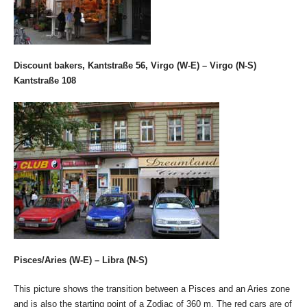
Discount bakers, Kantstraße 56, Virgo (W-E) – Virgo (N-S)
Kantstraße 108
Pisces/Aries (W-E) – Libra (N-S)
This picture shows the transition between a Pisces and an Aries zone
and is also the starting point of a Zodiac of 360 m. The red cars are of