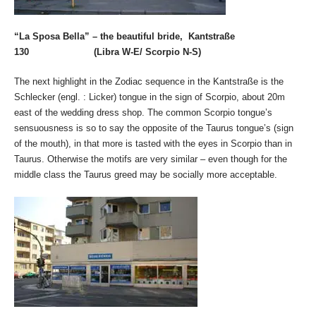
“La Sposa Bella” – the beautiful bride, Kantstraße
130 (Libra W-E/ Scorpio N-S)
The next highlight in the Zodiac sequence in the Kantstraße is the
Schlecker (engl. : Licker) tongue in the sign of Scorpio, about 20m
east of the wedding dress shop. The common Scorpio tongue’s
sensuousness is so to say the opposite of the Taurus tongue’s (sign
of the mouth), in that more is tasted with the eyes in Scorpio than in
Taurus. Otherwise the motifs are very similar – even though for the
middle class the Taurus greed may be socially more acceptable.