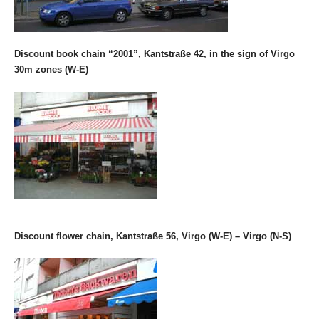
Discount book chain “2001”, Kantstraße 42, in the sign of Virgo
30m zones (W-E)
Discount flower chain, Kantstraße 56, Virgo (W-E) – Virgo (N-S)