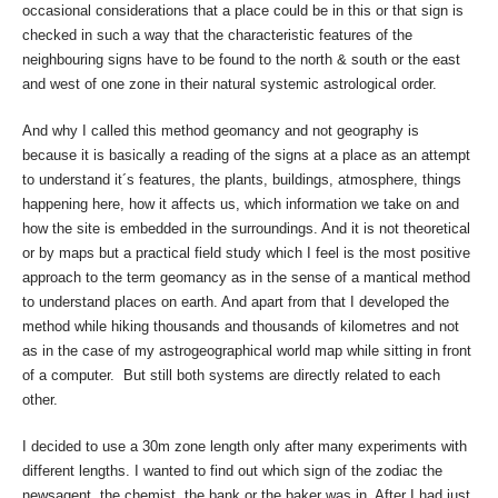
occasional considerations that a place could be in this or that sign is
checked in such a way that the characteristic features of the
neighbouring signs have to be found to the north & south or the east
and west of one zone in their natural systemic astrological order.
And why I called this method geomancy and not geography is
because it is basically a reading of the signs at a place as an attempt
to understand it´s features, the plants, buildings, atmosphere, things
happening here, how it affects us, which information we take on and
how the site is embedded in the surroundings. And it is not theoretical
or by maps but a practical field study which I feel is the most positive
approach to the term geomancy as in the sense of a mantical method
to understand places on earth. And apart from that I developed the
method while hiking thousands and thousands of kilometres and not
as in the case of my astrogeographical world map while sitting in front
of a computer. But still both systems are directly related to each
other.
I decided to use a 30m zone length only after many experiments with
different lengths. I wanted to find out which sign of the zodiac the
newsagent, the chemist, the bank or the baker was in. After I had just