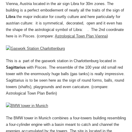
Vienna, Austria located in the air sign Libra for 30m zones. The
building is a perfect embodiement of nearly all the traits of the sign of
Libra
the major indicator for courtly culture and here particularly for
austrian culture: it is symmetical, decorated, open and it even has
the shape of the astrological symbol of Libra: . The 2nd coordinate
here is in Pisces. (compare:
Astrological Town Plan Vienna
)
This is a part of the gaswork station in Charlottenburg located in
Sagittarius
with Pisces. The ensemble of the 100 year old small red
tower with the enormously huge balls (gas tanks) is really impressive.
Sagittarius is to be seen here as the sign of round forms, balls, round
towers (shafts), playgrounds and even caricature. (compare:
Astrological Town Plan Berlin)
The BMW tower in Munich combines a four-towers building resembling
a four-cylinder engine with a basin meant to catch and channel the
energies accumulated by the towers. The site is located in the