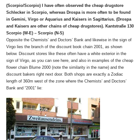
(Scorpio/Scorpio) I have often observed the cheap drugstore
Schlecker in Scorpio, whereas Drospa is more often to be found
in Gemini, Virgo or Aquarius and Kaisers in Sagittarius. (Drospa
and Kaisers are other chains of cheap drugstores). Kantstraße 130
Scorpio (W-E) – Scorpio (N-S)
Opposite the Chemists’ and Doctors’ Bank and likewise in the sign of
Virgo lies the branch of the discount book chain 2001, as shown
below. Discount stores like these often have a white exterior in the
sign of Virgo, as you can see here, and also in examples of the cheap
flower chain Blume 2000 (note the similarity in the name) and the
discount bakers right next door. Both shops are exactly a Zodiac
length of 360m west of the zone where the Chemists’ and Doctors’
Bank and “2001” lie: