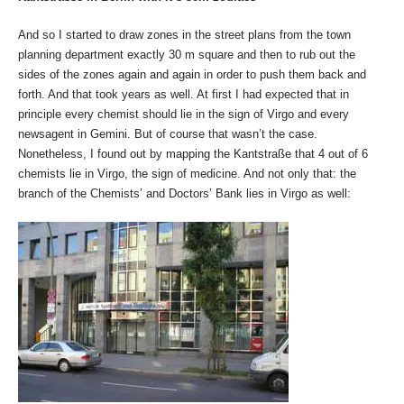
And so I started to draw zones in the street plans from the town
planning department exactly 30 m square and then to rub out the
sides of the zones again and again in order to push them back and
forth. And that took years as well. At first I had expected that in
principle every chemist should lie in the sign of Virgo and every
newsagent in Gemini. But of course that wasn’t the case.
Nonetheless, I found out by mapping the Kantstraße that 4 out of 6
chemists lie in Virgo, the sign of medicine. And not only that: the
branch of the Chemists’ and Doctors’ Bank lies in Virgo as well: