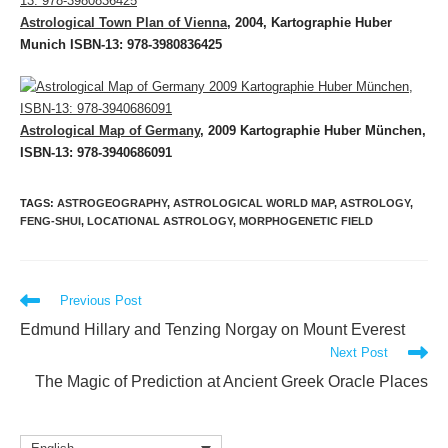
Astrological Town Plan of Vienna
, 2004, Kartographie Huber
Munich ISBN-13: 978-3980836425
Astrological Map of Germany
, 2009 Kartographie Huber München,
ISBN-13: 978-3940686091
TAGS
:
ASTROGEOGRAPHY
,
ASTROLOGICAL WORLD MAP
,
ASTROLOGY
,
FENG-SHUI
,
LOCATIONAL ASTROLOGY
,
MORPHOGENETIC FIELD
Read
Previous Post
more
Edmund Hillary and Tenzing Norgay on Mount Everest
articles
Next Post
The Magic of Prediction at Ancient Greek Oracle Places