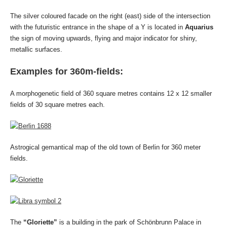
The silver coloured facade on the right (east) side of the intersection
with the futuristic entrance in the shape of a Y is located in
Aquarius
the sign of moving upwards, flying and major indicator for shiny,
metallic surfaces.
Examples for 360m-fields:
A morphogenetic field of 360 square metres contains 12 x 12 smaller
fields of 30 square metres each.
Astrogical gemantical map of the old town of Berlin for 360 meter
fields.
The
“Gloriette”
is a building in the park of Schönbrunn Palace in