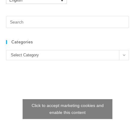
English
Pr
Es
to
clo
Categories
the
Categories
se
Select Category
pan
Click to accept marketing cookies and
enable this content