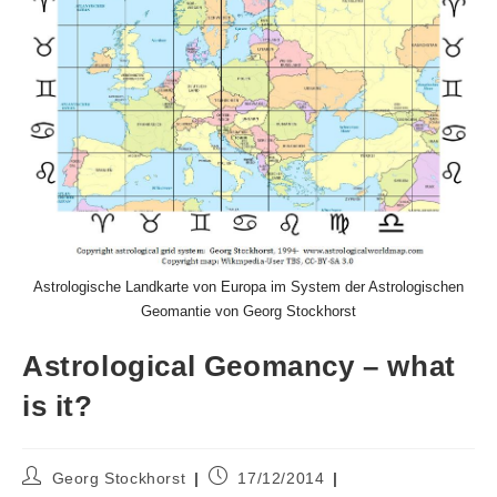
Astrologische Landkarte von Europa im System der Astrologischen
Geomantie von Georg Stockhorst
Astrological Geomancy – what
is it?
Post
Post
Georg Stockhorst
17/12/2014
author:
published: