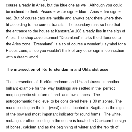
course already in Aries, but the blue one as well. Although you could
be inclined to think: Pisces = water sign = blue – Aries = fire sign =
red. But of course cars are mobile and always park there where they
fit according to the current transits. The boundary runs so here that
the entrance to the house at Kantstraße 108 already lies in the sign of
Aries. The shop advertisement “Dreamland” marks the difference to
the Aries zone. “Dreamland” is also of course a wonderful symbol for a
Pisces zone, since you wouldn’t think of any other sign in connection
with a dream world.
The intersection of Kurfürstendamm and Uhlandstrasse
The intersection of Kurfürstendamm and Uhlandstrasse is another
brilliant example for the way buildings are settled in the perfect
morphogenetic structure of land- and townscapes. The
astrogeomantic field level to be considered here is 30 m zones. The
round building on the left (west) side is located in Sagittarius the sign
of the bow and most important indicator for round forms. The white,
rectangular office building in the centre is located in Capricorn the sign
of bones, calcium and as the beginning of winter and the rebirth of