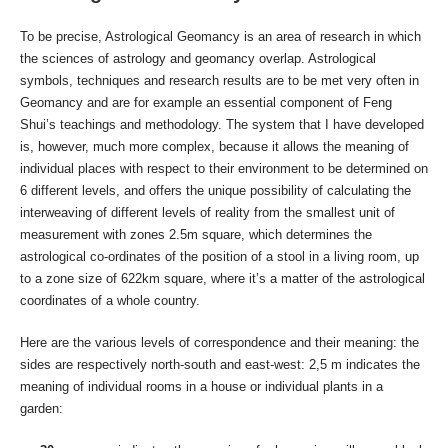
To be precise, Astrological Geomancy is an area of research in which
the sciences of astrology and geomancy overlap. Astrological
symbols, techniques and research results are to be met very often in
Geomancy and are for example an essential component of Feng
Shui’s teachings and methodology. The system that I have developed
is, however, much more complex, because it allows the meaning of
individual places with respect to their environment to be determined on
6 different levels, and offers the unique possibility of calculating the
interweaving of different levels of reality from the smallest unit of
measurement with zones 2.5m square, which determines the
astrological co-ordinates of the position of a stool in a living room, up
to a zone size of 622km square, where it’s a matter of the astrological
coordinates of a whole country.
Here are the various levels of correspondence and their meaning: the
sides are respectively north-south and east-west: 2,5 m indicates the
meaning of individual rooms in a house or individual plants in a
garden: