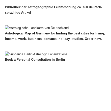
Bibliothek der Astrogeographie Feldforschung ca. 400 deutsch-
sprachige Artikel
Astrological Map of Germany for finding the best cities for living,
income, work, business, contacts, holiday, studies.
Order now.
Book a Personal Consultation in Berlin