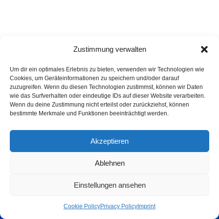
Zustimmung verwalten
Um dir ein optimales Erlebnis zu bieten, verwenden wir Technologien wie
Cookies, um Geräteinformationen zu speichern und/oder darauf
zuzugreifen. Wenn du diesen Technologien zustimmst, können wir Daten
wie das Surfverhalten oder eindeutige IDs auf dieser Website verarbeiten.
Wenn du deine Zustimmung nicht erteilst oder zurückziehst, können
bestimmte Merkmale und Funktionen beeinträchtigt werden.
Akzeptieren
Ablehnen
Privacy Policy
Imprint
List of articles
Astrology
Astrogeography
Einstellungen ansehen
Cookie Policy (EU)
Copyright © 2023 Georg Stockhorst - powered by OceanWP Theme &
Cookie Policy
Privacy Policy
Imprint
Wordpress