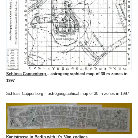
Schloss Cappenberg
– astrogeographical map of 30 m zones in
1997
Schloss Cappenberg – astrogeographical map of 30 m zones in 1997
Kantstrasse in Berlin with it`s 30m zodiacs