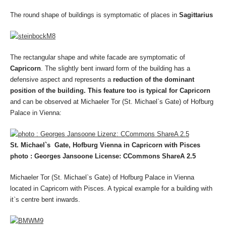
The round shape of buildings is symptomatic of places in
Sagittarius
The rectangular shape and white facade are symptomatic of
Capricorn
. The slightly bent inward form of the building has a
defensive aspect and represents a
reduction of the dominant
position of the building. This feature too is typical for Capricorn
and can be observed at Michaeler Tor (St. Michael`s Gate) of Hofburg
Palace in Vienna:
St. Michael`s Gate, Hofburg Vienna in Capricorn with Pisces
photo : Georges Jansoone License: CCommons ShareA 2.5
Michaeler Tor (St. Michael`s Gate) of Hofburg Palace in Vienna
located in Capricorn with Pisces. A typical example for a building with
it`s centre bent inwards.