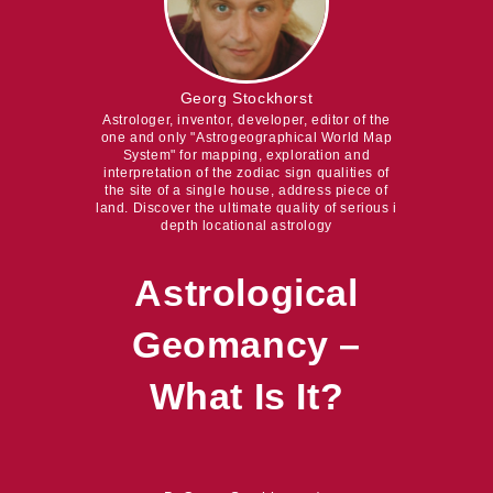
Georg Stockhorst
Astrologer, inventor, developer, editor of the
one and only "Astrogeographical World Map
System" for mapping, exploration and
interpretation of the zodiac sign qualities of
the site of a single house, address piece of
land. Discover the ultimate quality of serious i
depth locational astrology
Astrological
Geomancy –
What Is It?