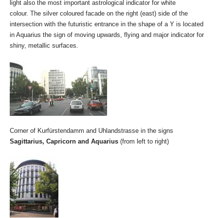
light also the most important astrological indicator for white
colour. The silver coloured facade on the right (east) side of the
intersection with the futuristic entrance in the shape of a Y is located
in Aquarius the sign of moving upwards, flying and major indicator for
shiny, metallic surfaces.
Corner of Kurfürstendamm and Uhlandstrasse in the signs
Sagittarius, Capricorn and Aquarius
(from left to right)