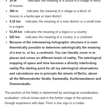
30 m
indicates the meaning of a house in a village or block
of houses
360 m
indicates the meaning of a village or a block of
houses in a landscape or town district
4,32 km
indicates the meaning of a town district or a small town
in a region
51,84 km
indicates the meaning of a region in a country
622 km
indicates the meaning of a country in a continent
Because of the interweaving holographic structure it is even
theoretically possible to determine astrologically the meaning
of a tree in, or for, a continent. You can literally zoom in to
places and zones on different levels of reality. The astrological
mapping of space and time becomes a directly interlocking
reality.The starting point for all my astrological observations
and calculations are in principle the streets of Berlin, above
all the Wilmersdorfer Straße, Kantstraße, Kurfürstendamm and
Oranienstraße.
The position of the fields is determined by astrological consideration,
evaluation, critical review and in the further stage of the process
through experience with data. From a star sign to a zodiac: