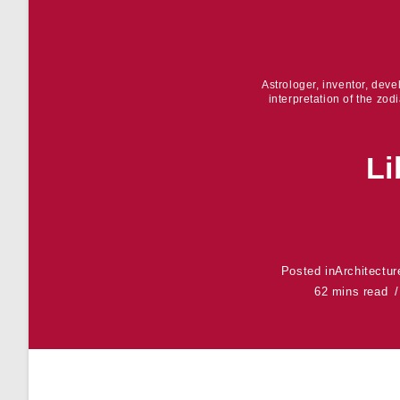
Astrologer, inventor, dev
interpretation of the zod
Li
Posted in
Architectur
62 mins read