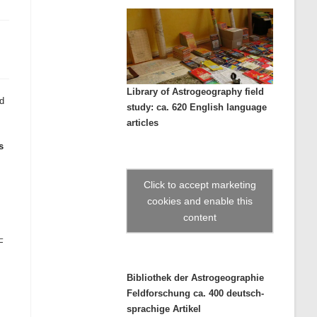
Library of Astrogeography field
ed
study: ca. 620 English language
articles
s
Click to accept marketing
cookies and enable this
content
–
Bibliothek der Astrogeographie
Feldforschung ca. 400 deutsch-
sprachige Artikel