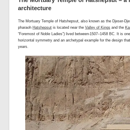
The Mortuary Temple of Hatshepsut – a m
architecture
The Mortuary Temple of Hatshepsut, also known as the Djeser-Djese
pharaoh
Hatshepsut
is located near the
Valley of Kings
and the
Ka
“Foremost of Noble Ladies”) lived between
1507–1458 BC. It is one 
horizontal symmetry and an archetypal example for the design that 
years.