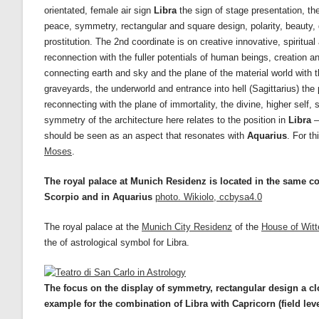
orientated, female air sign
Libra
the sign of stage presentation, th
peace, symmetry, rectangular and square design, polarity, beauty, d
prostitution. The 2nd coordinate is on creative innovative, spiritual
reconnection with the fuller potentials of human beings, creation an
connecting earth and sky and the plane of the material world with t
graveyards, the underworld and entrance into hell (Sagittarius) the 
reconnecting with the plane of immortality, the divine, higher self
symmetry of the architecture here relates to the position in
Libra
–
should be seen as an aspect that resonates with
Aquarius
. For t
Moses
.
The royal palace at Munich Residenz is located in the same 
Scorpio and in Aquarius
photo. Wikiolo, ccbysa4.0
The royal palace at the
Munich City Residenz
of the
House of Witt
the of astrological symbol for Libra.
The focus on the display of symmetry, rectangular design a clo
example for the combination of Libra with Capricorn
(field lev