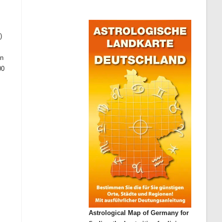
)
on
00
Astrological Map of Germany for