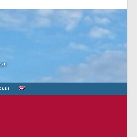
RST
ICLES