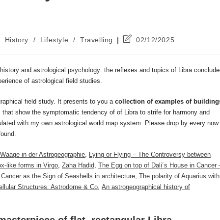
Post
/
History
/
Lifestyle
/
Travelling
02/12/2025
last
modified:
l history and astrological psychology: the reflexes and topics of Libra conclud
erience of astrological field studies.
raphical field study. It presents to you a
collection of examples of building
. that show the symptomatic tendency of of Libra to strife for harmony and
ulated with my own astrological world map system. Please drop by every now
found.
 Waage in der Astrogeographie
,
Lying or Flying – The Controversy between
x-like forms in Virgo
,
Zaha Hadid
,
The Egg on top of Dali´s House in Cancer 
,
Cancer as the Sign of Seashells in architecture
,
The polarity of Aquarius with
ellular Structures: Astrodome & Co,
An astrogeographical history of