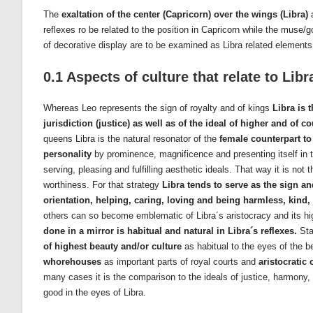
The
exaltation of the center (Capricorn) over the wings (Libra)
reflexes ro be related to the position in Capricorn while the muse
of decorative display are to be examined as Libra related elements
0.1 Aspects of culture that relate to Libr
Whereas Leo represents the sign of royalty and of kings
Libra is 
jurisdiction (justice) as well as of the ideal of higher and of c
queens Libra is the natural resonator of the
female counterpart to 
personality
by prominence, magnificence and presenting itself in the
serving, pleasing and fulfilling aesthetic ideals. That way it is not 
worthiness. For that strategy
Libra tends to serve as the sign an
orientation, helping, caring, loving and being harmless, kind,
others can so become emblematic of Libra´s aristocracy and its high
done in a mirror is habitual and natural in Libra´s reflexes.
Sta
of highest beauty and/or culture
as habitual to the eyes of the be
whorehouses
as important parts of royal courts and
aristocratic
many cases it is the comparison to the ideals of justice, harmony,
good in the eyes of Libra.