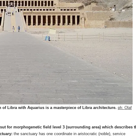
of Libra with Aquarius is a masterpiece of Libra architecture.
ph: Olaf
ut for morphogenetic field level 3 (surrounding area) which describes t
ctuary:
the sanctuary has one coordinate in aristocratic (noble), service