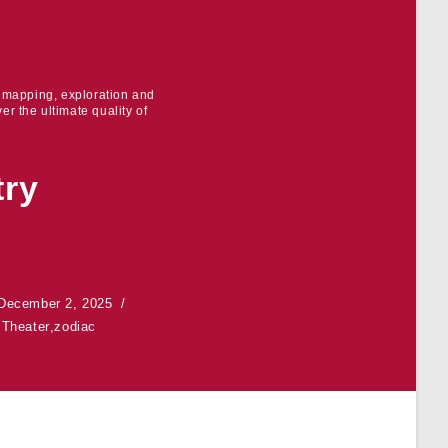
r mapping, exploration and
er the ultimate quality of
try
December 2, 2025
,
Theater
,
zodiac