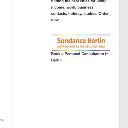
finding the best cities for living,
income, work, business,
contacts, holiday, studies.
Order
now.
Book a Personal Consultation in
Berlin
he