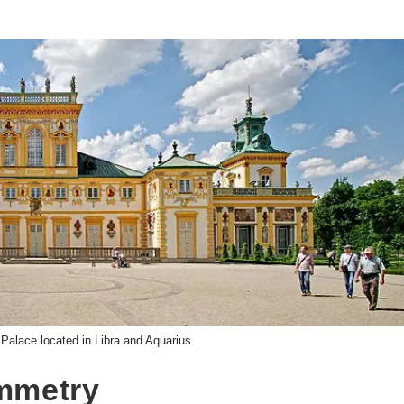
 Palace located in Libra and Aquarius
ymmetry