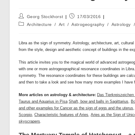
Post
Post
Georg Stockhorst
17/03/2016
author:
published:
Post
Architecture
/
Art
/
Astrogeography
/
Astrology
category:
Libra as the sign of symmetry. Astrology, architecture, art, cultura
from the style, design and aesthetic concept of buildings in the exp
This article invites you to the magical world of advanced astrogeog
with one or more astrogeographical resonance coordinates in Libra
symmetry. The resonance coordinates for these buildings are calc
and then to take a look and see how many more examples I have 
More articles on astrology & architecture:
Das Tierkreiszeichen
Taurus and Aquarius in Pisa
Shaft, bow and balls in Sagittarius
,
Bo
and other examples for Cancer as the sign of eggs and the uterus
Scorpio
,
Characteristic features of Aries
,
Aries as the Sign of Unic
skyscrapers
.