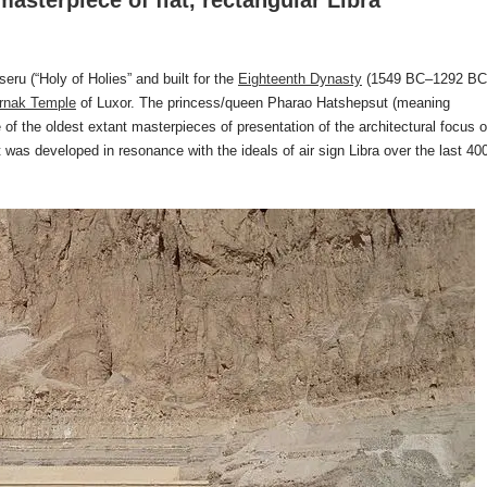
asterpiece of flat, rectangular Libra
ru (“Holy of Holies” and built for the
Eighteenth Dynasty
(1549 BC–1292 BC
rnak Temple
of Luxor. The princess/queen Pharao Hatshepsut (meaning
of the oldest extant masterpieces of presentation of the architectural focus 
was developed in resonance with the ideals of air sign Libra over the last 40