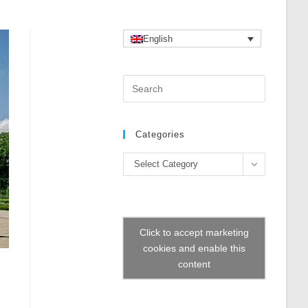
English
Press
Escape
to
close
Categories
the
Categories
search
Select Category
panel.
Click to accept marketing
cookies and enable this
content