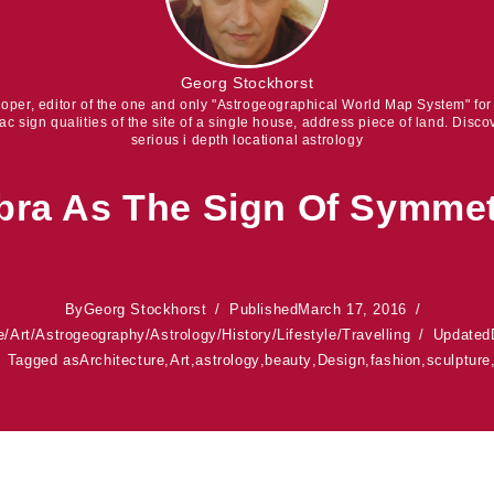
Georg Stockhorst
eloper, editor of the one and only "Astrogeographical World Map System" fo
iac sign qualities of the site of a single house, address piece of land. Discov
serious i depth locational astrology
bra As The Sign Of Symme
By
Georg Stockhorst
Published
March 17, 2016
e
/
Art
/
Astrogeography
/
Astrology
/
History
/
Lifestyle
/
Travelling
Updated
Tagged as
Architecture
,
Art
,
astrology
,
beauty
,
Design
,
fashion
,
sculpture