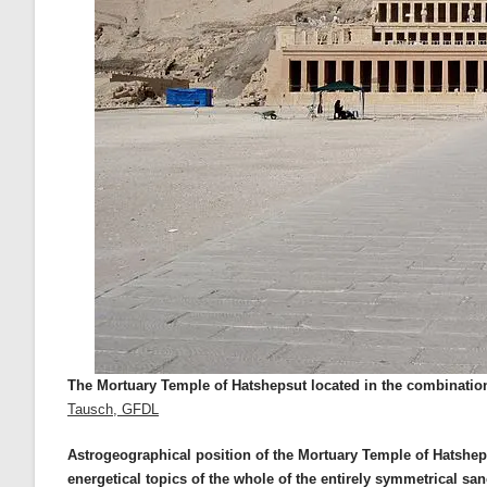
The Mortuary Temple of Hatshepsut located in the combination 
Tausch, GFDL
Astrogeographical position of the Mortuary Temple of Hatsheps
energetical topics of the whole of the entirely symmetrical san