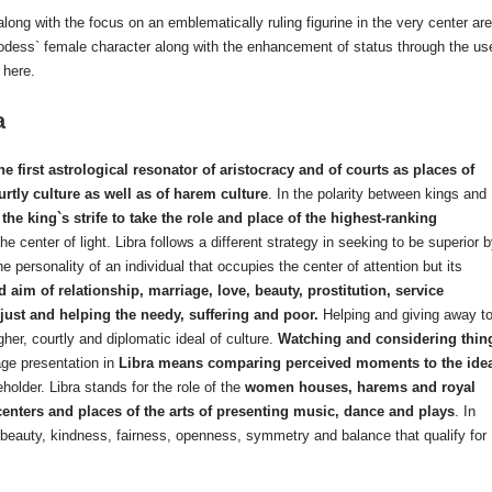
along with the focus on an emblematically ruling figurine in the very center are
/godess` female character along with the enhancement of status through the us
 here.
a
the first astrological resonator of aristocracy and of courts as places of
ourtly culture as well as of harem culture
. In the polarity between kings and
the king`s strife to take the role and place of the highest-ranking
 center of light. Libra follows a different strategy in seeking to be superior 
the personality of an individual that occupies the center of attention but its
d aim of relationship, marriage, love, beauty, prostitution, service
 just and helping the needy, suffering and poor.
Helping and giving away t
er, courtly and diplomatic ideal of culture.
Watching and considering thin
ge presentation in
Libra means comparing perceived moments to the ide
holder. Libra stands for the role of the
women houses, harems and royal
 centers and places of the arts of presenting music, dance and plays
. In
 beauty, kindness, fairness, openness, symmetry and balance that qualify for