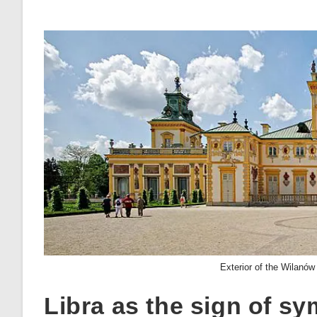
Exterior of the Wilanów
Libra as the sign of s