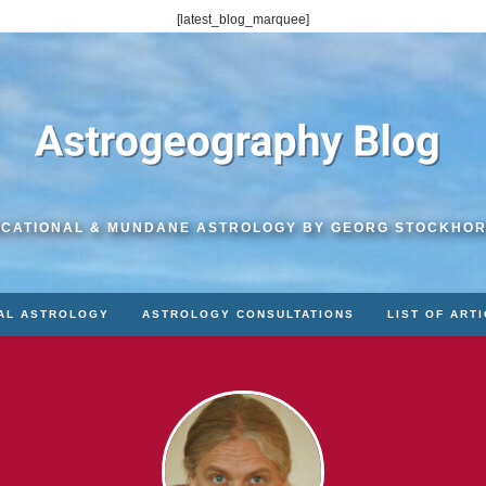
[latest_blog_marquee]
CATIONAL & MUNDANE ASTROLOGY BY GEORG STOCKHO
AL ASTROLOGY
ASTROLOGY CONSULTATIONS
LIST OF ART