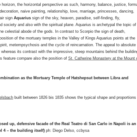
e horizon, the horizontal perspective as such, harmony, balance, justice, form
ecoration, naive painting, relationship, love, marriage, princesses, dancing,
 air sign
Aquarius
sign of the sky, heaven, paradise, self-finding, fly,
d society and also with the spiritual plane. Aquarius is archetypal the topic of
he celestial abode of the gods. In contrast to Scorpio the sign of death,
position of the mortuary temples in the Valley of Kings Aquarius points at the
, spirit, metempsychosis and the cycle of reincarnation. The appeal to absolute
 whereas its contrast with the impressive, steep mountains behind the buildin
his feature compare also the position of
St. Catherine Monastery at the Mount 
combination as the Mortuary Temple of Hatshepsut between Libra and
elsbach
built between 1826 bis 1835 shows the typical shape and proportions
sed up, defensive facade of the Real Teatro di San Carlo in Napoli is an
el 4 – the building itself)
ph: Diego Delso, ccbysa