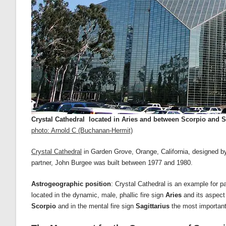
Crystal Cathedral located in Aries and between Scorpio
and S
photo: Arnold C (Buchanan-Hermit)
Crystal Cathedral
in Garden Grove, Orange, California, designed by 
partner, John Burgee was built between 1977 and 1980.
Astrogeographic position
: Crystal Cathedral is an example for 
located in the dynamic, male, phallic fire sign
Aries
and its aspect
Scorpio
and in the mental fire sign
Sagittarius
the most important 