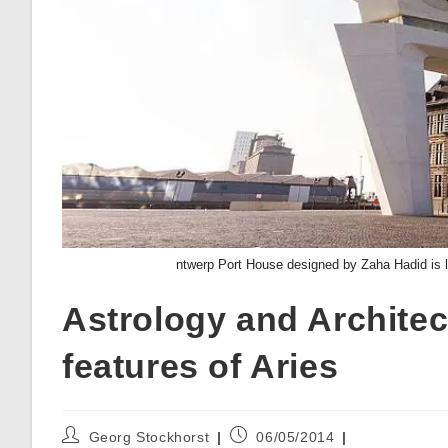
ntwerp Port House designed by Zaha Hadid is 
Astrology and Architect
features of Aries
Post
Post
Georg Stockhorst
06/05/2014