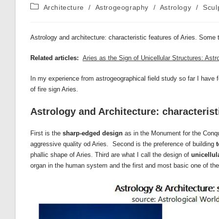
author:
published:
Post
Architecture
/
Astrogeography
/
Astrology
/
Scul
category:
Astrology and architecture: characteristic features of Aries. Some
Related articles:
Aries as the Sign of Unicellular Structures: As
In my experience from astrogeographical field study so far I have f
of fire sign Aries.
Astrology and Architecture: characterist
First is the
sharp-edged design
as in the Monument for the Conqu
aggressive quality od Aries. Second is the preference of building
phallic shape of Aries. Third are what I call the design of
unicellul
organ in the human system and the first and most basic one of the