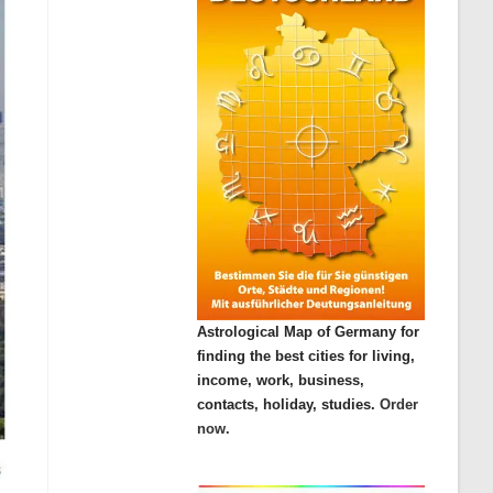
Astrological Map of Germany for
finding the best cities for living,
income, work, business,
contacts, holiday, studies.
Order
now.