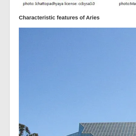
Characteristic features of Aries