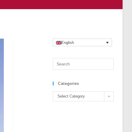
English
Press
Escape
to
close
Categories
the
Categories
search
Select Category
panel.