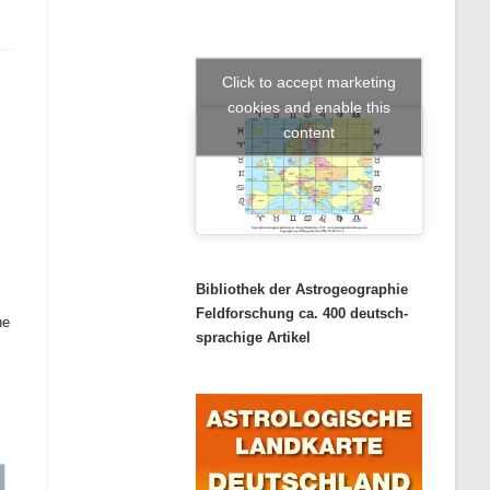
Click to accept marketing
cookies and enable this
content
Bibliothek der Astrogeographie
Feldforschung ca. 400 deutsch-
the
sprachige Artikel