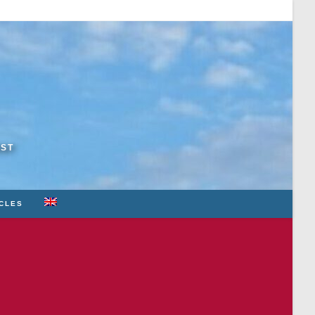
RST
ICLES