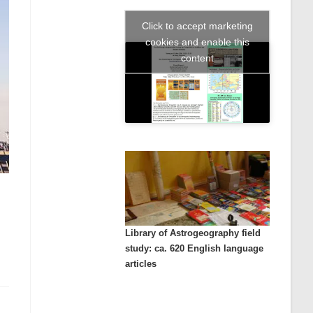
Click to accept marketing
cookies and enable this
content
Library of Astrogeography field
study: ca. 620 English language
articles