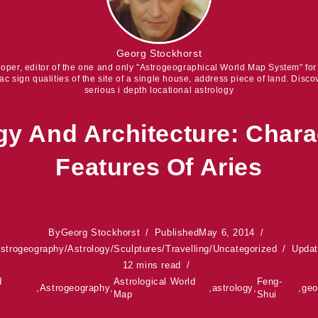
Georg Stockhorst
eloper, editor of the one and only "Astrogeographical World Map System" fo
iac sign qualities of the site of a single house, address piece of land. Discov
serious i depth locational astrology
gy And Architecture: Charac
Features Of Aries
By
Georg Stockhorst
Published
May 6, 2014
strogeography
/
Astrology
/
Sculptures
/
Travelling
/
Uncategorized
Upda
12 mins read
d
Astrological World
Feng-
,
Astrogeography
,
,
astrology
,
,
ge
Map
Shui