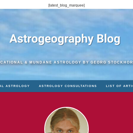
[latest_blog_marquee]
CATIONAL & MUNDANE ASTROLOGY BY GEORG STOCKHO
AL ASTROLOGY
ASTROLOGY CONSULTATIONS
LIST OF ART