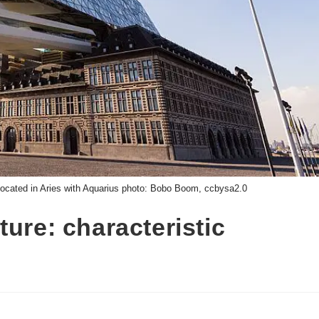
located in Aries with Aquarius photo: Bobo Boom, ccbysa2.0
ure: characteristic