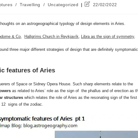
Post
ptures
/
Travelling
/
Uncategorized
22/02/2022
last
modified:
 thoughts on an astrogeographical typology of design elements in Aries.
trodome & Co
,
Hallgríms Church in Reykjavík
,
Libra as the sign of symmetry
,
ound three major different strategies of design that are definitely symptomatic
ic features of Aries
erers of Space or Sidney Opera House. Such sharp elements relate to the
towers
as related to Aries` role as the sign of the phallus and of erection as 
ar structures
which relates the role of Aries as the resonating sign of the first
 12 signs of the zodiac.