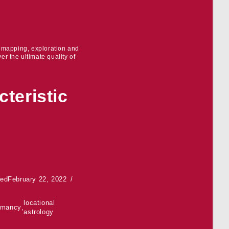
r mapping, exploration and
er the ultimate quality of
teristic
ted
February 22, 2022
locational
omancy
,
astrology