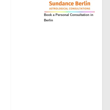
Book a Personal Consultation in
Berlin