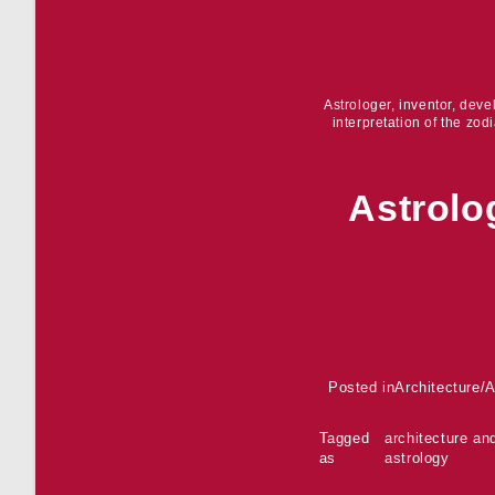
Astrologer, inventor, dev
interpretation of the zod
Astrolo
Posted in
Architecture
/
A
Tagged
architecture an
as
astrology