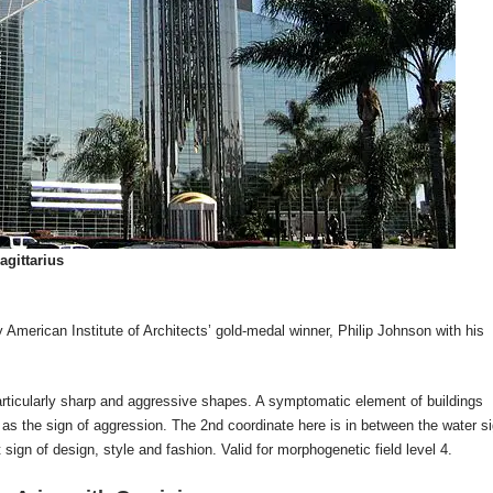
agittarius
American Institute of Architects’ gold-medal winner, Philip Johnson with his
particularly sharp and aggressive shapes. A symptomatic element of buildings
 as the sign of aggression. The 2nd coordinate here is in between the water s
sign of design, style and fashion. Valid for morphogenetic field level 4.