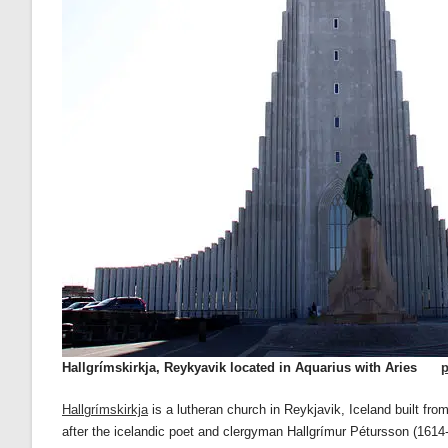
Hallgrímskirkja, Reykyavik located in Aquarius with Aries
p
Hallgrímskirkja
is a lutheran church in Reykjavik, Iceland built fr
after the icelandic poet and clergyman Hallgrímur Pétursson (1614-1