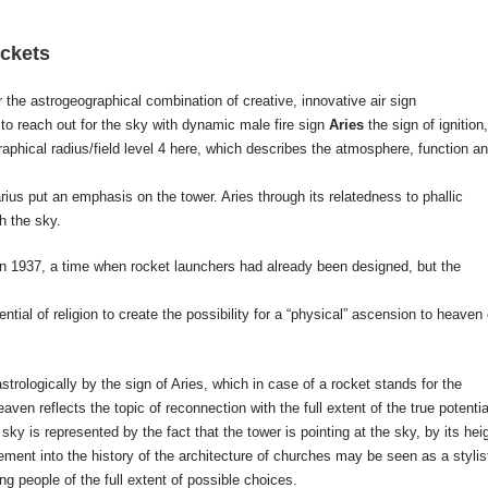
ockets
r the astrogeographical combination of creative, innovative air sign
 to reach out for the sky with dynamic male fire sign
Aries
the sign of ignition,
graphical radius/field level 4 here, which describes the atmosphere, function a
ius put an emphasis on the tower. Aries through its relatedness to phallic
h the sky.
 1937, a time when rocket launchers had already been designed, but the
tial of religion to create the possibility for a “physical” ascension to heaven 
trologically by the sign of Aries, which in case of a rocket stands for the
aven reflects the topic of reconnection with the full extent of the true potentia
ky is represented by the fact that the tower is pointing at the sky, by its hei
ement into the history of the architecture of churches may be seen as a stylis
ng people of the full extent of possible choices.