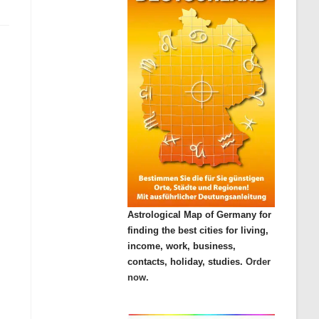
Astrological Map of Germany for
finding the best cities for living,
income, work, business,
contacts, holiday, studies.
Order
now.