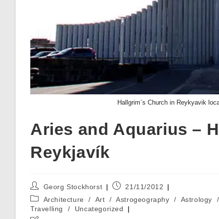
Hallgrim`s Church in Reykyavik loca
Aries and Aquarius – H
Reykjavík
Post
Post
Georg Stockhorst
21/11/2012
author:
published:
Post
Architecture
/
Art
/
Astrogeography
/
Astrology
category:
Travelling
/
Uncategorized