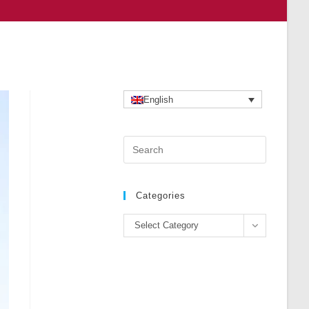
English
Press
Escape
to
close
Categories
the
Categories
search
Select Category
panel.