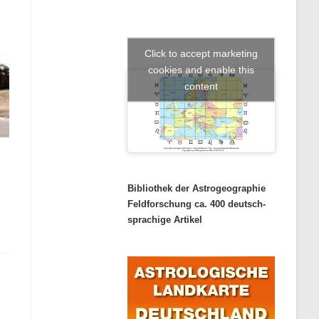
Click to accept marketing
cookies and enable this
content
Bibliothek der Astrogeographie
Feldforschung ca. 400 deutsch-
sprachige Artikel