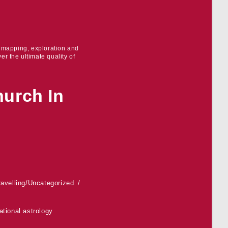
r mapping, exploration and
er the ultimate quality of
hurch In
ravelling
/
Uncategorized
ational astrology