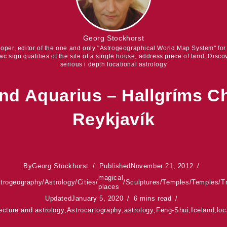
Georg Stockhorst
eloper, editor of the one and only "Astrogeographical World Map System" fo
iac sign qualities of the site of a single house, address piece of land. Discov
serious i depth locational astrology
nd Aquarius – Hallgríms C
Reykjavík
By
Georg Stockhorst
Published
November 21, 2012
magical
trogeography
/
Astrology
/
Cities
/
/
Sculptures
/
Temples
/
Temples
/
T
places
Updated
January 5, 2020
6 mins read
ecture and astrology
,
Astrocartography
,
astrology
,
Feng-Shui
,
Iceland
,
loc