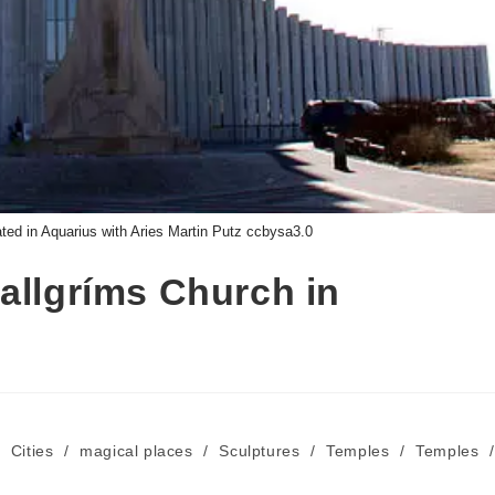
ted in Aquarius with Aries Martin Putz ccbysa3.0
allgríms Church in
/
Cities
/
magical places
/
Sculptures
/
Temples
/
Temples
/