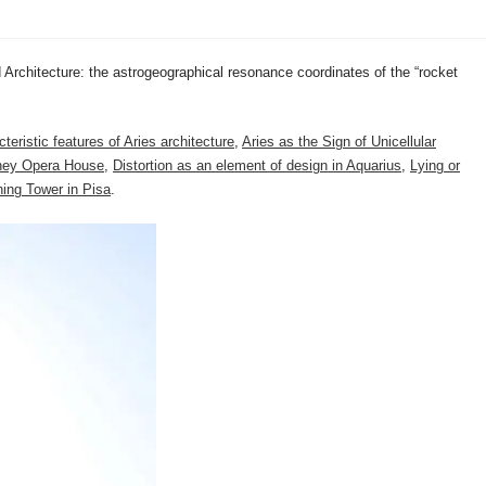
 Architecture: the astrogeographical resonance coordinates of the “rocket
teristic features of Aries architecture
,
Aries as the Sign of Unicellular
dney Opera House
,
Distortion as an element of design in Aquarius
,
Lying or
ing Tower in Pisa
.