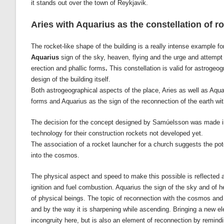
it stands out over the town of Reykjavik.
Aries with Aquarius as the constellation of r
The rocket-like shape of the building is a really intense example fo
Aquarius
sign of the sky, heaven, flying and the urge and attempt
erection and phallic forms
.
This constellation is valid for astrogeo
design of the building itself.
Both astrogeographical aspects of the place, Aries as well as Aquar
forms and Aquarius as the sign of the reconnection of the earth wit
The decision for the concept designed by Samúelsson was made in
technology for their construction rockets not developed yet.
The association of a rocket launcher for a church suggests the poten
into the cosmos.
The physical aspect and speed to make this possible is reflected as
ignition and fuel combustion. Aquarius the sign of the sky and of he
of physical beings. The topic of reconnection with the cosmos and s
and by the way it is sharpening while ascending. Bringing a new el
incongruity here, but is also an element of reconnection by remindi