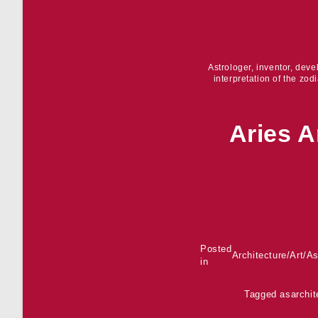
Astrologer, inventor, dev
interpretation of the zod
Aries A
Posted
Architecture
/
Art
/
As
in
Tagged as
archit