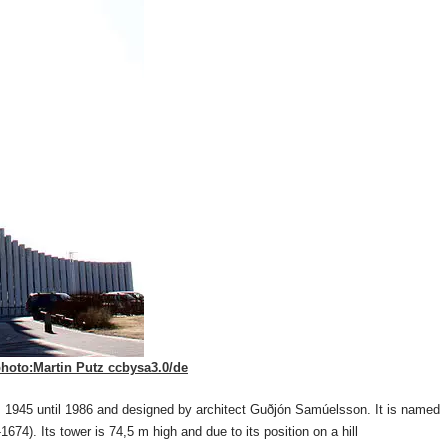
hoto:Martin Putz ccbysa3.0/de
om 1945 until 1986 and designed by architect Guðjón Samúelsson. It is named
674). Its tower is 74,5 m high and due to its position on a hill