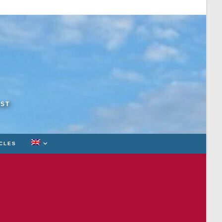
RST
ICLES