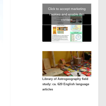
Click to accept marketing
cookies and enable this
content
Library of Astrogeography field
study: ca. 620 English language
articles