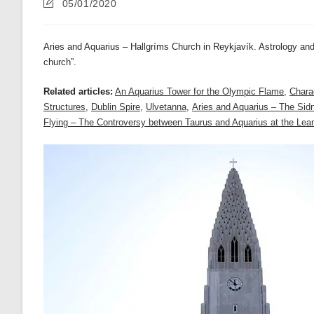
Post
05/01/2020
last
modified:
Aries and Aquarius – Hallgríms Church in Reykjavík. Astrology and
church”.
Related articles:
An Aquarius Tower for the Olympic Flame
,
Charac
Structures
,
Dublin Spire
,
Ulvetanna
,
Aries and Aquarius – The Si
Flying – The Controversy between Taurus and Aquarius at the Lean