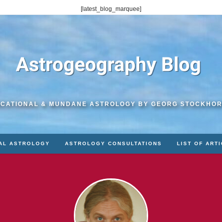
[latest_blog_marquee]
CATIONAL & MUNDANE ASTROLOGY BY GEORG STOCKHO
AL ASTROLOGY
ASTROLOGY CONSULTATIONS
LIST OF ART