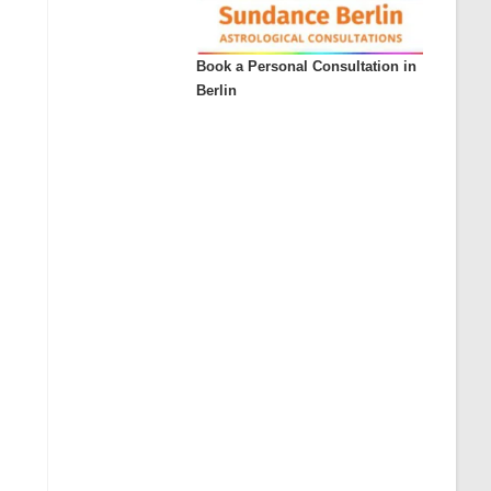
Book a Personal Consultation in
Berlin