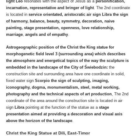
light Leo
resonates with the aspect of Jesus as a
personification,
incarnation, representative and bringer of light
. The 2nd coordinate
is located in
service orientated, aristocratic air sign
Libra the sign
of harmony, balance, beauty, symmetry, decoration, naive
painting, stage presentation, openness, love relationship,
marriage
,
angels and of empathy
.
Astrogeographic position of the Christ the King statue for
morphogenetic field level 3 (surrounding area) which describes
the atmosphere and energetical topics of the way the sculpture is
embedded in the landscape of the City of Świebodzin:
the
construction site and surrounding area have one coordinate in solid,
fixed water sign
Scorpio the sign of sculpting, imaging,
iconography, dogma, monumentalism, steel, metal working,
photography
and the technical aspects of art production
, The 2nd
coordinate of the area around the construction site is located in air
sign
Libra
pointing at the function of the statue as a
stage
presentation aimed at providing a descoration and visual axis
above the horizon of the landscape
.
Christ the King Statue at Dili, East-Timor