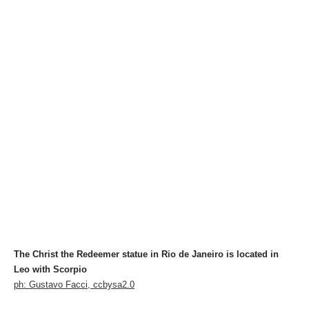
The Christ the Redeemer statue in Rio de Janeiro is located in
Leo with Scorpio
ph: Gustavo Facci, ccbysa2.0