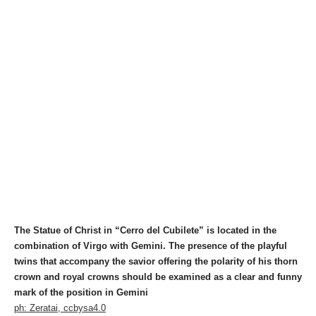
The Statue of Christ in “Cerro del Cubilete” is located in the
combination of Virgo with Gemini. The presence of the playful
twins that accompany the savior offering the polarity of his thorn
crown and royal crowns should be examined as a clear and funny
mark of the position in Gemini
ph: Zeratai, ccbysa4.0