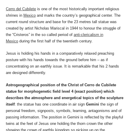
Cerro del Cubilete
is one of the most historically important religious
shrines in
Mexico
and marks the country’s geographical center. The
current round structure and base for the 23 metres tall statue was
created by artist Nicholas Mariscal in 1944 to honour the struggle of
the “Cristeros” in the so called period of
anti-clericalism in
Mexico
during the first half of the twentieth century.
Jesus is holding his hands in a comparatively relaxed preaching
posture with his hands towards the ground before him – as if
concentrating on an earthly issue. It is remarkable that his 2 hands
are designed differently.
Astrogeographical position of the Christ of Cerro de Cubilete
statue for morphogenetic field level 4 (exact position) which
describes the atmosphere and energetical topics of the sculpture
itself
: the statue has one coordinate in air sign
Gemini
the sign of
personal freedom, signposts, symbols, learning, antagonisms and of
passing information. The position in Gemini is reflected by the playful
twins at the feet of Jesus one holding the thorn crown the other
showing the crown of earthly kingdom so picking up on the