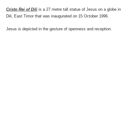
Cristo Rei of Dili
is a 27 metre tall statue of Jesus on a globe in
Dili, East Timor that was inaugurated on 15 October 1996.
Jesus is depicted in the gesture of openness and reception.