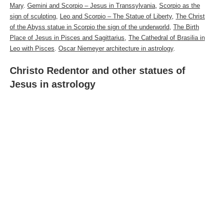
Mary
.
Gemini and Scorpio – Jesus in Transsylvania
,
Scorpio as the
sign of sculpting
,
Leo and Scorpio – The Statue of Liberty
,
The
Christ
of the Abyss statue in Scorpio the sign of the underworld
,
The Birth
Place of Jesus in Pisces and Sagittarius
,
The Cathedral of Brasilia in
Leo with Pisces
.
Oscar Niemeyer architecture in astrology
.
Christo Redentor and other statues of
Jesus in astrology