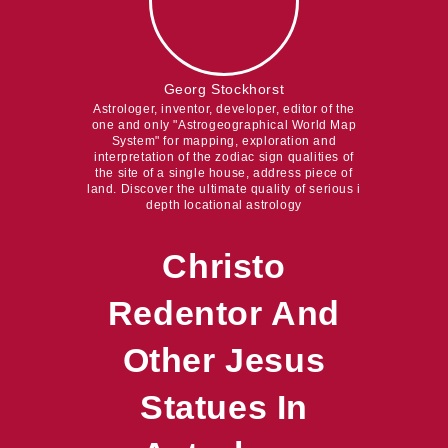
Georg Stockhorst
Astrologer, inventor, developer, editor of the
one and only "Astrogeographical World Map
System" for mapping, exploration and
interpretation of the zodiac sign qualities of
the site of a single house, address piece of
land. Discover the ultimate quality of serious i
depth locational astrology
Christo
Redentor And
Other Jesus
Statues In