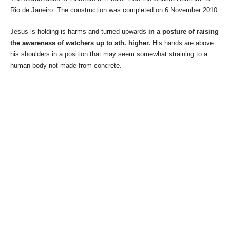
Rio de Janeiro. The construction was completed on 6 November 2010.
Jesus is holding is harms and turned upwards
in a posture of raising
the awareness of watchers up to sth. higher.
His hands are above
his shoulders in a position that may seem somewhat straining to a
human body not made from concrete.