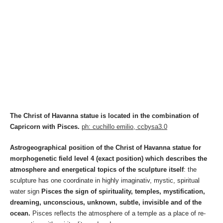
The Christ of Havanna statue is located in the combination of
Capricorn with Pisces.
ph: cuchillo emilio, ccbysa3.0
Astrogeographical position of the Christ of Havanna statue for
morphogenetic field level 4 (exact position) which describes the
atmosphere and energetical topics of the sculpture itself
: the
sculpture has one coordinate in highly imaginativ, mystic, spiritual
water sign
Pisces the sign of spirituality, temples, mystification,
dreaming, unconscious, unknown, subtle, invisible and of the
ocean.
Pisces reflects the atmosphere of a temple as a place of re-