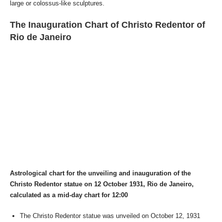
large or colossus-like sculptures.
The Inauguration Chart of Christo Redentor of
Rio de Janeiro
Astrological chart for the unveiling and inauguration of the
Christo Redentor statue on 12 October 1931, Rio de Janeiro,
calculated as a mid-day chart for 12:00
The Christo Redentor statue was unveiled on October 12, 1931