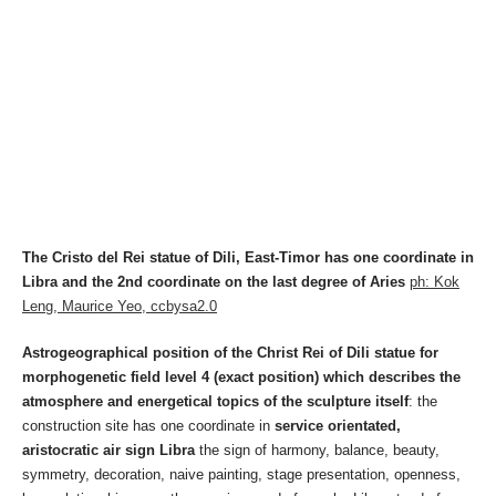
The Cristo del Rei statue of Dili, East-Timor has one coordinate in
Libra and the 2nd coordinate on the last degree of Aries
ph: Kok
Leng, Maurice Yeo, ccbysa2.0
Astrogeographical position of the Christ Rei of Dili statue for
morphogenetic field level 4 (exact position) which describes the
atmosphere and energetical topics of the sculpture itself
: the
construction site has one coordinate in
service orientated,
aristocratic air sign
Libra
the sign of harmony, balance, beauty,
symmetry, decoration, naive painting, stage presentation, openness,