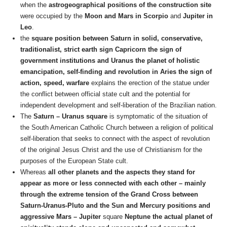
when the
astrogeographical positions of the construction site
were occupied by the
Moon and Mars in Scorpio
and
Jupiter in
Leo
.
the
square position between Saturn in solid, conservative,
traditionalist, strict earth sign Capricorn the sign of
government institutions and Uranus the planet of holistic
emancipation, self-finding and revolution in Aries the sign of
action, speed, warfare
explains the erection of the statue under
the conflict between official state cult and the potential for
independent development and self-liberation of the Brazilian nation.
The
Saturn – Uranus square
is symptomatic of the situation of
the South American Catholic Church between a religion of political
self-liberation that seeks to connect with the aspect of revolution
of the original Jesus Christ and the use of Christianism for the
purposes of the European State cult.
Whereas
all other planets and the aspects they stand for
appear as more or less connected with each other – mainly
through the extreme tension of the Grand Cross between
Saturn-Uranus-Pluto and the Sun and Mercury positions and
aggressive Mars – Jupiter
square
Neptune the actual planet of