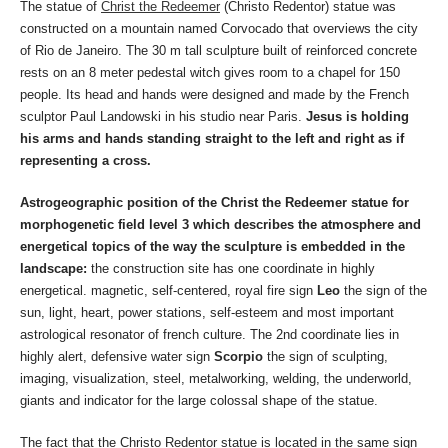
The statue of
Christ the Redeemer
(Christo Redentor) statue was
constructed on a mountain named Corvocado that overviews the city
of Rio de Janeiro. The 30 m tall sculpture built of reinforced concrete
rests on an 8 meter pedestal witch gives room to a chapel for 150
people. Its head and hands were designed and made by the French
sculptor Paul Landowski in his studio near Paris.
Jesus is holding
his arms and hands standing straight to the left and right as if
representing a cross.
Astrogeographic position of the Christ the Redeemer statue for
morphogenetic field level 3 which describes the atmosphere and
energetical topics of the way the sculpture is embedded in the
landscape:
the construction site has one coordinate in highly
energetical. magnetic, self-centered, royal fire sign
Leo
the sign of the
sun, light, heart, power stations, self-esteem and most important
astrological resonator of french culture. The 2nd coordinate lies in
highly alert, defensive water sign
Scorpio
the sign of sculpting,
imaging, visualization, steel, metalworking, welding, the underworld,
giants and indicator for the large colossal shape of the statue.
The fact that the Christo Redentor statue is located in the same sign