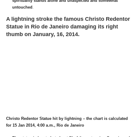
spirituality stands alone and unaspected and somewhat
untouched
.
A lightning stroke the famous Christo Redentor
Statue in Rio de Janeiro damaging its right
thumb on January, 16, 2014.
Christo Redentor Statue hit by lightning – the chart is calculated
for 15 Jan 2014, 4:00 a.m., Rio de Janeiro