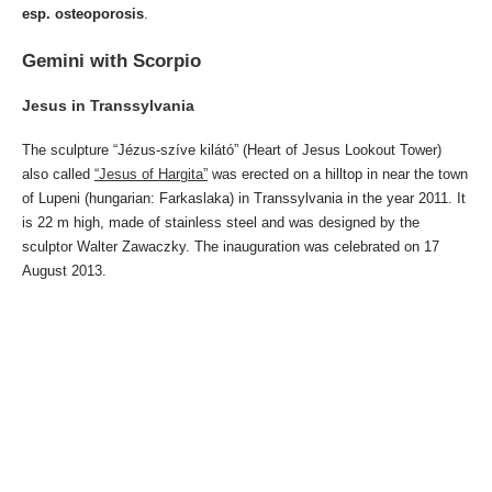
esp. osteoporosis
.
Gemini with Scorpio
Jesus in Transsylvania
The sculpture “Jézus-szíve kilátó” (Heart of Jesus Lookout Tower)
also called
“Jesus of Hargita”
was erected on a hilltop in near the town
of Lupeni (hungarian: Farkaslaka) in Transsylvania in the year 2011. It
is 22 m high, made of stainless steel and was designed by the
sculptor Walter Zawaczky. The inauguration was celebrated on 17
August 2013.