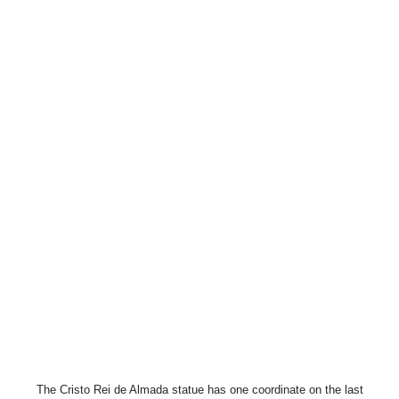
The Cristo Rei de Almada statue has one coordinate on the last