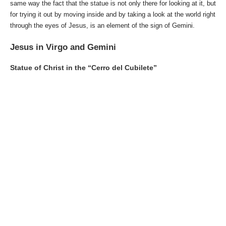
same way the fact that the statue is not only there for looking at it, but
for trying it out by moving inside and by taking a look at the world right
through the eyes of Jesus, is an element of the sign of Gemini.
Jesus in Virgo and Gemini
Statue of Christ in the “Cerro del Cubilete”