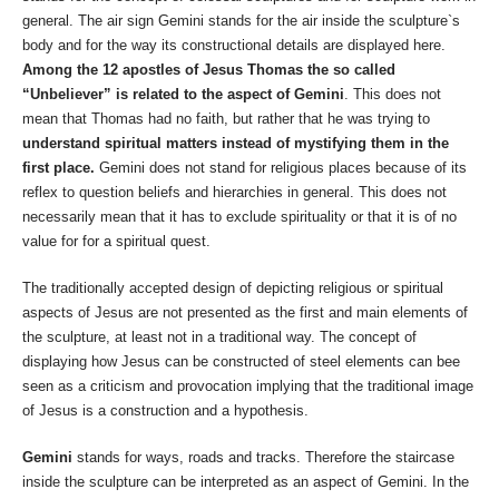
general. The air sign Gemini stands for the air inside the sculpture`s
body and for the way its constructional details are displayed here.
Among the 12 apostles of Jesus Thomas the so called
“Unbeliever” is related to the aspect of Gemini
. This does not
mean that Thomas had no faith, but rather that he was trying to
understand spiritual matters instead of mystifying them in the
first place.
Gemini does not stand for religious places because of its
reflex to question beliefs and hierarchies in general. This does not
necessarily mean that it has to exclude spirituality or that it is of no
value for for a spiritual quest.
The traditionally accepted design of depicting religious or spiritual
aspects of Jesus are not presented as the first and main elements of
the sculpture, at least not in a traditional way. The concept of
displaying how Jesus can be constructed of steel elements can bee
seen as a criticism and provocation implying that the traditional image
of Jesus is a construction and a hypothesis.
Gemini
stands for ways, roads and tracks. Therefore the staircase
inside the sculpture can be interpreted as an aspect of Gemini. In the