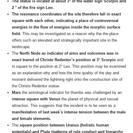
The statue is located at about 3° of the water sign Scorpio and
2 ° of the fire sign Leo.
The resonance coordinates of the site therefore fall in exact
square with each other, indicating a place of controversial
energies in the flow of energies inside the morphic surface
field.
This may be investigated as a reason why the the place
offers such an elevated and strategically important site in the
landscape.
The
North Node as indicator of aims and outcomes
was in
exact transit of Christo Redentor`s position at 3° Scorpio
and
in square to the position at 2° Leo. This position may be examined
as an explanation why and how the time quality of the day and
moment delivered the lightning right onto the construction site of
the Christo Redentor statue.
Mars
the astrological indicator for thumbs was challenged by an
intense square with Venus
the planet of physical and sexual
attraction. This suggests that the incident is to be seen as a
manifestation of last week`s intense tension between the male
and female elements.
The
square position between Uranus (holistic human
potentials) and Pluto
(patterns of role conduct and hierarchy