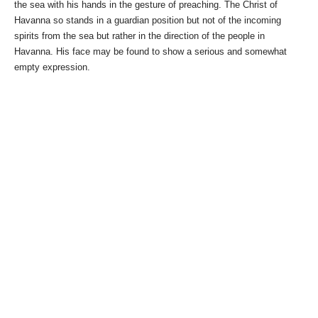
the sea with his hands in the gesture of preaching. The Christ of
Havanna so stands in a guardian position but not of the incoming
spirits from the sea but rather in the direction of the people in
Havanna. His face may be found to show a serious and somewhat
empty expression.