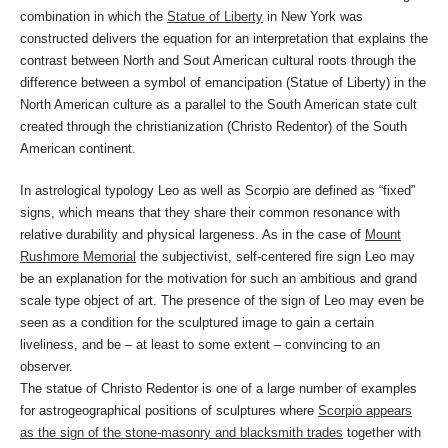
combination in which the
Statue of Liberty
in New York was
constructed delivers the equation for an interpretation that explains the
contrast between North and Sout American cultural roots through the
difference between a symbol of emancipation (Statue of Liberty) in the
North American culture as a parallel to the South American state cult
created through the christianization (Christo Redentor) of the South
American continent.
In astrological typology Leo as well as Scorpio are defined as “fixed”
signs, which means that they share their common resonance with
relative durability and physical largeness. As in the case of
Mount
Rushmore Memorial
the subjectivist, self-centered fire sign Leo may
be an explanation for the motivation for such an ambitious and grand
scale type object of art. The presence of the sign of Leo may even be
seen as a condition for the sculptured image to gain a certain
liveliness, and be – at least to some extent – convincing to an
observer.
The statue of Christo Redentor is one of a large number of examples
for astrogeographical positions of sculptures where
Scorpio appears
as the sign of the stone-masonry and blacksmith trades
together with