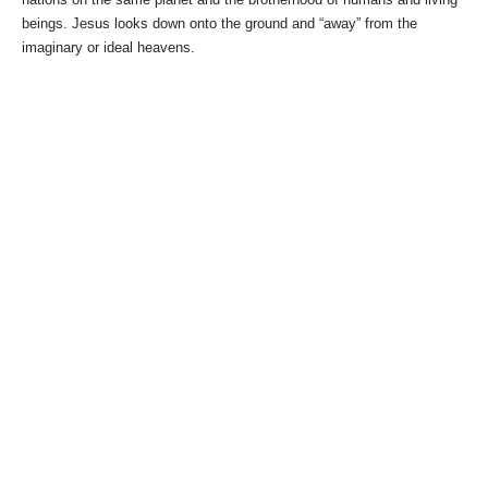
beings. Jesus looks down onto the ground and “away” from the
imaginary or ideal heavens.