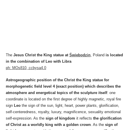
The
Jesus Christ the King statue at
Świebodzin
, Poland
is located
in the combination of Leo with Libra
ph: MOs810, ccbysa4.0
Astrogeographic position of the Christ the King statue for
morphogenetic field level 4 (exact position) which describes the
atmosphere and energetical topics of the sculpture itself
: one
coordinate is located on the first degree of highly magnetic, royal fire
sign
Leo
the sign of the sun, light, heart, power plants, glorification,
self-centeredness, royalty, luxury, magnificence, sexuality emotional
self-expression. As the
sign of kingdom
it reflects
the glorification
of Christ as a worldly king with a golden crown
. As the
sign of