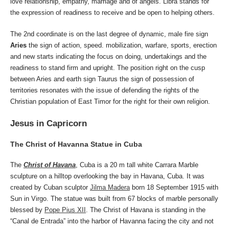
love relationship, empathy, marriage and of angels. Libra stands for
the expression of readiness to receive and be open to helping others.
The 2nd coordinate is on the last degree of dynamic, male fire sign
Aries
the sign of action, speed. mobilization, warfare, sports, erection
and new starts indicating the focus on doing, undertakings and the
readiness to stand firm and upright. The position right on the cusp
between Aries and earth sign Taurus the sign of possession of
territories resonates with the issue of defending the rights of the
Christian population of East Timor for the right for their own religion.
Jesus in Capricorn
The Christ of Havanna Statue in Cuba
The
Christ of Havana
, Cuba is a 20 m tall white Carrara Marble
sculpture on a hilltop overlooking the bay in Havana, Cuba. It was
created by Cuban sculptor
Jilma Madera
born 18 September 1915 with
Sun in Virgo. The statue was built from 67 blocks of marble personally
blessed by
Pope Pius XII
. The Christ of Havana is standing in the
“Canal de Entrada” into the harbor of Havanna facing the city and not