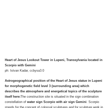
Heart of Jesus Lookout Tower in Lupeni, Transsylvania located in
Scorpio with Gemini
ph: Istvan Kadar, ccbysa3.0
Astrogeographical position of the Heart of Jesus statue in Lupeni
for morphogenetic field level 3 (surrounding area) which
describes the atmosphere and energetical topics of the sculpture
itself here:
The construction site is situated in the sign combination
constellation of
water sign Scorpio with air sign Gemini
. Scorpio
stands for the concept of colossal sculptures and for sculpture work in