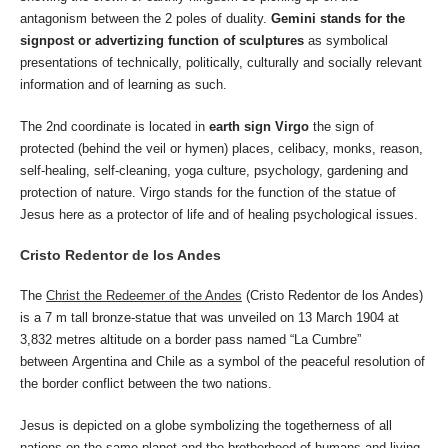
antagonism between the 2 poles of duality.
Gemini stands for the
signpost or advertizing function of sculptures
as symbolical
presentations of technically, politically, culturally and socially relevant
information and of learning as such.
The 2nd coordinate is located in
earth sign Virgo
the sign of
protected (behind the veil or hymen) places, celibacy, monks, reason,
self-healing, self-cleaning, yoga culture, psychology, gardening and
protection of nature. Virgo stands for the function of the statue of
Jesus here as a protector of life and of healing psychological issues.
Cristo Redentor de los Andes
The
Christ the Redeemer of the Andes
(Cristo Redentor de los Andes)
is a 7 m tall bronze-statue that was unveiled on 13 March 1904 at
3,832 metres altitude on a border pass named “La Cumbre”
between Argentina and Chile as a symbol of the peaceful resolution of
the border conflict between the two nations.
Jesus is depicted on a globe symbolizing the togetherness of all
nations on the same planet and the brotherhood of humans and living