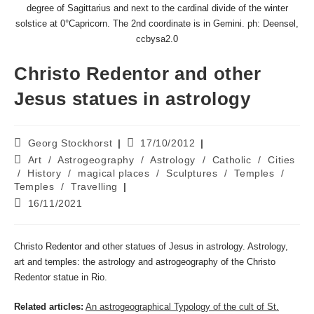
degree of Sagittarius and next to the cardinal divide of the winter
solstice at 0°Capricorn. The 2nd coordinate is in Gemini. ph: Deensel,
ccbysa2.0
Christo Redentor and other
Jesus statues in astrology
Post
Post
Georg Stockhorst
17/10/2012
author:
published:
Post
Art
/
Astrogeography
/
Astrology
/
Catholic
/
Cities
category:
/
History
/
magical places
/
Sculptures
/
Temples
/
Temples
/
Travelling
Post
16/11/2021
last
modified:
Christo Redentor and other statues of Jesus in astrology. Astrology,
art and temples: the astrology and astrogeography of the Christo
Redentor statue in Rio.
Related articles:
An astrogeographical Typology of the cult of St.