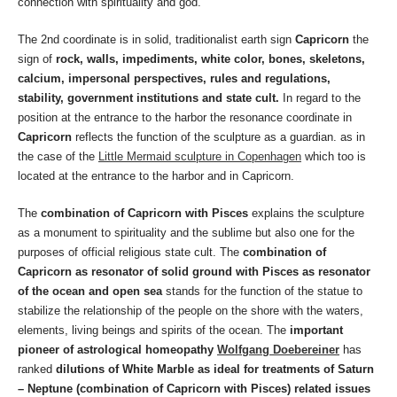
connection with spirituality and god.
The 2nd coordinate is in solid, traditionalist earth sign
Capricorn
the
sign of
rock, walls, impediments, white color, bones, skeletons,
calcium, impersonal perspectives, rules and regulations,
stability, government institutions and state cult.
In regard to the
position at the entrance to the harbor the resonance coordinate in
Capricorn
reflects the function of the sculpture as a guardian. as in
the case of the
Little Mermaid sculpture in Copenhagen
which too is
located at the entrance to the harbor and in Capricorn.
The
combination of Capricorn with Pisces
explains the sculpture
as a monument to spirituality and the sublime but also one for the
purposes of official religious state cult. The
combination of
Capricorn as resonator of solid ground with Pisces as resonator
of the ocean and open sea
stands for the function of the statue to
stabilize the relationship of the people on the shore with the waters,
elements, living beings and spirits of the ocean. The
important
pioneer of astrological homeopathy
Wolfgang Doebereiner
has
ranked
dilutions of White Marble as ideal for treatments of Saturn
– Neptune (combination of Capricorn with Pisces) related issues