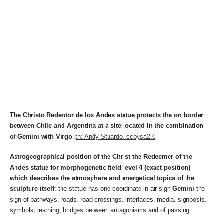
The Christo Redentor de los Andes statue protects the on border
between Chile and Argentina at a site located in the combination
of Gemini with Virgo
ph: Andy Stuardo, ccbysa2.0
Astrogeographical position of the Christ the Redeemer of the
Andes statue for morphogenetic field level 4 (exact position)
which describes the atmosphere and energetical topics of the
sculpture itself
: the statue has one coordinate in air sign
Gemini
the
sign of pathways, roads, road crossings, interfaces, media, signposts,
symbols, learning, bridges between antagonisms and of passing