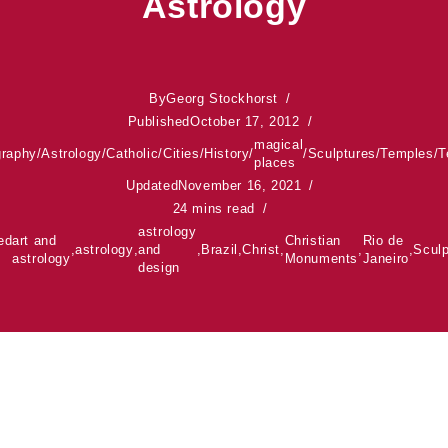
Astrology
By
Georg Stockhorst
Published
October 17, 2012
magical
graphy
/
Astrology
/
Catholic
/
Cities
/
History
/
/
Sculptures
/
Temples
/
T
places
Updated
November 16, 2021
24 mins read
astrology
ed
art and
Christian
Rio de
,
astrology
,
and
,
Brazil
,
Christ
,
,
,
Sculp
astrology
Monuments
Janeiro
design