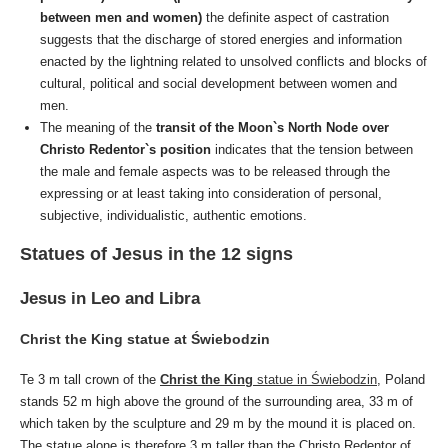
between men and women)
the definite aspect of castration
suggests that the discharge of stored energies and information
enacted by the lightning related to unsolved conflicts and blocks of
cultural, political and social development between women and
men.
The meaning of the
transit of the Moon`s North Node over
Christo Redentor`s position
indicates that the tension between
the male and female aspects was to be released through the
expressing or at least taking into consideration of personal,
subjective, individualistic, authentic emotions.
Statues of Jesus in the 12 signs
Jesus in Leo and Libra
Christ the King statue at Świebodzin
Te 3 m tall crown of the
Christ the King
statue in Świebodzin
, Poland
stands 52 m high above the ground of the surrounding area, 33 m of
which taken by the sculpture and 29 m by the mound it is placed on.
The statue alone is therefore 3 m taller than the Christo Redentor of