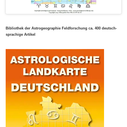
Bibliothek der Astrogeographie Feldforschung ca. 400 deutsch-
sprachige Artikel