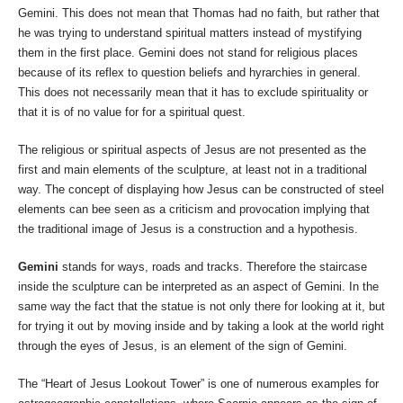
Gemini. This does not mean that Thomas had no faith, but rather that
he was trying to understand spiritual matters instead of mystifying
them in the first place. Gemini does not stand for religious places
because of its reflex to question beliefs and hyrarchies in general.
This does not necessarily mean that it has to exclude spirituality or
that it is of no value for for a spiritual quest.
The religious or spiritual aspects of Jesus are not presented as the
first and main elements of the sculpture, at least not in a traditional
way. The concept of displaying how Jesus can be constructed of steel
elements can bee seen as a criticism and provocation implying that
the traditional image of Jesus is a construction and a hypothesis.
Gemini
stands for ways, roads and tracks. Therefore the staircase
inside the sculpture can be interpreted as an aspect of Gemini. In the
same way the fact that the statue is not only there for looking at it, but
for trying it out by moving inside and by taking a look at the world right
through the eyes of Jesus, is an element of the sign of Gemini.
The “Heart of Jesus Lookout Tower” is one of numerous examples for