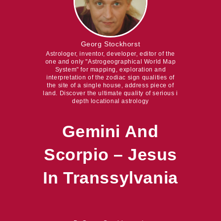
Georg Stockhorst
Astrologer, inventor, developer, editor of the
one and only "Astrogeographical World Map
System" for mapping, exploration and
interpretation of the zodiac sign qualities of
the site of a single house, address piece of
land. Discover the ultimate quality of serious i
depth locational astrology
Gemini And
Scorpio – Jesus
In Transsylvania