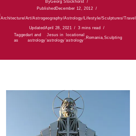
By
Georg Stockhorst
Published
December 12, 2012
d
Architecture
/
Art
/
Astrogeography
/
Astrology
/
Lifestyle
/
Sculptures
/
Travel
Updated
April 28, 2021
3 mins read
Tagged
art and
Jesus in
locational
,
,
,
Romania
,
Sculpting
as
astrology
astrology
astrology