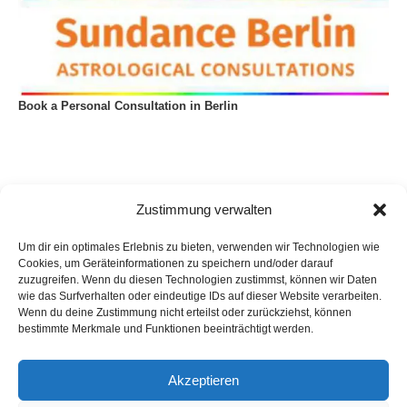
Book a Personal Consultation in Berlin
Zustimmung verwalten
Um dir ein optimales Erlebnis zu bieten, verwenden wir Technologien wie
Cookies, um Geräteinformationen zu speichern und/oder darauf
zuzugreifen. Wenn du diesen Technologien zustimmst, können wir Daten
wie das Surfverhalten oder eindeutige IDs auf dieser Website verarbeiten.
Wenn du deine Zustimmung nicht erteilst oder zurückziehst, können
bestimmte Merkmale und Funktionen beeinträchtigt werden.
Akzeptieren
Privacy Policy
Imprint
List of articles
Astrology
Astrogeography
Cookie Policy (EU)