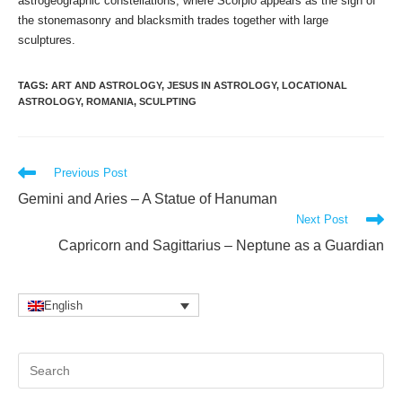
astrogeographic constellations, where Scorpio appears as the sign of
the stonemasonry and blacksmith trades together with large
sculptures.
TAGS
:
ART AND ASTROLOGY
,
JESUS IN ASTROLOGY
,
LOCATIONAL
ASTROLOGY
,
ROMANIA
,
SCULPTING
Read
Previous Post
more
Gemini and Aries – A Statue of Hanuman
articles
Next Post
Capricorn and Sagittarius – Neptune as a Guardian
English
Pr
Es