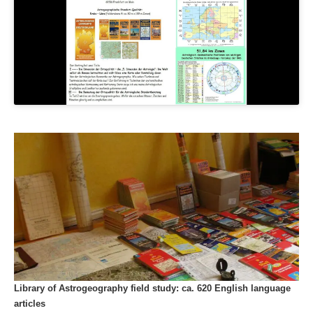
Library of Astrogeography field study: ca. 620 English language
articles