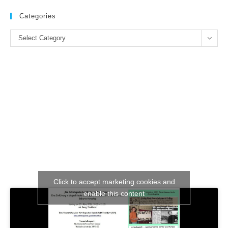
to
clo
Categories
the
Categories
se
Select Category
pan
Click to accept marketing cookies and
enable this content