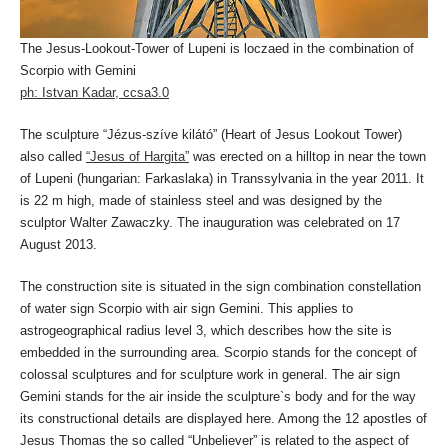
The Jesus-Lookout-Tower of Lupeni is loczaed in the combination of
Scorpio with Gemini
ph: Istvan Kadar, ccsa3.0
The sculpture “Jézus-szíve kilátó” (Heart of Jesus Lookout Tower)
also called
“Jesus of Hargita”
was erected on a hilltop in near the town
of Lupeni (hungarian: Farkaslaka) in Transsylvania in the year 2011. It
is 22 m high, made of stainless steel and was designed by the
sculptor Walter Zawaczky. The inauguration was celebrated on 17
August 2013.
The construction site is situated in the sign combination constellation
of water sign Scorpio with air sign Gemini. This applies to
astrogeographical radius level 3, which describes how the site is
embedded in the surrounding area. Scorpio stands for the concept of
colossal sculptures and for sculpture work in general. The air sign
Gemini stands for the air inside the sculpture`s body and for the way
its constructional details are displayed here. Among the 12 apostles of
Jesus Thomas the so called “Unbeliever” is related to the aspect of