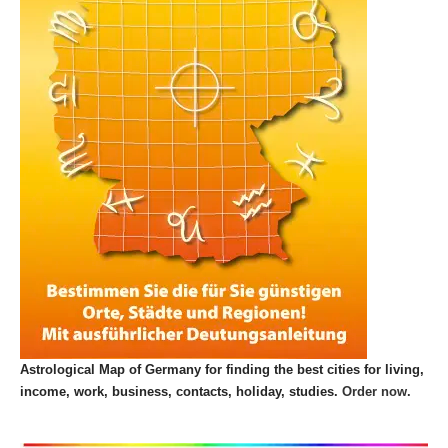
Astrological Map of Germany for finding the best cities for living,
income, work, business, contacts, holiday, studies.
Order now.