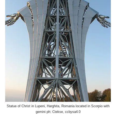
Statue of Christ in Lupeni, Harghita, Romania located in Scorpio with
gemini ph: Ctekse, ccbysa4.0