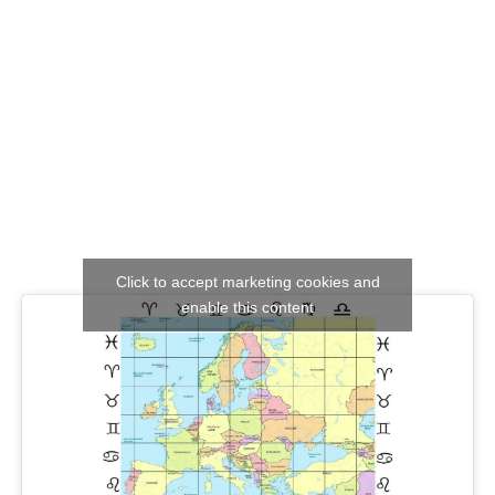
Click to accept marketing cookies and
enable this content