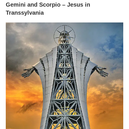
Gemini and Scorpio – Jesus in
Transsylvania