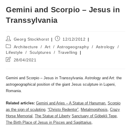
Gemini and Scorpio – Jesus in
Transsylvania
Post
Post
Georg Stockhorst
12/12/2012
author:
published:
Post
Architecture
/
Art
/
Astrogeography
/
Astrology
/
category:
Lifestyle
/
Sculptures
/
Travelling
Post
28/04/2021
last
modified:
Gemini and Scorpio – Jesus in Transsylvania. Astrology and Art: the
astrogeographical position of the giant Jesus sculpture in Lupeni,
Romania.
Related articles:
Gemini and Aries – A Statue of Hanuman.
Scorpio
as the sign of sculpting
,
“Christo Redentor”
,
Metalmorphosis
,
Crazy
Horse Memorial
,
The Statue of Liberty
Sanctuary of Göbekli Tepe
,
The Birth Place of Jesus in Pisces and Sagittarius
,