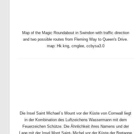
Map of the Magic Roundabout in Swindon with traffic direction
and two possible routes from Fleming Way to Queen's Drive.
map: Hk kng, cmglee, ccbysa3.0
Die Insel Saint Michael`s Mount vor der Küste von Cornwall liegt
in der Kombination des Luftzeichens Wassermann mit dem
Feuerzeichen Schütze. Die Ähnlichkeit ihres Namens und der
Lage mit der Insel Mont Saint- Michel vor der Küste der Bretagne