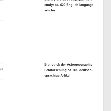
study: ca. 620 English language
articles
Bibliothek der Astrogeographie
015
Feldforschung ca. 400 deutsch-
sprachige Artikel