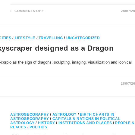
ON
COMMENTS OFF
28/07/2
SAINT
MICHAELS
MOUNT
AND
MONT
SAINT
MICHEL
CITIES
/
LIFESTYLE
/
TRAVELLING
/
UNCATEGORIZED
IN
SAGITTARIUS
Skyscraper designed as a Dragon
orpio as the sign of dragons, sculpting, imaging, visualization and iconical
28/07/2
ASTROGEOGRAPHY
/
ASTROLOGY
/
BIRTH CHARTS IN
ASTROGEOGRAPHY
/
CAPITALS & NATIONS IN POLITICAL
ASTROLOGY
/
HISTORY
/
INSTITUTIONS AND PLACES
/
PEOPLE &
PLACES
/
POLITICS