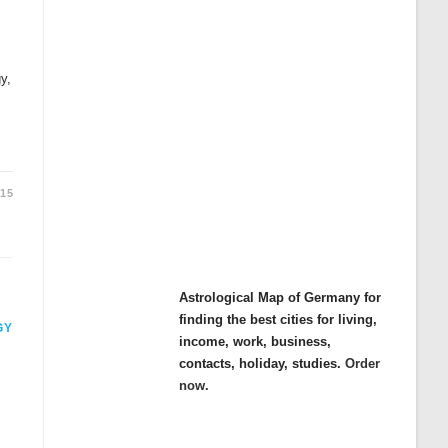
y,
015
Astrological Map of Germany for
finding the best cities for living,
GY
income, work, business,
contacts, holiday, studies.
Order
now.