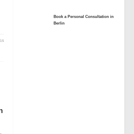
Book a Personal Consultation in
:
Berlin
015
n