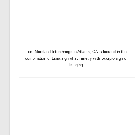
Tom Moreland Interchange in Atlanta, GA is located in the
combination of Libra sign of symmetry with Scorpio sign of
imaging