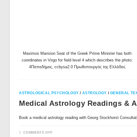
Maximos Mansion Seat of the Greek Prime Minister has both
coordinates in Virgo for field level 4 which describes the photo:
4Παπαδήμος, ccbysa2.0 Πρωθυπουργός της Ελλάδας
ASTROLOGICAL PSYCHOLOGY
/
ASTROLOGY
/
GENERAL TE
Medical Astrology Readings & 
Book a medical astrology reading with Georg Stockhor
ON
COMMENTS OFF
MEDICAL