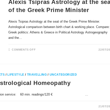
Alexis Tsipras Astrology at the sea
of the Greek Prime Minister
Alexis Tsipras Astrology at the seat of the Greek Prime Minister.
Astrological comparison between birth chart & working place. Compare:
Greek politics: Athens & Greece in Political Astrology Astrogeography
and the…
ON
COMMENTS OFF
22/07/2
ALEXIS
TSIPRAS
ASTROLOGY
AT
THE
SEAT
OF
THE
XTS
/
LIFESTYLE
/
TRAVELLING
/
UNCATEGORIZED
GREEK
PRIME
Astrological Homeopathy
MINISTER
st Consultation service: 60 min. readings/120 € …
21/07/2