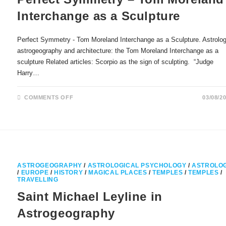
Interchange as a Sculpture
Perfect Symmetry - Tom Moreland Interchange as a Sculpture. Astrolog
astrogeography and architecture: the Tom Moreland Interchange as a
sculpture Related articles: Scorpio as the sign of sculpting. “Judge
Harry…
ON
COMMENTS OFF
03/08/2
PERFECT
SYMMETRY
–
TOM
MORELAND
INTERCHANGE
AS
A
SCULPTURE
ASTROGEOGRAPHY
/
ASTROLOGICAL PSYCHOLOGY
/
ASTROLO
/
EUROPE
/
HISTORY
/
MAGICAL PLACES
/
TEMPLES
/
TEMPLES
/
TRAVELLING
Saint Michael Leyline in
Astrogeography