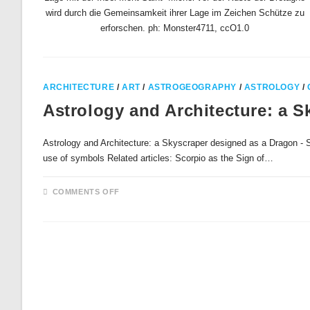
wird durch die Gemeinsamkeit ihrer Lage im Zeichen Schütze zu
erforschen. ph: Monster4711, ccO1.0
ARCHITECTURE
/
ART
/
ASTROGEOGRAPHY
/
ASTROLOGY
/
Astrology and Architecture: a 
Astrology and Architecture: a Skyscraper designed as a Dragon - Sc
use of symbols Related articles: Scorpio as the Sign of…
ON
COMMENTS OFF
ASTROLOGY
AND
ARCHITECTURE:
A
SKYSCRAPER
DESIGNED
AS
A
DRAGON