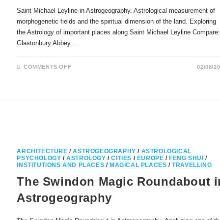
Saint Michael Leyline in Astrogeography. Astrological measurement of
morphogenetic fields and the spiritual dimension of the land. Exploring
the Astrology of important places along Saint Michael Leyline Compare
Glastonbury Abbey…
ON
COMMENTS OFF
02/08/2
SAINT
MICHAEL
LEYLINE
IN
ASTROGEOGRAPHY
ARCHITECTURE
/
ASTROGEOGRAPHY
/
ASTROLOGICAL
PSYCHOLOGY
/
ASTROLOGY
/
CITIES
/
EUROPE
/
FENG SHUI
/
INSTITUTIONS AND PLACES
/
MAGICAL PLACES
/
TRAVELLING
The Swindon Magic Roundabout i
Astrogeography