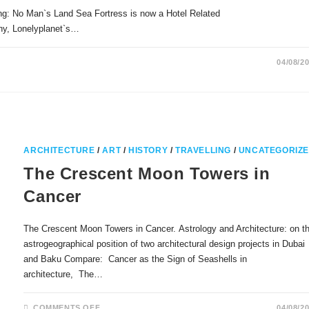
ng: No Man`s Land Sea Fortress is now a Hotel Related
phy, Lonelyplanet`s…
04/08/2
ARCHITECTURE
/
ART
/
HISTORY
/
TRAVELLING
/
UNCATEGORIZ
The Crescent Moon Towers in
Cancer
The Crescent Moon Towers in Cancer. Astrology and Architecture: on t
astrogeographical position of two architectural design projects in Dubai
and Baku Compare: Cancer as the Sign of Seashells in
architecture, The…
ON
COMMENTS OFF
04/08/2