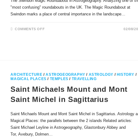
The Swindon Magic Roundabout in Astrogeography. Analyzing one of t
"most confusing" roundabouts in the UK. The Magic Roundabout at
Swindon marks a place of central importance in the landscape…
ON
COMMENTS OFF
02/08/2
THE
SWINDON
MAGIC
ROUNDABOUT
IN
ASTROGEOGRAPHY
ARCHITECTURE
/
ASTROGEOGRAPHY
/
ASTROLOGY
/
HISTORY
/
MAGICAL PLACES
/
TEMPLES
/
TRAVELLING
Saint Michaels Mount and Mont
Saint Michel in Sagittarius
Saint Michaels Mount and Mont Saint Michel in Sagittarius. Astrology 
Magical Places: the parallels between the 2 islands Related articles:
Saint Michael Leyline in Astrogeography, Glastonbury Abbey and
Tor, Avebury, Dolmen…