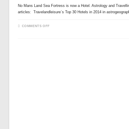
No Mans Land Sea Fortress is now a Hotel. Astrology and Travelli
articles: Travelandleisure`s Top 30 Hotels in 2014 in astrogeogra
ON
COMMENTS OFF
NO
MANS
LAND
SEA
FORTRESS
IS
NOW
A
HOTEL