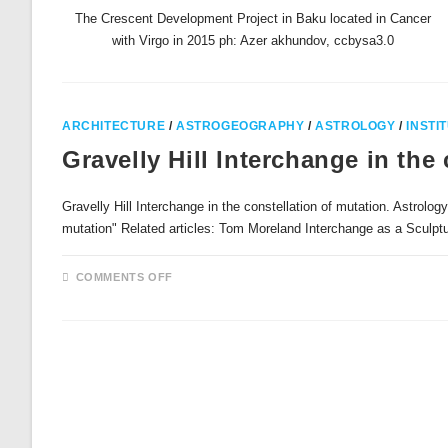
The Crescent Development Project in Baku located in Cancer
with Virgo in 2015 ph: Azer akhundov, ccbysa3.0
ARCHITECTURE
/
ASTROGEOGRAPHY
/
ASTROLOGY
/
INSTI
Gravelly Hill Interchange in the
Gravelly Hill Interchange in the constellation of mutation. Astrolog
mutation" Related articles: Tom Moreland Interchange as a Sculp
ON
COMMENTS OFF
GRAVELLY
HILL
INTERCHANGE
IN
THE
CONSTELLATION
OF
MUTATION