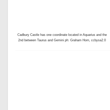
Cadbury Castle has one coordinate located in Aquarius and the
2nd between Taurus and Gemini ph: Graham Horn, ccbysa2.0