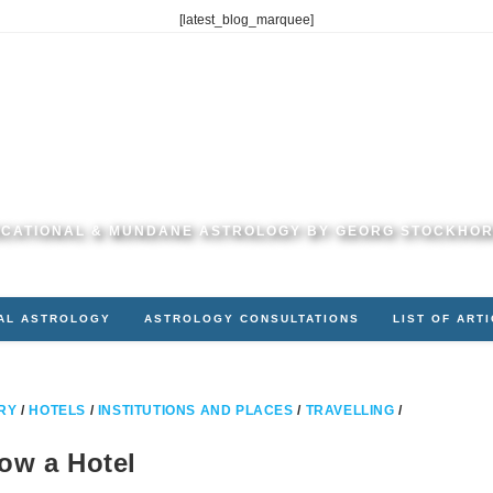
[latest_blog_marquee]
CATIONAL & MUNDANE ASTROLOGY BY GEORG STOCKHO
AL ASTROLOGY
ASTROLOGY CONSULTATIONS
LIST OF ART
RY
/
HOTELS
/
INSTITUTIONS AND PLACES
/
TRAVELLING
/
ow a Hotel