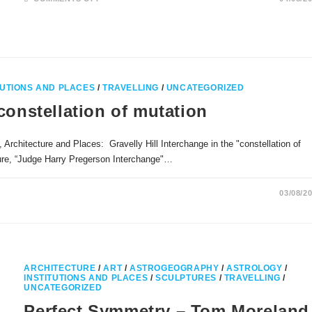
THE
CRESCENT
MOON
TOWERS
IN
CANCER
TUTIONS AND PLACES
/
TRAVELLING
/
UNCATEGORIZED
 constellation of mutation
y, Architecture and Places: Gravelly Hill Interchange in the "constellation of
ture, “Judge Harry Pregerson Interchange"…
03/08/2
ARCHITECTURE
/
ART
/
ASTROGEOGRAPHY
/
ASTROLOGY
/
INSTITUTIONS AND PLACES
/
SCULPTURES
/
TRAVELLING
/
UNCATEGORIZED
Perfect Symmetry – Tom Moreland