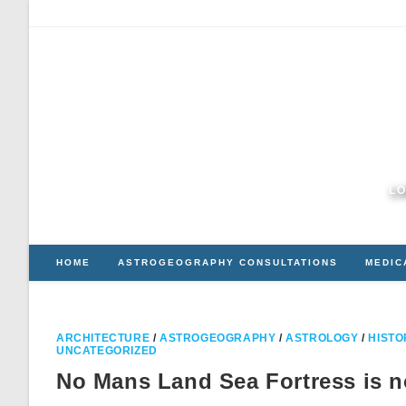
Skip
to
content
LO
HOME
ASTROGEOGRAPHY CONSULTATIONS
MEDIC
ARCHITECTURE
/
ASTROGEOGRAPHY
/
ASTROLOGY
/
HISTO
UNCATEGORIZED
No Mans Land Sea Fortress is n