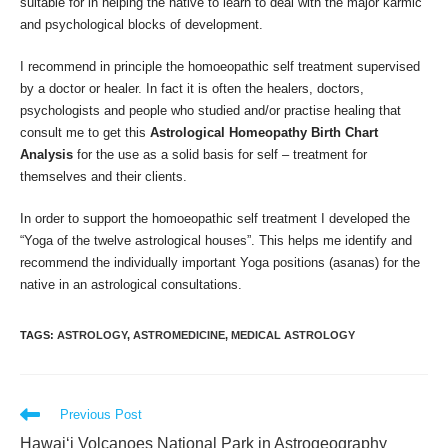
suitable for in helping the native to learn to deal with the major karmic
and psychological blocks of development.
I recommend in principle the homoeopathic self treatment supervised
by a doctor or healer. In fact it is often the healers, doctors,
psychologists and people who studied and/or practise healing that
consult me to get this
Astrological Homeopathy Birth Chart
Analysis
for the use as a solid basis for self – treatment for
themselves and their clients.
In order to support the homoeopathic self treatment I developed the
“Yoga of the twelve astrological houses”. This helps me identify and
recommend the individually important Yoga positions (asanas) for the
native in an astrological consultations.
TAGS
:
ASTROLOGY
,
ASTROMEDICINE
,
MEDICAL ASTROLOGY
Read
Previous Post
more
Hawaiʻi Volcanoes National Park in Astrogeography