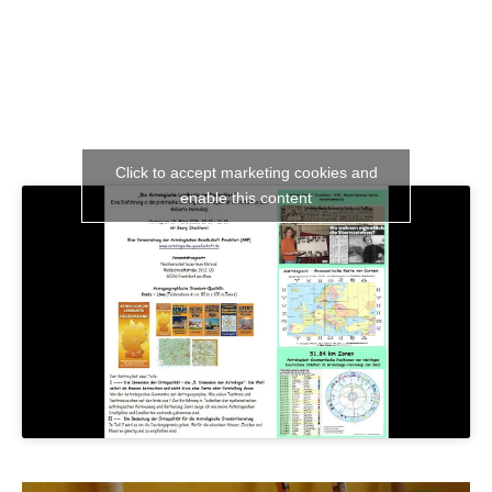
Click to accept marketing cookies and
enable this content