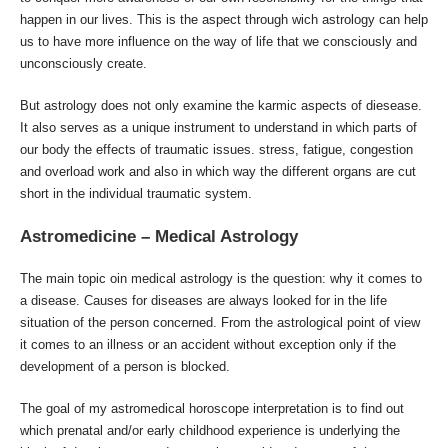
happen in our lives. This is the aspect through wich astrology can help
us to have more influence on the way of life that we consciously and
unconsciously create.
But astrology does not only examine the karmic aspects of diesease.
It also serves as a unique instrument to understand in which parts of
our body the effects of traumatic issues. stress, fatigue, congestion
and overload work and also in which way the different organs are cut
short in the individual traumatic system.
Astromedicine – Medical Astrology
The main topic oin medical astrology is the question: why it comes to
a disease. Causes for diseases are always looked for in the life
situation of the person concerned. From the astrological point of view
it comes to an illness or an accident without exception only if the
development of a person is blocked.
The goal of my astromedical horoscope interpretation is to find out
which prenatal and/or early childhood experience is underlying the