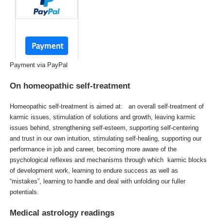
Payment via PayPal
On homeopathic self-treatment
Homeopathic self-treatment is aimed at: an overall self-treatment of
karmic issues, stimulation of solutions and growth, leaving karmic
issues behind, strengthening self-esteem, supporting self-centering
and trust in our own intuition, stimulating self-healing, supporting our
performance in job and career, becoming more aware of the
psychological reflexes and mechanisms through which karmic blocks
of development work, learning to endure success as well as
“mistakes”, learning to handle and deal with unfolding our fuller
potentials.
Medical astrology readings