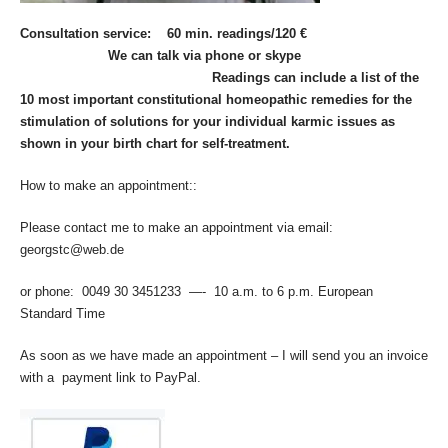
Consultation service: 60 min. readings/120 €
We can talk via phone or skype
Readings can include a list of the
10 most important constitutional homeopathic remedies for the
stimulation of solutions for your individual karmic issues as
shown in your birth chart for self-treatment.
How to make an appointment::
Please contact me to make an appointment via email:
georgstc@web.de
or phone: 0049 30 3451233 —- 10 a.m. to 6 p.m. European
Standard Time
As soon as we have made an appointment – I will send you an invoice
with a payment link to PayPal.