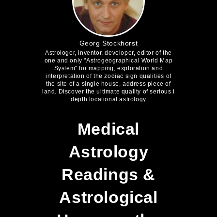
Georg Stockhorst
Astrologer, inventor, developer, editor of the
one and only "Astrogeographical World Map
System" for mapping, exploration and
interpretation of the zodiac sign qualities of
the site of a single house, address piece of
land. Discover the ultimate quality of serious i
depth locational astrology
Medical
Astrology
Readings &
Astrological