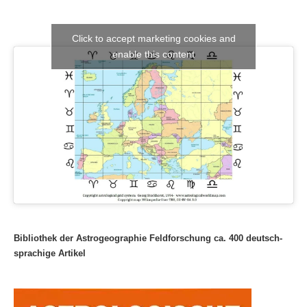
Click to accept marketing cookies and
enable this content
Bibliothek der Astrogeographie Feldforschung ca. 400 deutsch-
sprachige Artikel