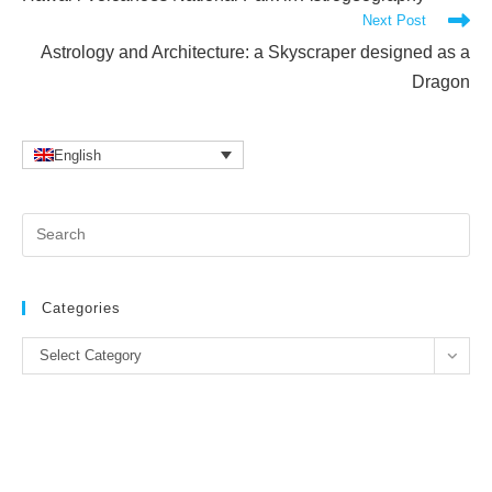
articles
Next Post
Astrology and Architecture: a Skyscraper designed as a
Dragon
English
Pr
Es
to
clo
Categories
the
Categories
se
Select Category
pan