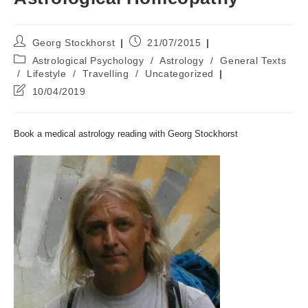
Post
Post
Georg Stockhorst
21/07/2015
author:
published:
Post
Astrological Psychology
/
Astrology
/
General Texts
category:
/
Lifestyle
/
Travelling
/
Uncategorized
Post
10/04/2019
last
modified:
Book a medical astrology reading with Georg Stockhorst