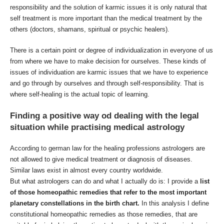
responsibility and the solution of karmic issues it is only natural that
self treatment is more important than the medical treatment by the
others (doctors, shamans, spiritual or psychic healers).
There is a certain point or degree of individualization in everyone of us
from where we have to make decision for ourselves. These kinds of
issues of individuation are karmic issues that we have to experience
and go through by ourselves and through self-responsibility. That is
where self-healing is the actual topic of learning.
Finding a positive way od dealing with the legal
situation while practising medical astrology
According to german law for the healing professions astrologers are
not allowed to give medical treatment or diagnosis of diseases.
Similar laws exist in almost every country worldwide.
But what astrologers can do and what I actually do is: I provide a
list
of those homeopathic remedies that refer to the most important
planetary constellations in the birth chart.
In this analysis I define
constitutional homeopathic remedies as those remedies, that are