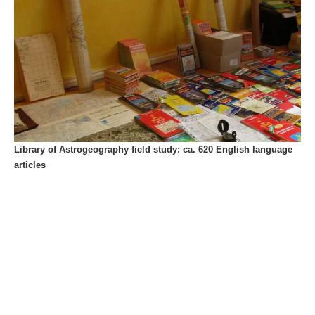
Library of Astrogeography field study: ca. 620 English language
articles