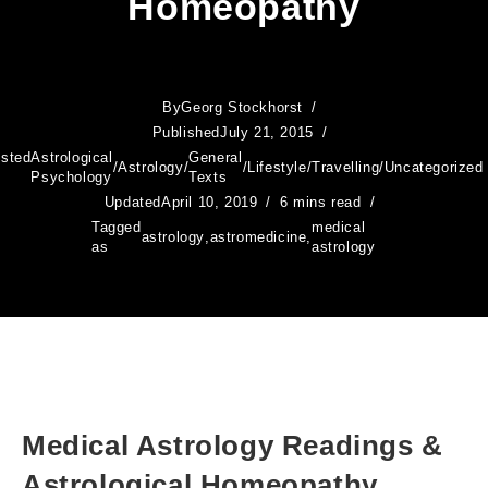
Homeopathy
By
Georg Stockhorst
Published
July 21, 2015
sted
Astrological
General
/
Astrology
/
/
Lifestyle
/
Travelling
/
Uncategorized
Psychology
Texts
Updated
April 10, 2019
6 mins read
Tagged
medical
astrology
,
astromedicine
,
as
astrology
Medical Astrology Readings &
Astrological Homeopathy