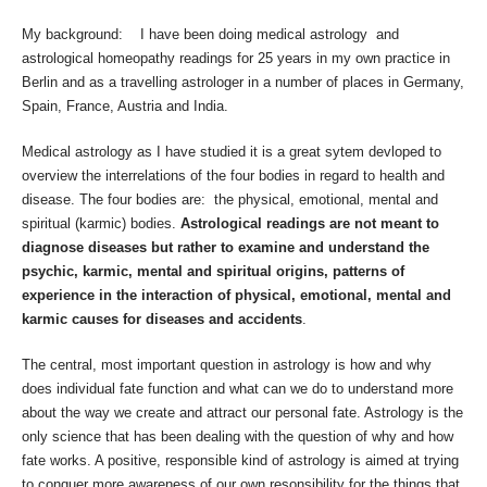
My background: I have been doing medical astrology and
astrological homeopathy readings for 25 years in my own practice in
Berlin and as a travelling astrologer in a number of places in Germany,
Spain, France, Austria and India.
Medical astrology as I have studied it is a great sytem devloped to
overview the interrelations of the four bodies in regard to health and
disease. The four bodies are: the physical, emotional, mental and
spiritual (karmic) bodies.
Astrological readings are not meant to
diagnose diseases but rather to examine and understand the
psychic, karmic, mental and spiritual origins, patterns of
experience in the interaction of physical, emotional, mental and
karmic causes for diseases and accidents
.
The central, most important question in astrology is how and why
does individual fate function and what can we do to understand more
about the way we create and attract our personal fate. Astrology is the
only science that has been dealing with the question of why and how
fate works. A positive, responsible kind of astrology is aimed at trying
to conquer more awareness of our own resonsibility for the things that