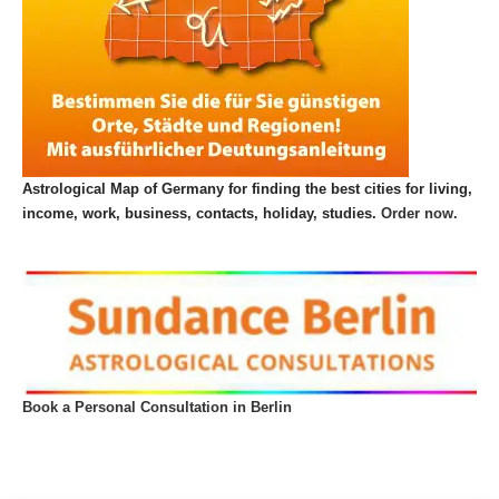
Astrological Map of Germany for finding the best cities for living,
income, work, business, contacts, holiday, studies.
Order now.
Book a Personal Consultation in Berlin