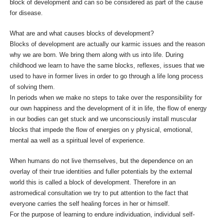
block of development and can so be considered as part of the cause
for disease.
What are and what causes blocks of development?
Blocks of development are actually our karmic issues and the reason
why we are born. We bring them along with us into life. During
childhood we learn to have the same blocks, reflexes, issues that we
used to have in former lives in order to go through a life long process
of solving them.
In periods when we make no steps to take over the responsibility for
our own happiness and the development of it in life, the flow of energy
in our bodies can get stuck and we unconsciously install muscular
blocks that impede the flow of energies on y physical, emotional,
mental aa well as a spiritual level of experience.
When humans do not live themselves, but the dependence on an
overlay of their true identities and fuller potentials by the external
world this is called a block of development. Therefore in an
astromedical consultation we try to put attention to the fact that
everyone carries the self healing forces in her or himself.
For the purpose of learning to endure individuation, individual self-