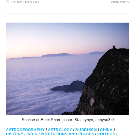
ON
COMMENTS OFF
28/07/2015
SAINT
MICHAELS
MOUNT
AND
MONT
SAINT
MICHEL
IN
SAGITTARIUS
Sunrise at Emei Shan. photo: Staceynyx, ccbysa3.0
ASTROGEOGRAPHY
/
ASTROLOGY
/
BUDDHISM
/
CHINA
/
HISTORY
/
INDIA
/
INSTITUTIONS AND PLACES
/
POLITICS
/