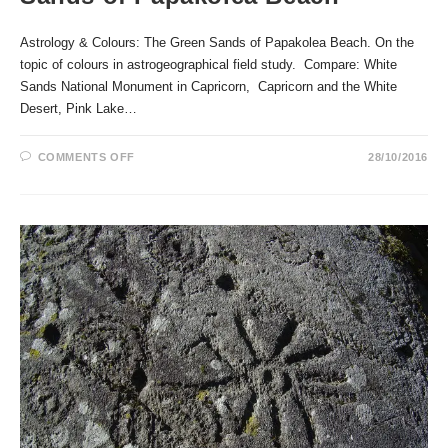
Astrology & Colours: The Green Sands of Papakolea Beach. On the
topic of colours in astrogeographical field study. Compare: White
Sands National Monument in Capricorn, Capricorn and the White
Desert, Pink Lake…
ON
COMMENTS OFF
28/10/2016
ASTROLOGY
&
COLOURS:
THE
GREEN
SANDS
OF
PAPAKOLEA
BEACH