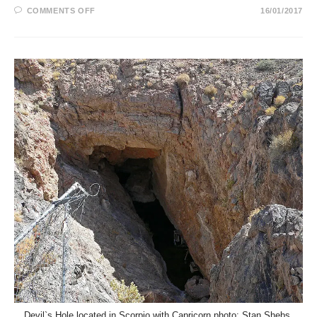
ON
COMMENTS OFF
16/01/2017
THE
SEDONA
VORTEX
SYSTEM
IN
ASTROLOGY
Devil`s Hole located in Scorpio with Capricorn photo: Stan Shebs,