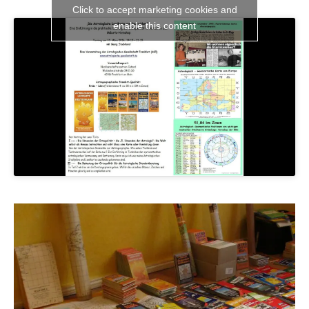
Click to accept marketing cookies and
enable this content