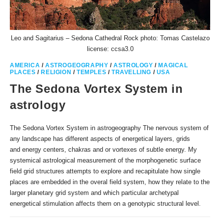
Leo and Sagitarius – Sedona Cathedral Rock photo: Tomas Castelazo
license: ccsa3.0
AMERICA
/
ASTROGEOGRAPHY
/
ASTROLOGY
/
MAGICAL
PLACES
/
RELIGION
/
TEMPLES
/
TRAVELLING
/
USA
The Sedona Vortex System in
astrology
The Sedona Vortex System in astrogeography The nervous system of
any landscape has different aspects of energetical layers, grids
and energy centers, chakras and or vortexes of subtle energy. My
systemical astrological measurement of the morphogenetic surface
field grid structures attempts to explore and recapitulate how single
places are embedded in the overal field system, how they relate to the
larger planetary grid system and which particular archetypal
energetical stimulation affects them on a genotypic structural level.