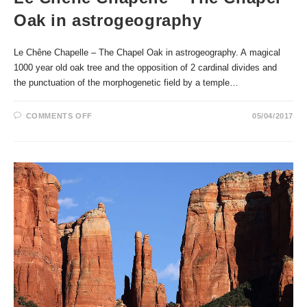
Oak in astrogeography
Le Chêne Chapelle – The Chapel Oak in astrogeography. A magical
1000 year old oak tree and the opposition of 2 cardinal divides and
the punctuation of the morphogenetic field by a temple…
ON
COMMENTS OFF
05/04/2017
LE
CHÊNE
CHAPELLE
–
THE
CHAPEL
OAK
IN
ASTROGEOGRAPHY