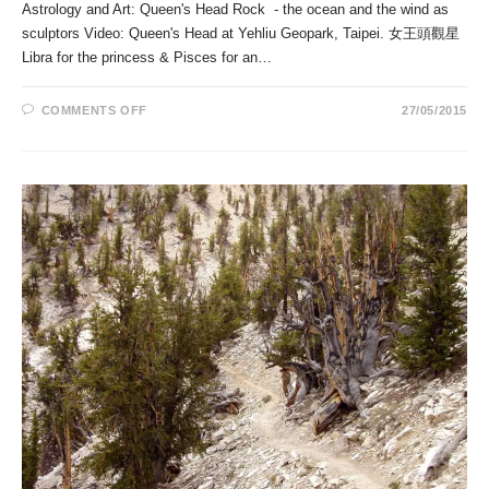
Astrology and Art: Queen's Head Rock - the ocean and the wind as
sculptors Video: Queen's Head at Yehliu Geopark, Taipei. 女王頭觀星
Libra for the princess & Pisces for an…
ON
COMMENTS OFF
27/05/2015
QUEEN’S
HEAD
ROCK
–
THE
OCEAN
AND
THE
WIND
AS
SCULPTORS