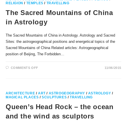
RELIGION
/
TEMPLES
/
TRAVELLING
The Sacred Mountains of China
in Astrology
The Sacred Mountains of China in Astrology. Astrology and Sacred
Sites: the astrogeographical positions and energetical topics of the
Sacred Mountains of China Related articles: Astrogeographical
position of Beijing, The Forbidden…
ON
COMMENTS OFF
11/06/2015
THE
SACRED
MOUNTAINS
OF
CHINA
IN
ASTROLOGY
ARCHITECTURE
/
ART
/
ASTROGEOGRAPHY
/
ASTROLOGY
/
MAGICAL PLACES
/
SCULPTURES
/
TRAVELLING
Queen’s Head Rock – the ocean
and the wind as sculptors