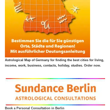
Astrological Map of Germany for finding the best cities for living,
income, work, business, contacts, holiday, studies.
Order now.
Book a Personal Consultation in Berlin