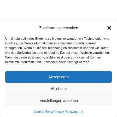
Zustimmung verwalten
Um dir ein optimales Erlebnis zu bieten, verwenden wir Technologien wie
Cookies, um Geräteinformationen zu speichern und/oder darauf
zuzugreifen. Wenn du diesen Technologien zustimmst, können wir Daten
wie das Surfverhalten oder eindeutige IDs auf dieser Website verarbeiten.
Wenn du deine Zustimmung nicht erteilst oder zurückziehst, können
bestimmte Merkmale und Funktionen beeinträchtigt werden.
Akzeptieren
Privacy Policy
Imprint
List of articles
Astrology
Astrogeography
Cookie Policy (EU)
Ablehnen
Copyright © 2023 Georg Stockhorst - powered by OceanWP Theme &
Wordpress
Einstellungen ansehen
English
Cookie Policy
Privacy Policy
Imprint