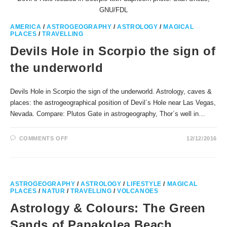
GNU/FDL
AMERICA
/
ASTROGEOGRAPHY
/
ASTROLOGY
/
MAGICAL
PLACES
/
TRAVELLING
Devils Hole in Scorpio the sign of
the underworld
Devils Hole in Scorpio the sign of the underworld. Astrology, caves &
places: the astrogeographical position of Devil´s Hole near Las Vegas,
Nevada. Compare: Plutos Gate in astrogeography, Thor´s well in…
ON
COMMENTS OFF
12/12/2016
DEVILS
HOLE
IN
SCORPIO
THE
SIGN
OF
ASTROGEOGRAPHY
/
ASTROLOGY
/
LIFESTYLE
/
MAGICAL
THE
PLACES
/
NATUR
/
TRAVELLING
/
VOLCANOES
UNDERWORLD
Astrology & Colours: The Green
Sands of Papakolea Beach