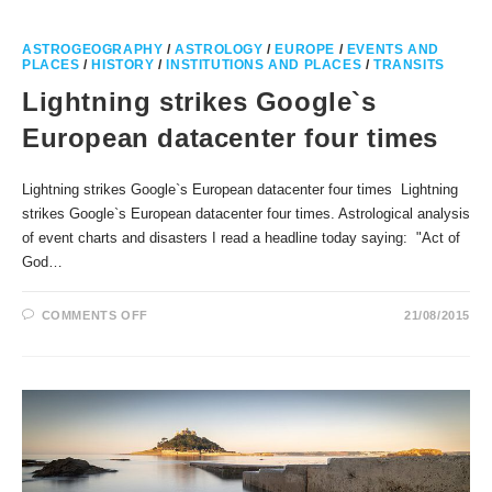
FOR
THE
SITE
OF
ASTROGEOGRAPHY
/
ASTROLOGY
/
EUROPE
/
EVENTS AND
A
PLACES
/
HISTORY
/
INSTITUTIONS AND PLACES
/
TRANSITS
SUN
TEMPLE
Lightning strikes Google`s
European datacenter four times
Lightning strikes Google`s European datacenter four times Lightning
strikes Google`s European datacenter four times. Astrological analysis
of event charts and disasters I read a headline today saying: "Act of
God…
ON
COMMENTS OFF
21/08/2015
LIGHTNING
STRIKES
GOOGLE`S
EUROPEAN
DATACENTER
FOUR
TIMES