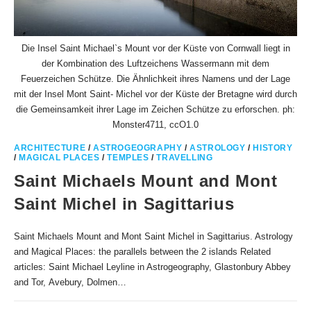
Die Insel Saint Michael`s Mount vor der Küste von Cornwall liegt in
der Kombination des Luftzeichens Wassermann mit dem
Feuerzeichen Schütze. Die Ähnlichkeit ihres Namens und der Lage
mit der Insel Mont Saint- Michel vor der Küste der Bretagne wird durch
die Gemeinsamkeit ihrer Lage im Zeichen Schütze zu erforschen. ph:
Monster4711, ccO1.0
ARCHITECTURE
/
ASTROGEOGRAPHY
/
ASTROLOGY
/
HISTORY
/
MAGICAL PLACES
/
TEMPLES
/
TRAVELLING
Saint Michaels Mount and Mont
Saint Michel in Sagittarius
Saint Michaels Mount and Mont Saint Michel in Sagittarius. Astrology
and Magical Places: the parallels between the 2 islands Related
articles: Saint Michael Leyline in Astrogeography, Glastonbury Abbey
and Tor, Avebury, Dolmen…