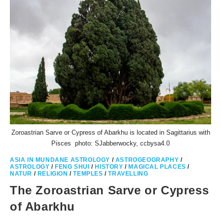
Zoroastrian Sarve or Cypress of Abarkhu is located in Sagittarius with
Pisces photo: SJabberwocky, ccbysa4.0
ASIA IN MUNDANE ASTROLOGY
/
ASTROGEOGRAPHY
/
ASTROLOGY
/
FENG SHUI
/
HISTORY
/
MAGICAL PLACES
/
NATUR
/
RELIGION
/
TEMPLES
/
TRAVELLING
The Zoroastrian Sarve or Cypress
of Abarkhu