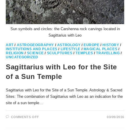
Sun symbols and circles: the Carshenna rock carvings located in
Sagittarius with Leo
ART
/
ASTROGEOGRAPHY
/
ASTROLOGY
/
EUROPE
/
HISTORY
/
INSTITUTIONS AND PLACES
/
LIFESTYLE
/
MAGICAL PLACES
/
RELIGION
/
SCIENCE
/
SCULPTURES
/
TEMPLES
/
TRAVELLING
/
UNCATEGORIZED
Sagittarius with Leo for the Site
of a Sun Temple
Sagittarius with Leo for the Site of a Sun Temple. Astrology & Sacred
Sites: The combination of Sagittarius with Leo as an indication for the
site of a sun temple…
ON
COMMENTS OFF
03/09/2016
SAGITTARIUS
WITH
LEO