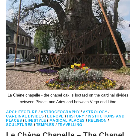
La Chêne chapelle - the chapel oak is loctaed on the cardinal divides
between Pisces and Aries and between Virgo and Libra
ARCHITECTURE
/
ASTROGEOGRAPHY
/
ASTROLOGY
/
CARDINAL DIVIDES
/
EUROPE
/
HISTORY
/
INSTITUTIONS AND
PLACES
/
LIFESTYLE
/
MAGICAL PLACES
/
RELIGION
/
SCULPTURES
/
TEMPLES
/
TRAVELLING
Le Chêne Chapelle – The Chapel