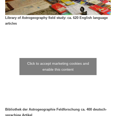
Library of Astrogeography field study: ca. 620 English language
articles
Click to accept marketing cookies and
enable this content
Bibliothek der Astrogeographie Feldforschung ca. 400 deutsch-
sprachige Artikel