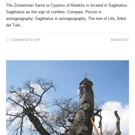
The Zoroastrian Sarve or Cypress of Abarkhu is located in Sagittarius.
Sagittarius as the sign of conifers: Compare: Pisces in
astrogeography, Sagittarius in astrogeography, The tree of Life, Árbol
del Tule…
ON
COMMENTS OFF
05/04/2017
THE
ZOROASTRIAN
SARVE
OR
CYPRESS
OF
ABARKHU