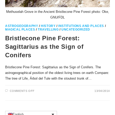
Methuselah Grove in the Ancient Bristlecone Pine Forest photo: Oke,
GNU/FDL
ASTROGEOGRAPHY
/
HISTORY
/
INSTITUTIONS AND PLACES
/
MAGICAL PLACES
/
TRAVELLING
/
UNCATEGORIZED
Bristlecone Pine Forest:
Sagittarius as the Sign of
Conifers
Bristlecone Pine Forest: Sagittarius as the Sign of Conifers. The
astrogeographical position of the oldest living trees on earth Compare:
The tree of Life, Árbol del Tule with the stoutest trunk of…
ON
COMMENTS OFF
13/04/2014
BRISTLECONE
PINE
FOREST:
SAGITTARIUS
AS
THE
SIGN
English