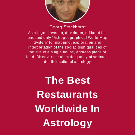
Georg Stockhorst
Astrologer, inventor, developer, editor of the
one and only "Astrogeographical World Map
System" for mapping, exploration and
interpretation of the zodiac sign qualities of
the site of a single house, address piece of
land. Discover the ultimate quality of serious i
depth locational astrology
The Best
Restaurants
Worldwide In
Astrology