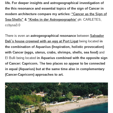
life. For deeper insights and astrogeographical investigation of
the this resonance and essential topics of the sign of Cancer in
modern architecture compare my articles:
“Cancer as the Sign of
Sea-Shells”
&
“Krebs in der Astrogeographie
“
ph: CARLETES,
ccbysa3.0
There is even an
astrogeographical resonance
between
Salvador
Dali`s house crowned with an egg at Port Ligat
being located
in
the combination of Aquariius (Inspiration, holistic provocation)
with Cancer (eggs, uterus, crabs, shrimps, shells, sea food)
and
El Bulli being located
in Aquarius combined with the opposite sign
of Cancer: Capricorn.
T
he two places so appear to be connected
in equal (Aquarius) but at the same time also in complementary
(Cancer-Capricorn) approaches to art.