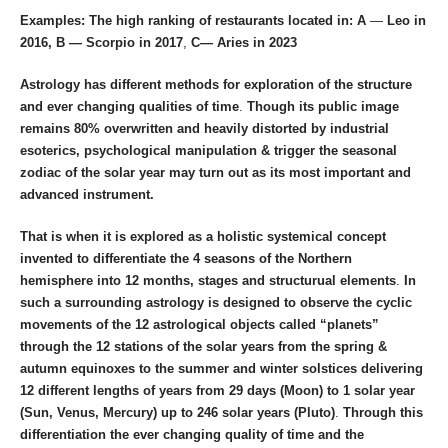
Examples: The high ranking of restaurants located in: A
—
Leo in
2016, B — Scorpio in 2017
,
C—
Aries in 2023
Astrology has different methods for exploration of the structure
and ever changing qualities of time
.
Though its public image
remains 80% overwritten and heavily distorted by industrial
esoterics, psychological manipulation & trigger the seasonal
zodiac of the solar year may turn out as its most important and
advanced instrument.
That is when it is explored as a holistic systemical concept
invented to differentiate the 4 seasons of the Northern
hemisphere into 12 months, stages and structurual elements
.
In
such a surrounding astrology is designed to observe the cyclic
movements of the 12 astrological objects called “planets”
through the 12 stations of the solar years from the spring &
autumn equinoxes to the summer and winter solstices
delivering
12 different lengths of years from 29 days (Moon) to 1 solar year
(Sun, Venus, Mercury) up to 246 solar years (Pluto)
.
Through this
differentiation the ever changing quality of time and the