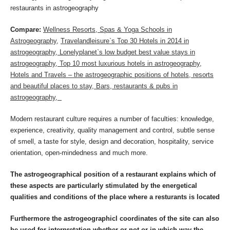
restaurants in astrogeography
Compare:
Wellness Resorts, Spas & Yoga Schools in
Astrogeography,
Travelandleisure`s Top 30 Hotels in 2014 in
astrogeography,
Lonelyplanet`s low budget best value stays in
astrogeography
,
Top 10 most luxurious hotels in astrogeography
,
Hotels and Travels – the astrogeographic positions of hotels, resorts
and beautiful places to stay,
Bars, restaurants & pubs in
astrogeography
,
Modern restaurant culture requires a number of faculties: knowledge,
experience, creativity, quality management and control, subtle sense
of smell, a taste for style, design and decoration, hospitality, service
orientation, open-mindedness and much more.
The astrogeographical position of a restaurant explains which of
these aspects are particularly stimulated by the energetical
qualities and conditions of the place where a resturants is located
Furthermore the astrogeographicl coordinates of the site can also
be used for interpretation whether or not or in which way the