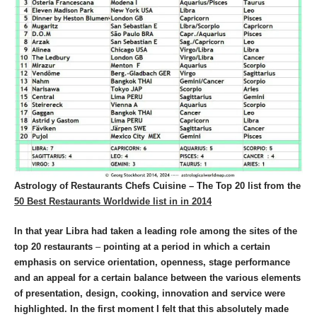
Astrology of Restaurants Chefs Cuisine – The Top 20 list from the
50 Best Restaurants Worldwide list in in 2014
In that year Libra had taken a leading role among the sites of the
top 20 restaurants
–
pointing at a period in which a certain
emphasis on service orientation, openness, stage performance
and an appeal for a certain balance between the various elements
of presentation, design, cooking, innovation and service were
highlighted.
In the first moment I felt that this absolutely made