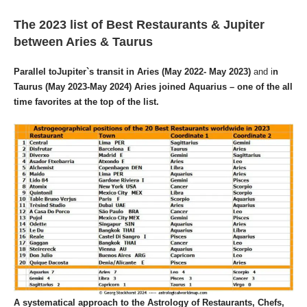
The 2023 list of Best Restaurants & Jupiter
between Aries & Taurus
Parallel toJupiter`s transit in Aries
(May 2022- May 2023)
and i
n
Taurus (May 2023-May 2024) Aries joined Aquarius – one of the all
time favorites at the top
of the list.
A systematical approach to the
Astrology of Restaurants, Chefs,