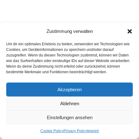
Zustimmung verwalten
Click to accept marketing cookies and
enable this content
Um dir ein optimales Erlebnis zu bieten, verwenden wir Technologien wie
Cookies, um Geräteinformationen zu speichern und/oder darauf
zuzugreifen. Wenn du diesen Technologien zustimmst, können wir Daten
wie das Surfverhalten oder eindeutige IDs auf dieser Website verarbeiten.
Wenn du deine Zustimmung nicht erteilst oder zurückziehst, können
bestimmte Merkmale und Funktionen beeinträchtigt werden.
No.9: Libra as the sign of decoration at Alinea in Chicago
Akzeptieren
And as far as the guests are concerned: they may feel more welcome
Ablehnen
or simply feel less disturbing for the restaurant owner in Libra than
they would in other signs. Altogether it is plausible that Libra is the
Einstellungen ansehen
sign of the higher ideals of culture and as such represents the
“natural” indicator for aristocratic and courtly culture. This appeal is of
Cookie Policy
Privacy Policy
Imprint
course absolutely central for the highest quality restaurants which