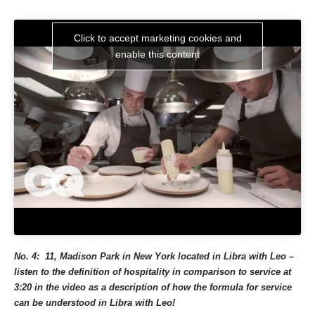
Click to accept marketing cookies and
enable this content
No. 4: 11, Madison Park in New York located in Libra with Leo –
listen to the definition of hospitality in comparison to service at
3:20 in the video as a description of how the formula for service
can be understood in Libra with Leo!