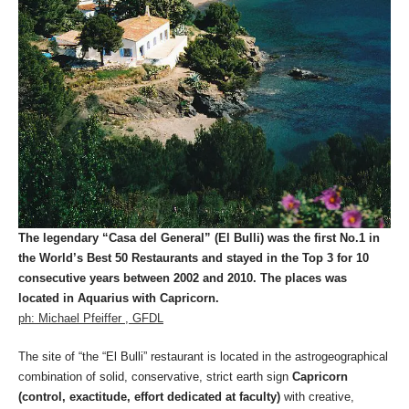
The legendary “Casa del General” (El Bulli) was the first No.1 in
the World’s Best 50 Restaurants and stayed in the Top 3 for 10
consecutive years between 2002 and 2010. The places was
located in Aquarius with Capricorn.
ph: Michael Pfeiffer , GFDL
The site of “the “El Bulli” restaurant is located in the astrogeographical
combination of solid, conservative, strict earth sign
Capricorn
(control, exactitude, effort dedicated at faculty)
with creative,