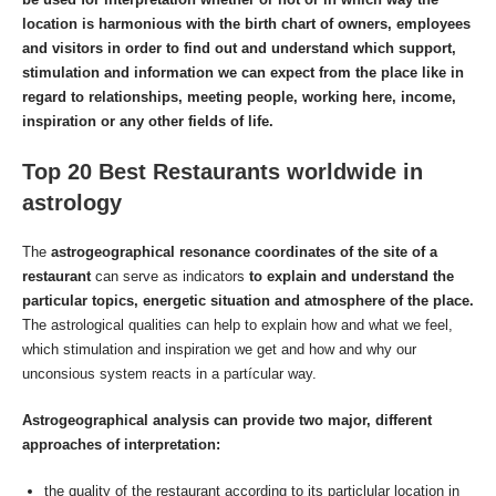
location is harmonious with the birth chart of owners, employees
and visitors in order to find out and understand which support,
stimulation and information we can expect from the place like in
regard to relationships, meeting people, working here, income,
inspiration or any other fields of life.
Top 20 Best Restaurants worldwide in
astrology
The
astrogeographical resonance coordinates of the site of a
restaurant
can serve as indicators
to explain and understand the
particular topics, energetic situation and atmosphere of the place.
The astrological qualities can help to explain how and what we feel,
which stimulation and inspiration we get and how and why our
unconsious system reacts in a partícular way.
Astrogeographical analysis can provide two major, different
approaches of interpretation:
the quality of the restaurant according to its particlular location in