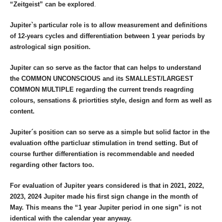
“Zeitgeist” can be explored
.
Jupiter`s particular role is to allow measurement and definitions
of 12-years cycles and differentiation between 1 year periods by
astrological sign position.
Jupiter can so serve as the factor that can helps to understand
the COMMON UNCONSCIOUS and its SMALLEST/LARGEST
COMMON MULTIPLE regarding the current trends reagrding
colours, sensations & priortities style, design and form as well as
content.
Jupiter´s position can so serve as a simple but solid factor in the
evaluation ofthe particluar stimulation in trend setting. But of
course further differentiation is recommendable and needed
regarding other factors too.
For evaluation of Jupiter years considered is that in 2021, 2022,
2023, 2024 Jupiter made his first sign change in the month of
May. This means the “1 year Jupiter period in one sign” is not
identical with the calendar year
anyway.