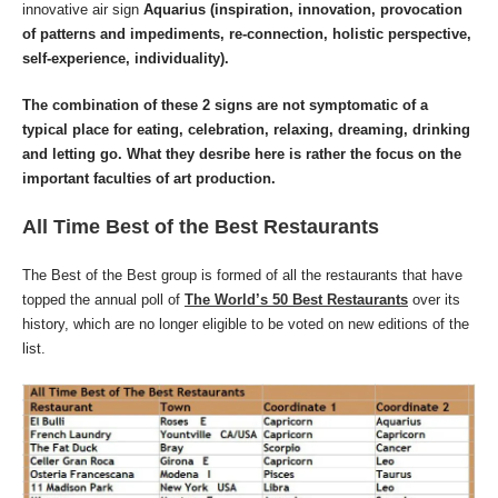
innovative air sign
Aquarius
(inspiration, innovation, provocation
of patterns and impediments, re-connection, holistic perspective,
self-experience, individuality).
The combination of these 2 signs are not symptomatic of a
typical place for eating, celebration, relaxing, dreaming, drinking
and letting go. What they desribe here is rather the focus on the
important faculties of art production.
All Time Best of the Best Restaurants
The Best of the Best group is formed of all the restaurants that have
topped the annual poll of
The World’s 50 Best Restaurants
over its
history, which are no longer eligible to be voted on new editions of the
list.