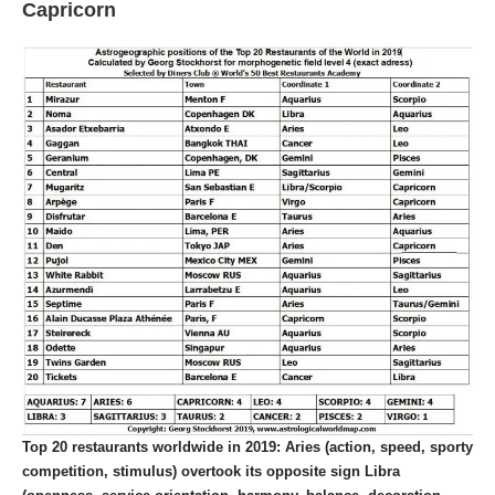
Capricorn
Top 20 restaurants worldwide in 2019:
Aries (action, speed, sporty
competition, stimulus) overtook its opposite sign Libra