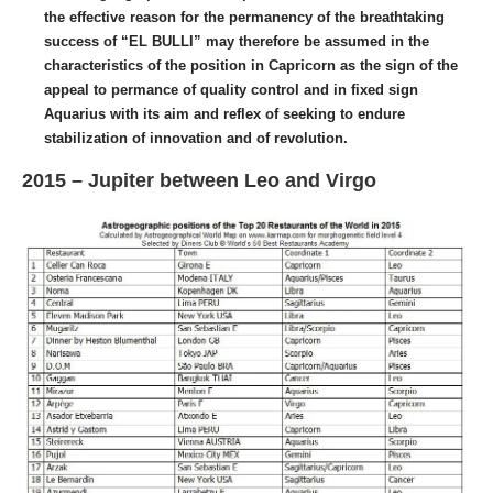
the effective reason for the permanency of the breathtaking
success of “EL BULLI” may therefore be assumed in the
characteristics of the position in Capricorn as the sign of the
appeal to permance of quality control and in fixed sign
Aquarius with its aim and reflex of seeking to endure
stabilization of innovation and of revolution.
2015 – Jupiter between Leo and Virgo