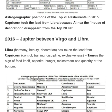
Astrogeographic positions of the Top 20 Restaurants in 2015:
Capricorn took the lead from Libra because Alinea the “house of
decoration” disappeard from the Top 20 list
2016 – Jupiter between Virgo and Libra
Libra
(harmony, beauty, decoration) has taken the lead from
Capricorn
(control, training, discipline, exclusiveness) –
Taurus
the
sign of food itself, appetite, hunger, mainstream and quantity at the
bottom.