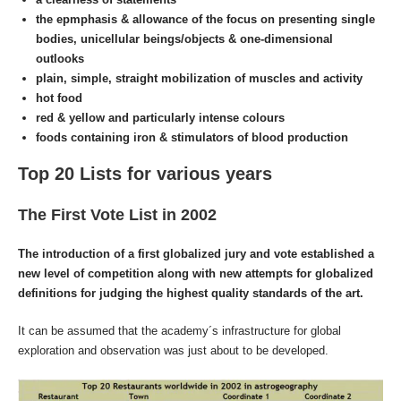
the epmphasis & allowance of the focus on presenting single
bodies,
unicellular
beings/objects & one-dimensional
outlooks
plain, simple, straight mobilization of muscles and activity
hot food
red & yellow and particularly intense colours
foods containing iron
& stimulators of blood production
Top 20 Lists for various years
The First Vote List in 2002
The introduction of a first globalized jury and vote established a
new level of competition along with new attempts for globalized
definitions for judging the highest quality standards of the art.
It can be assumed that the academy´s infrastructure for global
exploration and observation was just about to be developed.