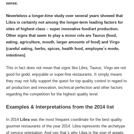
sense.
Neverteless a longer-time study over several years showed that
Libra is certainly not among the longer-term leading factors for
sites of
highest class – super innovative
food/art production.
Other signs that seem to play a minor role are Taurus (food,
eating, agriculture, mouth, larger amounts of food) and Virgo
(careful eating, herbs, spices, health food, employee´s mode,
intestines)
.
This in fact does not mean that signs like Libra, Taurus, Virgo are not
good for godd, enjoyable or super-fine restaurants. It simply means
they may not fully support the quest for top quality control in regard to
art production and innovation, technical perfection and other factors
regarding the competition for the highest quality level.
Examples & Interpretations from the 2014 list
In 2014
Libra
was the most frequent coordinate for the best quality
gourmet restaurants of the year 2014. Libra represents the archetype
of service orientation. And yes that`s why Libra is the sign of angels.