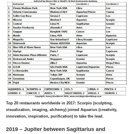
Top 20 restaurants worldwide in 2017: Scorpio (sculpting,
visualization, imaging, alchemy) joined Aquarius (creativity,
innovation, inspiration, purification) to take the lead.
2019 – Jupiter between Sagittarius and