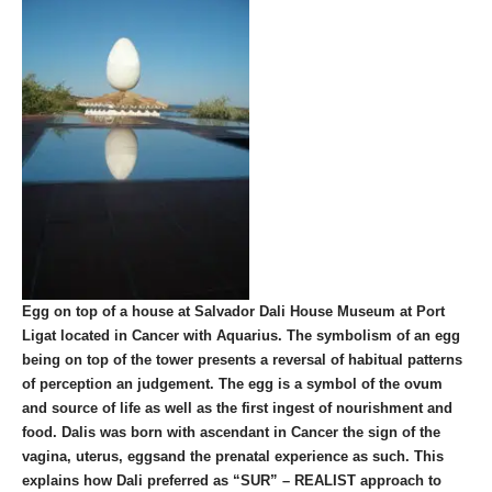
Egg on top of a house at Salvador Dali House Museum at Port
Ligat located in Cancer with Aquarius. The symbolism of an egg
being on top of the tower presents a reversal of habitual patterns
of perception an judgement. The egg is a symbol of the ovum
and source of life as well as the first ingest of nourishment and
food. Dalis was born with ascendant in Cancer the sign of the
vagina, uterus, eggsand the prenatal experience as such. This
explains how Dali preferred as “SUR” – REALIST approach to