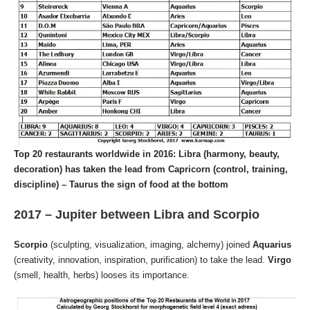
Top 20 restaurants worldwide in 2016: Libra (harmony, beauty,
decoration) has taken the lead from Capricorn (control, training,
discipline) – Taurus the sign of food at the bottom
2017 – Jupiter between Libra and Scorpio
Scorpio
(sculpting, visualization, imaging, alchemy) joined
Aquarius
(creativity, innovation, inspiration, purification) to take the lead.
Virgo
(smell, health, herbs) looses its importance.