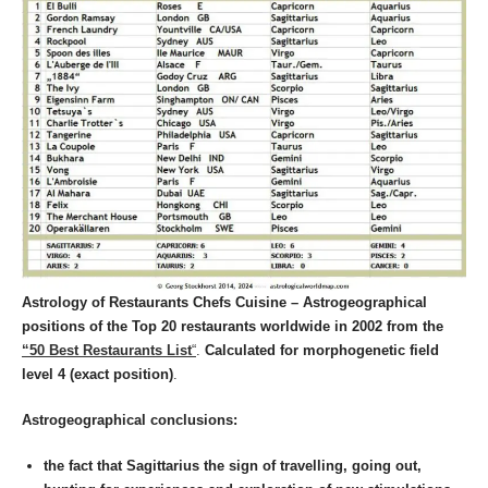
Astrology of Restaurants Chefs Cuisine – Astrogeographical
positions of the Top 20 restaurants worldwide in 2002
from the
“50 Best Restaurants List
“
.
Calculated for morphogenetic field
level 4 (exact position)
.
Astrogeographical conclusions:
the fact that Sagittarius the sign of travelling, going out,