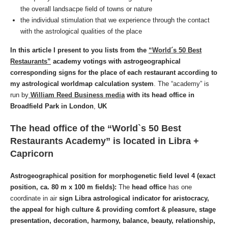
the overall landsacpe field of towns or nature
the individual stimulation that we experience through the contact
with the astrological qualities of the place
In this article I present to you lists from the
“World´s 50 Best
Restaurants”
academy votings with astrogeographical
corresponding signs for the place of each restaurant according to
my astrological worldmap calculation system
.
The “academy” is
run by
William Reed Business media
with its head office in
Broadfield Park in London
,
UK
The head office of the “World`s 50 Best
Restaurants Academy” is located
in
Libra +
Capricorn
Astrogeographical position for morphogenetic field level 4 (exact
position, ca. 80 m x 100 m fields):
The
head office
has one
coordinate in air
sign Libra astrological indicator for aristocracy,
the
appeal for high culture
& providing comfort & pleasure, stage
presentation, decoration, harmony, balance, beauty,
relationship,