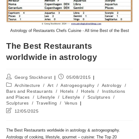
Astrology of Restaurants Chefs Cuisine - All time Best of the Best
The Best Restaurants
worldwide in astrology
Post
Post
Georg Stockhorst
05/08/2015
author:
published:
Post
Architecture
/
Art
/
Astrogeography
/
Astrology
/
category:
Bars and Restaurants
/
Hotels
/
Hotels
/
Institutions
and Places
/
Lifestyle
/
Lifestyle
/
Sculptures
/
Sculptures
/
Travelling
/
Venus
Post
12/05/2025
last
modified:
The Best Restaurants worldwide in astrology & astrogeography.
Astrology of cooking, lifestyle, gourmet – cuisine: The Top 20