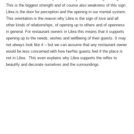
This is the biggest strength and of course also weakness of this sign.
Libra is the door for perception and the opening in our mental system.
This orientation is the reason why Libra is the sign of love and all
other kinds of relationships, of opening up to others and of openness
in general. For restaurant owners in Libra this means that it supports
opening up to the needs, wishes and wellbeing of their guests. It may
not always look like it – but we can assume that any restaurant owner
would be less concerned with how her/his guests feel if the place is
not in Libra. This even explains why Libra supports the reflex to
beautify and decorate ourselves and the surroundings.