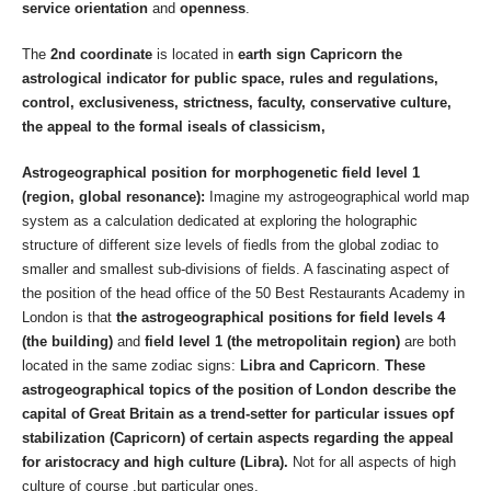
service orientation
and
openness
.
The
2nd coordinate
is located in
earth sign Capricorn the
astrological indicator for public space, rules and regulations,
control, exclusiveness, strictness, faculty, conservative culture,
the appeal to the formal iseals of classicism,
Astrogeographical position
for morphogenetic field level 1
(region, global resonance):
Imagine my astrogeographical world map
system as a calculation dedicated at exploring the holographic
structure of different size levels of fiedls from the global zodiac to
smaller and smallest sub-divisions of fields. A fascinating aspect of
the position of the head office of the 50 Best Restaurants Academy in
London is that
the astrogeographical positions for field levels 4
(the building)
and
field level 1 (the metropolitain region)
are both
located in the same zodiac signs:
Libra and Capricorn
.
These
astrogeographical topics of the position of London describe the
capital of Great Britain as a trend-setter for particular issues opf
stabilization (Capricorn) of certain aspects regarding the appeal
for aristocracy and high culture (Libra).
Not for all aspects of high
culture of course ,but particular ones.