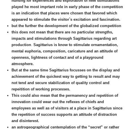
hunting for experiences and exploration of new stimulations
played he most imprtant role in early phase of the competition
is an indication that places were chosen that favored which
appeared to stimulate the visitor`s excitation and fascination.
but the further the development of the globalized competition
this does not mean that there are no particular strengths,
impacts and stimulations through Sagittarius regarding art
production
.
Sagittarius is know to stimulate ornamentation,
mental euphoria, composition, caricature and an attitude of
openness, lightness of contact and of a playground
atmosphere.
But at the same time Sagittarius focusses on the display and
achievement of the quickest way to getting to result and may
not tend and secure stabilization of quality control and
repeitition of working processes.
This could also mean that the permanency and repetition of
innovation could wear out the reflexes of chiefs and
employees as well as of visitors at a place
in Sagittarius
since
the repetition of success supports an attitude of distraction
and disinterest.
an astrogeographical centemplation of the “secret” or rather