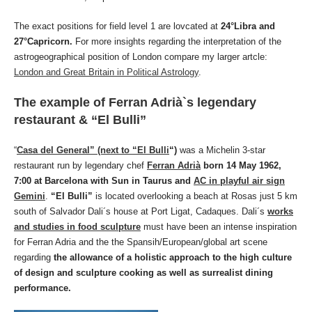
The exact positions for field level 1 are lovcated at
24°Libra and
27°Capricorn.
For more insights regarding the interpretation of the
astrogeographical position of London compare my larger artcle:
London and Great Britain in Political Astrology
.
The example of Ferran Adrià`s legendary
restaurant & “El Bulli”
“
Casa del General” (next to “El Bulli
“)
was a Michelin 3-star
restaurant run by legendary chef
Ferran Adrià
born 14 May 1962,
7:00 at Barcelona with Sun in Taurus and
AC in playful air sign
Gemini
.
“El Bulli”
is located overlooking a beach at Rosas just 5 km
south of Salvador Dali´s house at Port Ligat, Cadaques. Dali´s
works
and studies in food sculpture
must have been an intense inspiration
for Ferran Adria and the the Spansih/European/global art scene
regarding
the allowance of a holistic approach to the high culture
of design and sculpture cooking as well as surrealist dining
performance.