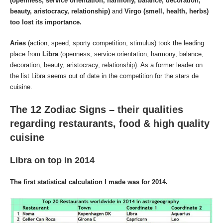
(openness, service orientation, harmony, balance, decoration,
beauty, aristocracy, relationship)
and
Virgo (smell, health, herbs)
too lost its importance.
Aries
(action, speed, sporty competition, stimulus) took the leading
place from
Libra
(openness, service orientation, harmony, balance,
decoration, beauty, aristocracy, relationship). As a former leader on
the list Libra seems out of date in the competition for the stars de
cuisine.
The 12 Zodiac Signs – their qualities
regarding restaurants, food & high quality
cuisine
Libra
on top in 2014
The first statistical calculation I made was for 2014.