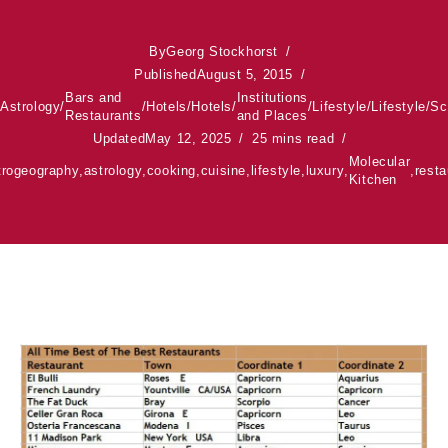
By
Georg Stockhorst
Published
August 5, 2015
Bars and
Institutions
Astrology
/
/
Hotels
/
Hotels
/
/
Lifestyle
/
Lifestyle
/
Sc
Restaurants
and Places
Updated
May 12, 2025
25 mins read
Molecular
trogeography
,
astrology
,
cooking
,
cuisine
,
lifestyle
,
luxury
,
,
resta
Kitchen