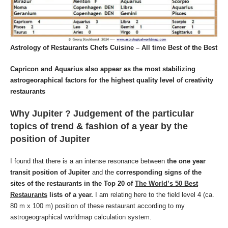
Astrology of Restaurants Chefs Cuisine – All time Best of the Best
Capricon and Aquarius also appear as the most stabilizing
astrogeoraphical factors for the highest quality level of creativity
restaurants
Why Jupiter ? Judgement of the particular
topics of trend & fashion of a year by the
position of Jupiter
I found that there is a an intense resonance between
the one year
transit position of Jupiter
and the
corresponding signs of the
sites of the restaurants in the Top 20 of
The World’s 50 Best
Restaurants
lists of a year.
I am relating here to the field level 4 (ca.
80 m x 100 m) position of these restaurant according to my
astrogeographical worldmap calculation system.