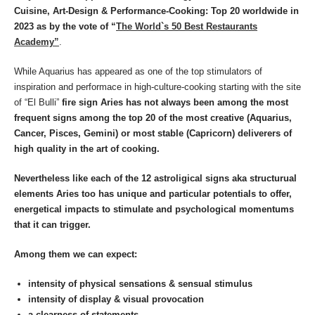
Cuisine, Art-Design & Performance-Cooking: Top 20 worldwide in
2023
as by the vote of “
The World`s 50 Best Restaurants
Academy”
.
While Aquarius has appeared as one of the top stimulators of
inspiration and performace in high-culture-cooking starting with the site
of “El Bulli”
fire sign Aries has not always been among the most
frequent signs among the top 20 of the most creative (Aquarius,
Cancer, Pisces, Gemini) or most stable (Capricorn) deliverers of
high quality in the art of cooking.
Nevertheless like each of the 12 astroligical signs aka structurual
elements Aries too has unique and particular potentials to offer,
energetical impacts to stimulate and psychological momentums
that it can trigger.
Among them we can expect:
intensity of physical sensations
& sensual stimulus
intensity of display & visual provocation
a clearness of statements