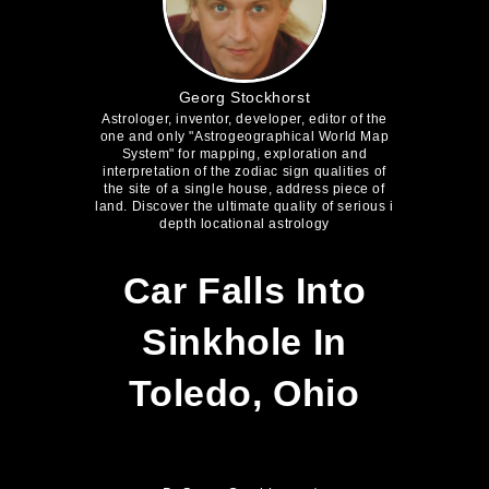
Georg Stockhorst
Astrologer, inventor, developer, editor of the
one and only "Astrogeographical World Map
System" for mapping, exploration and
interpretation of the zodiac sign qualities of
the site of a single house, address piece of
land. Discover the ultimate quality of serious i
depth locational astrology
Car Falls Into
Sinkhole In
Toledo, Ohio