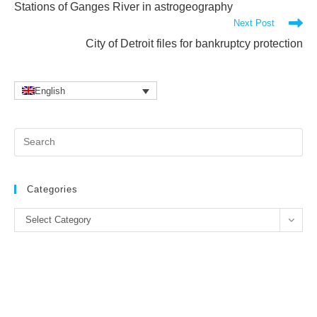
Stations of Ganges River in astrogeography
articles
Next Post
City of Detroit files for bankruptcy protection
English
Pr
Es
to
clo
Categories
the
Categories
se
Select Category
pan