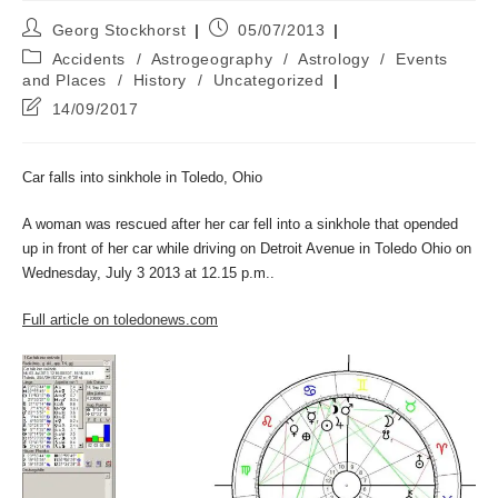
Post
Post
Georg Stockhorst
05/07/2013
author:
published:
Post
Accidents
/
Astrogeography
/
Astrology
/
Events
category:
and Places
/
History
/
Uncategorized
Post
14/09/2017
last
modified:
Car falls into sinkhole in Toledo, Ohio
A woman was rescued after her car fell into a sinkhole that opended
up in front of her car while driving on Detroit Avenue in Toledo Ohio on
Wednesday, July 3 2013 at 12.15 p.m..
Full article on toledonews.com