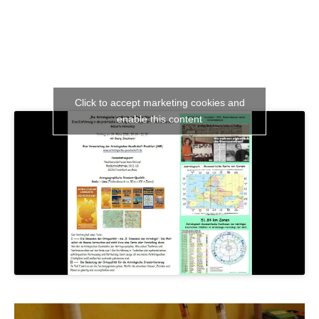
Click to accept marketing cookies and
enable this content