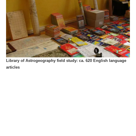
Library of Astrogeography field study: ca. 620 English language
articles