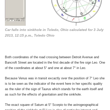
Car falls into sinkhole in Toledo, Ohio calculated for 3 July
2013, 12:15 p.m., Toledo Ohio
Both coordinates of the road crossing between Detroit Avenue and
Bancroft Street are located in the first decade of the fire sign Leo. One
of the coordinates at about 5° and one at about 7° in Leo.
Because Venus was in transit excactly over the position of 7° Leo she
is to be seen as the indicator of the event here in her specific quality
as the ruler of the sign of Taurus which stands for the earth itself and
as such for the effects of gravitation and the sinkhole.
The exact square of Saturn at 5° Scorpio to the astrogeographical