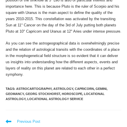
position of the sinkhole at 5° Leo is also of particular interest and
importance here. This is because Pluto is the ruler of Scorpio and his
square with Uranus is the main aspect to define the quality of the
years 2010-2015. This constellation was activated by the transiting
Sun at 11° Cancer on the day of the 3rd of July putting both planets
Pluto at 10° Capricorn and Uranus at 12° Aries under intense pressure.
As you can see the astrogeographical data is overwhelmingly precise
and the relation of astrological transits with the coordinates of a place
in the morphogenetical field structure is so evident that it can deliver
us insights into understanding how the different aspects, events and
layers of reality on this planet are related to each other in a perfect
symphony.
TAGS
:
ASTROCARTOGRAPHY
,
ASTROLOGY
,
CAPRICORN
,
GEMINI
,
GEOMANCY
,
GEORG STOCKHORST
,
HOROSCOPE
,
LOCATIONAL
ASTROLOGY
,
LOCATIONAL ASTROLOGY SERVICE
Read
Previous Post
more