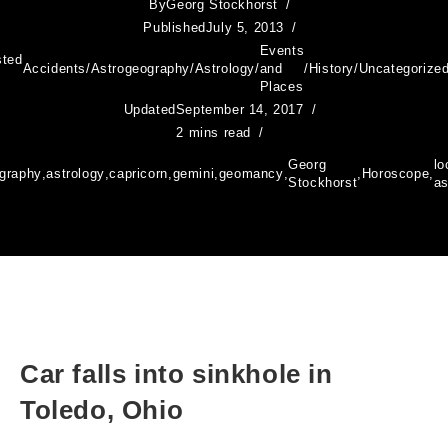
By
Georg Stockhorst
Published
July 5, 2013
Events
sted
Accidents
/
Astrogeography
/
Astrology
/
and
/
History
/
Uncategorize
Places
Updated
September 14, 2017
2 mins read
Georg
lo
ography
,
astrology
,
capricorn
,
gemini
,
geomancy
,
,
Horoscope
,
Stockhorst
as
Car falls into sinkhole in
Toledo, Ohio