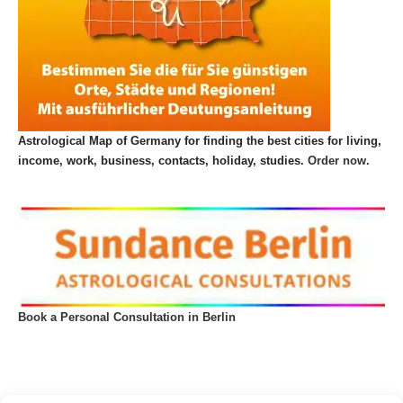
Astrological Map of Germany for finding the best cities for living,
income, work, business, contacts, holiday, studies.
Order now.
Book a Personal Consultation in Berlin