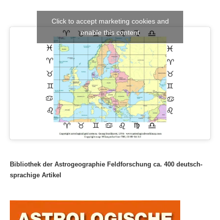
Click to accept marketing cookies and
enable this content
Bibliothek der Astrogeographie Feldforschung ca. 400 deutsch-
sprachige Artikel