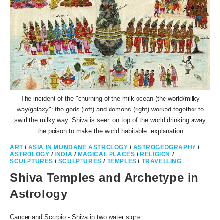
The incident of the "churning of the milk ocean (the world/milky
way/galaxy": the gods (left) and demons (right) worked together to
swirl the milky way. Shiva is seen on top of the world drinking away
the poison to make the world habitable. explanation
ART
/
ASIA IN MUNDANE ASTROLOGY
/
ASTROGEOGRAPHY
/
ASTROLOGY
/
INDIA
/
MAGICAL PLACES
/
RELIGION
/
SCULPTURES
/
SCULPTURES
/
TEMPLES
/
TRAVELLING
Shiva Temples and Archetype in
Astrology
Cancer and Scorpio - Shiva in two water signs