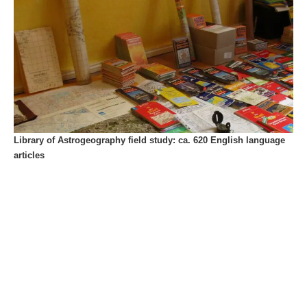
Library of Astrogeography field study: ca. 620 English language
articles