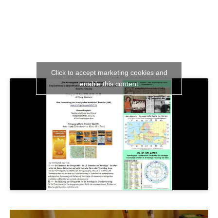
Click to accept marketing cookies and
enable this content