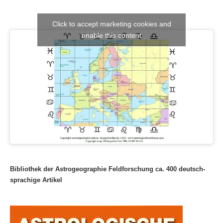
Click to accept marketing cookies and
enable this content
Bibliothek der Astrogeographie Feldforschung ca. 400 deutsch-
sprachige Artikel