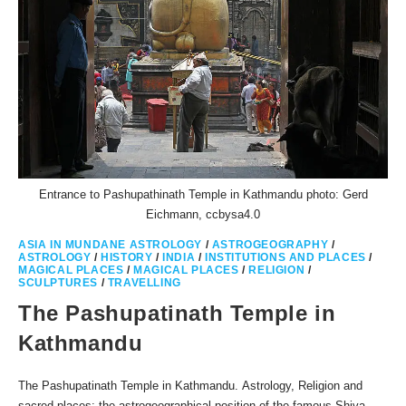
Entrance to Pashupathinath Temple in Kathmandu photo: Gerd
Eichmann, ccbysa4.0
ASIA IN MUNDANE ASTROLOGY
/
ASTROGEOGRAPHY
/
ASTROLOGY
/
HISTORY
/
INDIA
/
INSTITUTIONS AND PLACES
/
MAGICAL PLACES
/
MAGICAL PLACES
/
RELIGION
/
SCULPTURES
/
TRAVELLING
The Pashupatinath Temple in
Kathmandu
The Pashupatinath Temple in Kathmandu. Astrology, Religion and
sacred places: the astrogeographical position of the famous Shiva