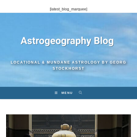
Skip
[latest_blog_marquee]
to
content
LOCATIONAL & MUNDANE ASTROLOGY BY GEORG
STOCKHORST
MENU