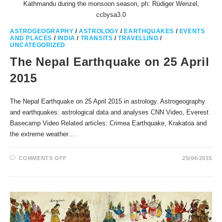
Kathmandu during the monsoon season, ph: Rüdiger Wenzel,
ccbysa3.0
ASTROGEOGRAPHY
/
ASTROLOGY
/
EARTHQUAKES
/
EVENTS
AND PLACES
/
INDIA
/
TRANSITS
/
TRAVELLING
/
UNCATEGORIZED
The Nepal Earthquake on 25 April
2015
The Nepal Earthquake on 25 April 2015 in astrology. Astrogeography
and earthquakes: astrological data and analyses CNN Video, Everest
Basecamp Video Related articles: Crimea Earthquake, Krakatoa and
the extreme weather…
ON
COMMENTS OFF
25/04/2015
THE
NEPAL
EARTHQUAKE
ON
25
APRIL
2015