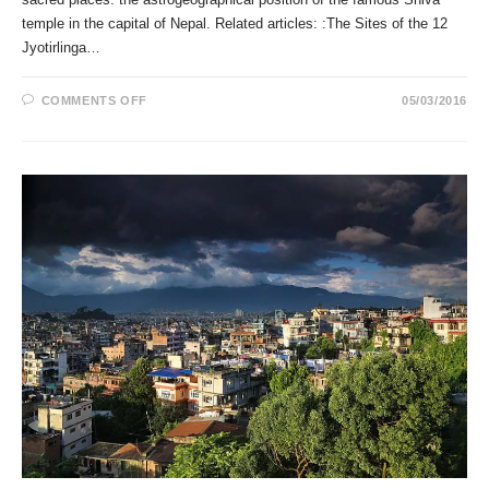
temple in the capital of Nepal. Related articles: :The Sites of the 12
Jyotirlinga…
ON
COMMENTS OFF
05/03/2016
THE
PASHUPATINATH
TEMPLE
IN
KATHMANDU