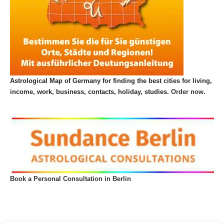
Astrological Map of Germany for finding the best cities for living,
income, work, business, contacts, holiday, studies.
Order now.
Book a Personal Consultation in Berlin