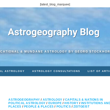
[latest_blog_marquee]
CATIONAL & MUNDANE ASTROLOGY BY GEORG STOCKHO
AL ASTROLOGY
ASTROLOGY CONSULTATIONS
LIST OF ART
ASTROGEOGRAPHY
/
ASTROLOGY
/
CAPITALS & NATIONS IN
POLITICAL ASTROLOGY
/
EUROPE
/
HISTORY
/
INSTITUTIONS AN
PLACES
/
PEOPLE & PLACES
/
POLITICS
/
ZEITGEIST