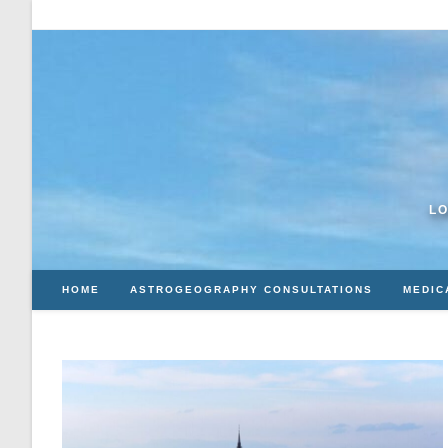
Skip
to
content
LO
HOME
ASTROGEOGRAPHY CONSULTATIONS
MEDIC