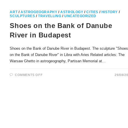
ART
/
ASTROGEOGRAPHY
/
ASTROLOGY
/
CITIES
/
HISTORY
/
SCULPTURES
/
TRAVELLING
/
UNCATEGORIZED
Shoes on the Bank of Danube
River in Budapest
Shoes on the Bank of Danube River in Budapest. The sculpture "Shoe
on the Bank of Danube River" in Libra with Aries Related articles: The
Warsaw Ghetto in astrogeography, Partisan Memorial at…
ON
COMMENTS OFF
29/08/2
SHOES
ON
THE
BANK
OF
DANUBE
RIVER
IN
BUDAPEST