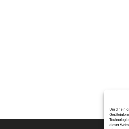
Um dir ein o
Geräteinfor
Technologien
dieser Websi