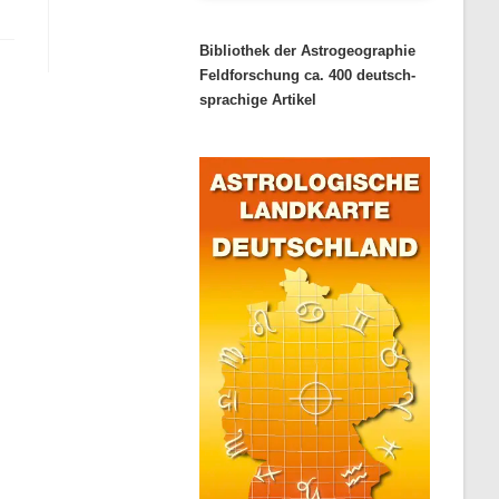
Bibliothek der Astrogeographie
Feldforschung ca. 400 deutsch-
sprachige Artikel