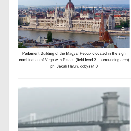
Parlament Building of the Magyar Pepubliclocated in the sign
combination of Virgo with Pisces (field level 3 - surrounding area)
ph: Jakub Hałun, ccbysa4.0