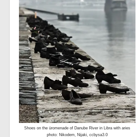
Shoes on the üromenade of Danube River in Libra with aries
photo: Nikodem, Nijaki, ccbysa3.0