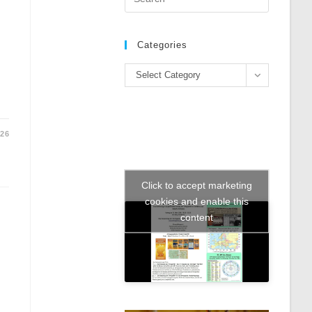
Escape
to
close
Categories
the
Categories
search
Select Category
panel.
026
Click to accept marketing
cookies and enable this
content