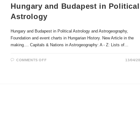
Hungary and Budapest in Political
Astrology
Hungary and Budapest in Political Astrology and Astrogeography,
Foundation and event charts in Hungarian History. New Article in the
making.... Capitals & Nations in Astrogeography: A - Z: Lists of…
ON
COMMENTS OFF
13/04/2
HUNGARY
AND
BUDAPEST
IN
POLITICAL
ASTROLOGY