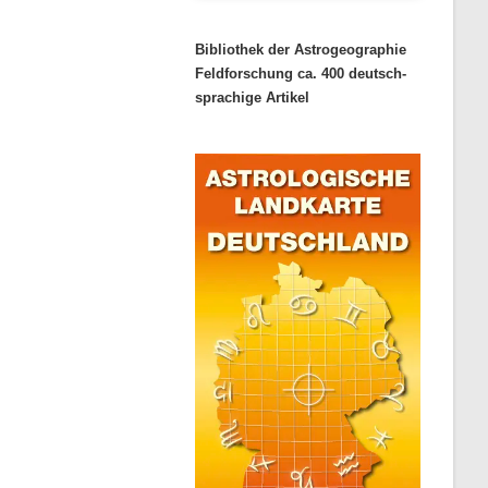
Bibliothek der Astrogeographie
Feldforschung ca. 400 deutsch-
sprachige Artikel