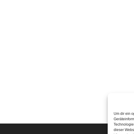
Um dir ein o
Geräteinfor
Technologien
dieser Websi