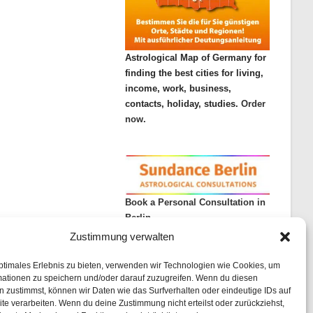
Astrological Map of Germany for
finding the best cities for living,
income, work, business,
contacts, holiday, studies.
Order
now.
Book a Personal Consultation in
Berlin
Zustimmung verwalten
ptimales Erlebnis zu bieten, verwenden wir Technologien wie Cookies, um
mationen zu speichern und/oder darauf zuzugreifen. Wenn du diesen
 zustimmst, können wir Daten wie das Surfverhalten oder eindeutige IDs auf
te verarbeiten. Wenn du deine Zustimmung nicht erteilst oder zurückziehst,