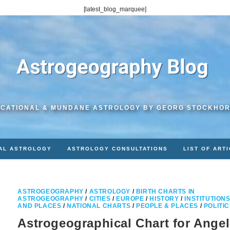
[latest_blog_marquee]
CATIONAL & MUNDANE ASTROLOGY BY GEORG STOCKHO
AL ASTROLOGY
ASTROLOGY CONSULTATIONS
LIST OF ART
ASTROGEOGRAPHY
/
ASTROLOGY
/
BIRTH CHARTS IN
ASTROGEOGRAPHY
/
CITIES
/
EUROPE
/
HISTORY
/
INSTITUTION
AND PLACES
/
NATIONAL CHARTS
/
PEOPLE & PLACES
/
POLITI
Astrogeographical Chart for Ange