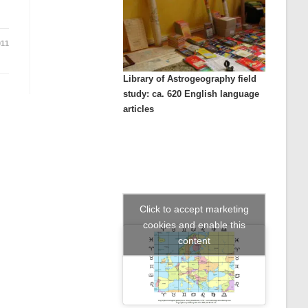
011
Library of Astrogeography field
study: ca. 620 English language
articles
Click to accept marketing
cookies and enable this
content