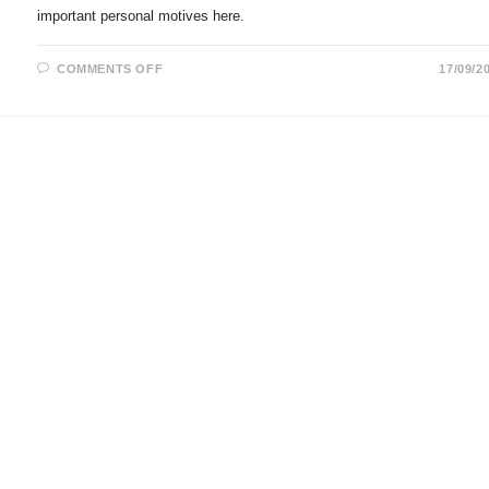
important personal motives here.
ON
COMMENTS OFF
17/09/2
ASTROGEOGRAPHICAL
CHART
FOR
ANGELA
MERKEL
AT
THE
GERMAN
CHANCELLERY