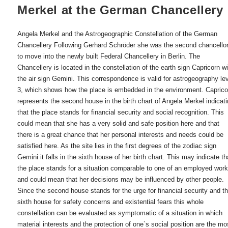
Merkel at the German Chancellery
Angela Merkel and the Astrogeographic Constellation of the German
Chancellery Following Gerhard Schröder she was the second chancello
to move into the newly built Federal Chancellery in Berlin. The
Chancellery is located in the constellation of the earth sign Capricorn w
the air sign Gemini. This correspondence is valid for astrogeography le
3, which shows how the place is embedded in the environment. Caprico
represents the second house in the birth chart of Angela Merkel indicat
that the place stands for financial security and social recognition. This
could mean that she has a very solid and safe position here and that
there is a great chance that her personal interests and needs could be
satisfied here. As the site lies in the first degrees of the zodiac sign
Gemini it falls in the sixth house of her birth chart. This may indicate th
the place stands for a situation comparable to one of an employed work
and could mean that her decisions may be influenced by other people.
Since the second house stands for the urge for financial security and t
sixth house for safety concerns and existential fears this whole
constellation can be evaluated as symptomatic of a situation in which
material interests and the protection of one`s social position are the mo