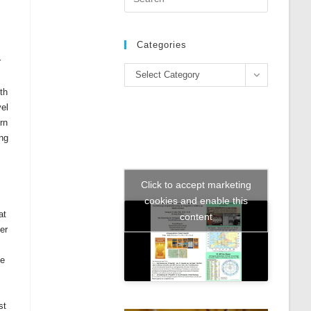
Escape
to
close
Categories
the
r
Categories
search
Select Category
panel.
ith
vel
rn
ing
Click to accept marketing
cookies and enable this
at
content
er
he
st