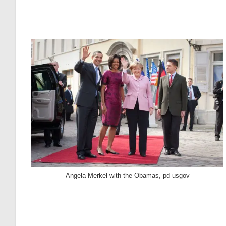
Angela Merkel with the Obamas, pd usgov