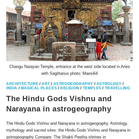
Changu Narayan Temple, entrance at the west side located in Aries
with Sagittarius photo: Maesi64
ARCHITECTURE
/
ART
/
ASTROGEOGRAPHY
/
ASTROLOGY
/
INDIA
/
MAGICAL PLACES
/
RELIGION
/
TEMPLES
/
TRAVELLING
The Hindu Gods Vishnu and
Narayana in astrogeography
The Hindu Gods Vishnu and Narayana in astrogeography. Astrology,
mythology and sacred sites: the Hindu Gods Vishnu and Narayana in
astrogeography Compare: The Shakti Peetha shrines in