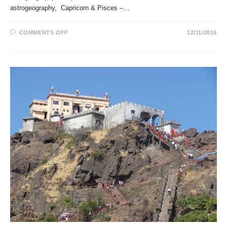
astrogeography, Capricorn & Pisces –…
ON
COMMENTS OFF
12/11/2016
THE
HINDU
GODS
VISHNU
AND
NARAYANA
IN
ASTROGEOGRAPHY