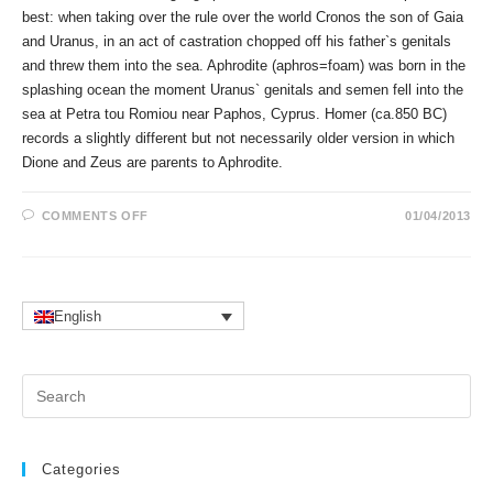
best: when taking over the rule over the world Cronos the son of Gaia
and Uranus, in an act of castration chopped off his father`s genitals
and threw them into the sea. Aphrodite (aphros=foam) was born in the
splashing ocean the moment Uranus` genitals and semen fell into the
sea at Petra tou Romiou near Paphos, Cyprus. Homer (ca.850 BC)
records a slightly different but not necessarily older version in which
Dione and Zeus are parents to Aphrodite.
ON
COMMENTS OFF
01/04/2013
APHRODITE`S
TEMPLES
AND
BIRTH
PLACE
IN
ASTROLOGY
English
Pr
Es
to
clo
Categories
the