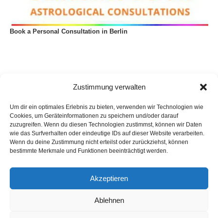
Book a Personal Consultation in Berlin
Zustimmung verwalten
Um dir ein optimales Erlebnis zu bieten, verwenden wir Technologien wie
Cookies, um Geräteinformationen zu speichern und/oder darauf
zuzugreifen. Wenn du diesen Technologien zustimmst, können wir Daten
wie das Surfverhalten oder eindeutige IDs auf dieser Website verarbeiten.
Wenn du deine Zustimmung nicht erteilst oder zurückziehst, können
bestimmte Merkmale und Funktionen beeinträchtigt werden.
Akzeptieren
Privacy Policy
Imprint
List of articles
Astrology
Astrogeography
Cookie Policy (EU)
Ablehnen
Copyright © 2023 Georg Stockhorst - powered by OceanWP Theme &
Wordpress