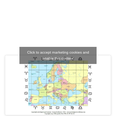
Click to accept marketing cookies and
enable this content