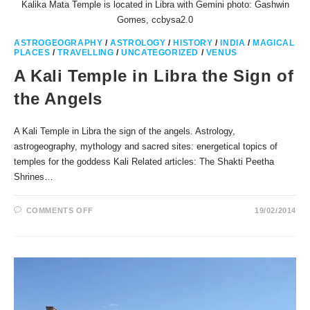
Kalika Mata Temple is located in Libra with Gemini photo: Gashwin
Gomes, ccbysa2.0
ASTROGEOGRAPHY
/
ASTROLOGY
/
HISTORY
/
INDIA
/
MAGICAL
PLACES
/
TRAVELLING
/
UNCATEGORIZED
/
VENUS
A Kali Temple in Libra the Sign of
the Angels
A Kali Temple in Libra the sign of the angels. Astrology,
astrogeography, mythology and sacred sites: energetical topics of
temples for the goddess Kali Related articles: The Shakti Peetha
Shrines…
ON
COMMENTS OFF
19/02/2014
A
KALI
TEMPLE
IN
LIBRA
THE
SIGN
OF
THE
ANGELS