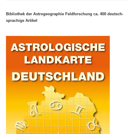
Bibliothek der Astrogeographie Feldforschung ca. 400 deutsch-
sprachige Artikel