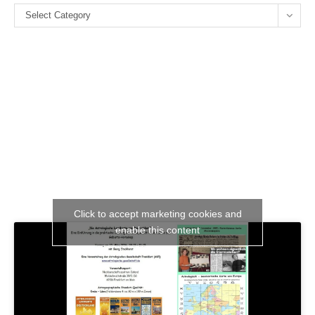
Categories
se
Select Category
pan
Click to accept marketing cookies and
enable this content