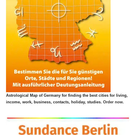
Astrological Map of Germany for finding the best cities for living,
income, work, business, contacts, holiday, studies.
Order now.