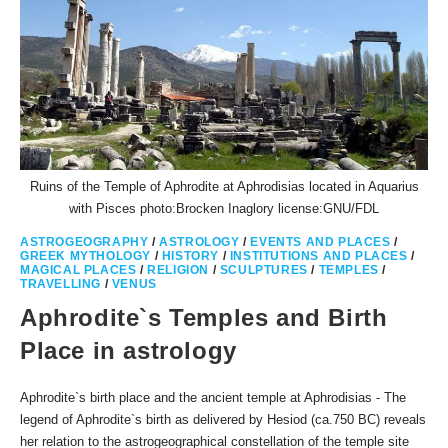
Ruins of the Temple of Aphrodite at Aphrodisias located in Aquarius
with Pisces photo:Brocken Inaglory license:GNU/FDL
ASTROGEOGRAPHY
/
ASTROLOGY
/
EVENTS AND PLACES
/
GREEK MYTHOLOGY
/
HISTORY
/
INSTITUTIONS AND PLACES
/
MAGICAL PLACES
/
RELIGION
/
SCULPTURES
/
TEMPLES
/
TRAVELLING
/
VENUS
Aphrodite`s Temples and Birth
Place in astrology
Aphrodite`s birth place and the ancient temple at Aphrodisias - The
legend of Aphrodite`s birth as delivered by Hesiod (ca.750 BC) reveals
her relation to the astrogeographical constellation of the temple site