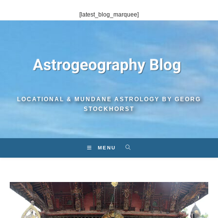
Skip
[latest_blog_marquee]
to
content
LOCATIONAL & MUNDANE ASTROLOGY BY GEORG
STOCKHORST
MENU