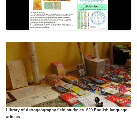
Library of Astrogeography field study: ca. 620 English language
articles