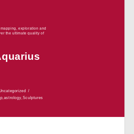
r mapping, exploration and
er the ultimate quality of
Aquarius
Uncategorized
ap
,
astrology
,
Sculptures