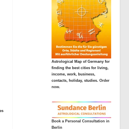
Astrological Map of Germany for
finding the best cities for living,
income, work, business,
contacts, holiday, studies.
Order
now.
es
Book a Personal Consultation in
Berlin