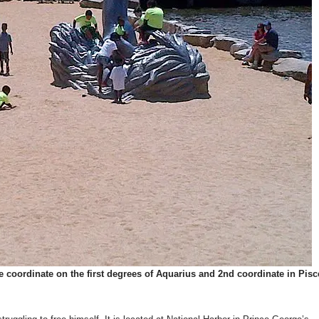
 coordinate on the first degrees of Aquarius and 2nd coordinate in Pisc