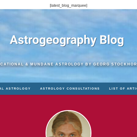
[latest_blog_marquee]
CATIONAL & MUNDANE ASTROLOGY BY GEORG STOCKHO
AL ASTROLOGY
ASTROLOGY CONSULTATIONS
LIST OF ART