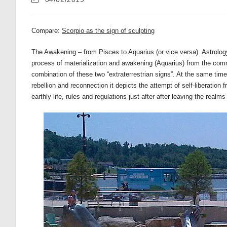
last
modified:
Compare:
Scorpio as the sign of sculpting
The Awakening – from Pisces to Aquarius (or vice versa). Astrolog
process of materialization and awakening (Aquarius) from the comm
combination of these two “extraterrestrian signs”. At the same time 
rebellion and reconnection it depicts the attempt of self-liberati
earthly life, rules and regulations just after after leaving the real