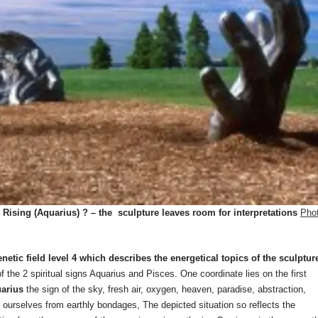
ising (Aquarius) ? – the sculpture leaves room for interpretations
Pho
tic field level 4 which describes the energetical topics of the sculptur
 of the 2 spiritual signs Aquarius and Pisces. One coordinate lies on the first
arius
the sign of the sky, fresh air, oxygen, heaven, paradise, abstraction,
ing ourselves from earthly bondages, The depicted situation so reflects the