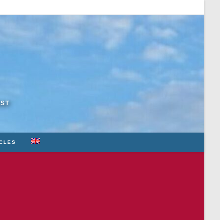
RST
ICLES