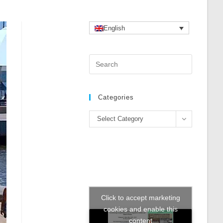
English
Press
Escape
to
close
Categories
the
Categories
search
Select Category
panel.
Click to accept marketing
cookies and enable this
content