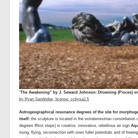
“
The Awakening” by J. Seward Johnson: Drowning (Pisces) or R
by Ryan Sandridge, license: ccbysa2.5
Astrogeographical resonance degrees of the site for morphogene
itself:
the sculpture is located in the extraterrestrian constellation
degrees 8first steps) in creative, innovative, rebellious air sign
Aqu
rising, flying, reconnection with ones fuller potentials and of free