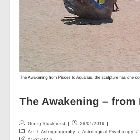
The Awakening from Pisces to Aquarius. the sculpture has one coor
The Awakening – from 
Post
Post
Georg Stockhorst
28/01/2019
author:
published:
Post
Art
/
Astrogeography
/
Astrological Psychology
/
category:
Post
04/02/2019