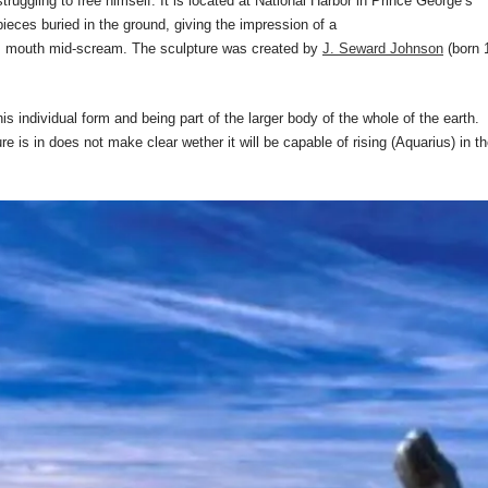
truggling to free himself. It is located at National Harbor in Prince George’s
ieces buried in the ground, giving the impression of a
his mouth mid-scream. The sculpture was created by
J. Seward Johnson
(born 
s individual form and being part of the larger body of the whole of the earth.
re is in does not make clear wether it will be capable of rising (Aquarius) in t