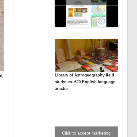
Library of Astrogeography field
d,
study: ca. 620 English language
articles
Click to accept marketing