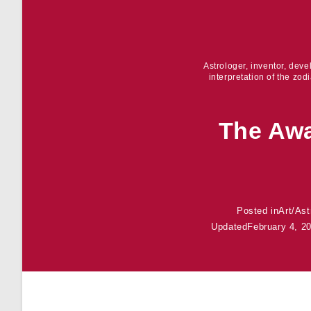
Astrologer, inventor, dev
interpretation of the zod
The Awa
Posted in
Art
/
Ast
Updated
February 4, 2