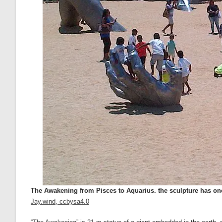
The Awakening from Pisces to Aquarius. the sculpture has one
Jay.wind, ccbysa4.0