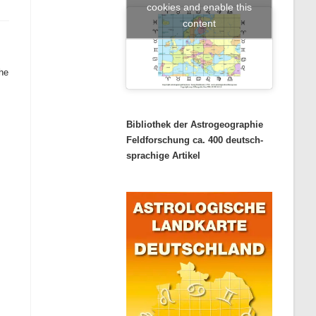
cookies and enable this
content
the
Bibliothek der Astrogeographie
Feldforschung ca. 400 deutsch-
sprachige Artikel