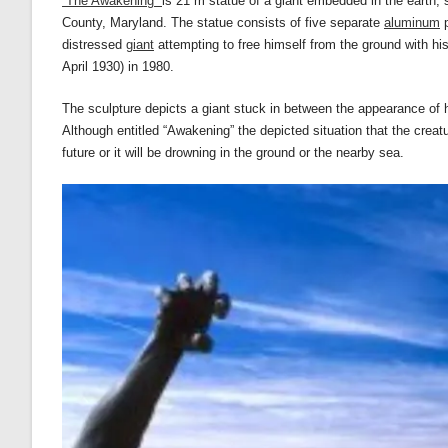
“The Awakening”
is 21 m statue of a giant embedded in the earth, s
County, Maryland. The statue consists of five separate
aluminum
p
distressed
giant
attempting to free himself from the ground with 
April 1930) in 1980.
The sculpture depicts a giant stuck in between the appearance of hi
Although entitled “Awakening” the depicted situation that the creatu
future or it will be drowning in the ground or the nearby sea.