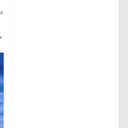
16
he