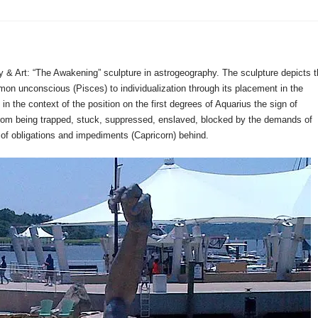
y & Art: “The Awakening” sculpture in astrogeography. The sculpture depicts 
on unconscious (Pisces) to individualization through its placement in the
in the context of the position on the first degrees of Aquarius the sign of
on from being trapped, stuck, suppressed, enslaved, blocked by the demands of
ms of obligations and impediments (Capricorn) behind.