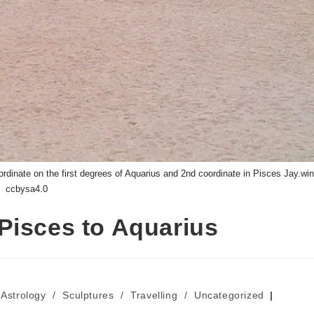
dinate on the first degrees of Aquarius and 2nd coordinate in Pisces Jay.win
ccbysa4.0
Pisces to Aquarius
Astrology
/
Sculptures
/
Travelling
/
Uncategorized