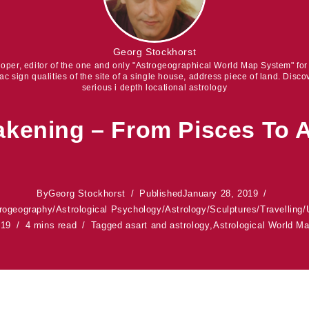
Georg Stockhorst
eloper, editor of the one and only "Astrogeographical World Map System" fo
iac sign qualities of the site of a single house, address piece of land. Discov
serious i depth locational astrology
kening – From Pisces To 
By
Georg Stockhorst
Published
January 28, 2019
rogeography
/
Astrological Psychology
/
Astrology
/
Sculptures
/
Travelling
/
019
4 mins read
Tagged as
art and astrology
,
Astrological World M