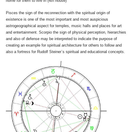
home for them to live in (4th house)
Pisces the sign of the reconnection with the spiritual origin of
existence is one of the most important and most auspicious
astrogeographical aspect for temples, music halls and places for art
and entertainment. Scorpio the sign of physical perception, hierarchies
and also of defense may be interpreted to indicate the purpose of
creating an example for spiritual architecture for others to follow and
also a fortress for Rudolf Steiner`s spiritual and educational concepts.