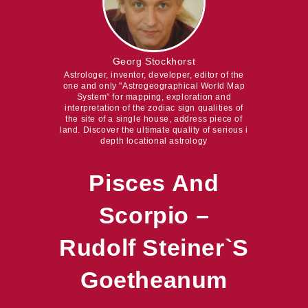
Georg Stockhorst
Astrologer, inventor, developer, editor of the
one and only "Astrogeographical World Map
System" for mapping, exploration and
interpretation of the zodiac sign qualities of
the site of a single house, address piece of
land. Discover the ultimate quality of serious i
depth locational astrology
Pisces And
Scorpio –
Rudolf Steiner`s
Goetheanum