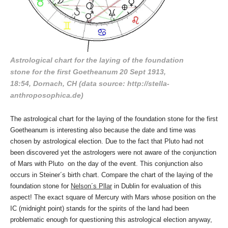
Astrological chart for the laying of the foundation
stone for the first Goetheanum 20 Sept 1913,
18:54, Dornach, CH (data source: http://stella-
anthroposophica.de)
The astrological chart for the laying of the foundation stone for the first
Goetheanum is interesting also because the date and time was
chosen by astrological election. Due to the fact that Pluto had not
been discovered yet the astrologers were not aware of the conjunction
of Mars with Pluto on the day of the event. This conjunction also
occurs in Steiner´s birth chart. Compare the chart of the laying of the
foundation stone for
Nelson´s Pllar
in Dublin for evaluation of this
aspect! The exact square of Mercury with Mars whose position on the
IC (midnight point) stands for the spirits of the land had been
problematic enough for questioning this astrological election anyway,