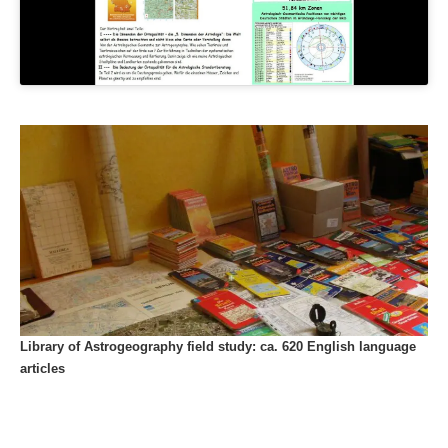
Library of Astrogeography field study: ca. 620 English language
articles