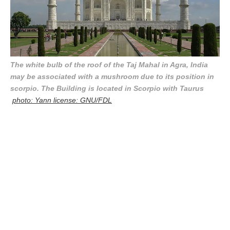
The white bulb of the roof of the Taj Mahal in Agra, India
may be associated with a mushroom due to its position in
scorpio. The Building is located in Scorpio with Taurus
photo: Yann license: GNU/FDL