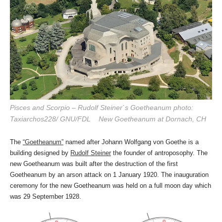
Pisces and Scorpio – Rudolf Steiner`s Goetheanum photo:
Taxiarchos228/ GNU/FDL New Goetheanum at Dornach, CH
The
“Goetheanum”
named after Johann Wolfgang von Goethe is a
building designed by
Rudolf Steiner
the founder of antroposophy. The
new Goetheanum was built after the destruction of the first
Goetheanum by an arson attack on 1 January 1920. The inauguration
ceremony for the new Goetheanum was held on a full moon day which
was 29 September 1928.