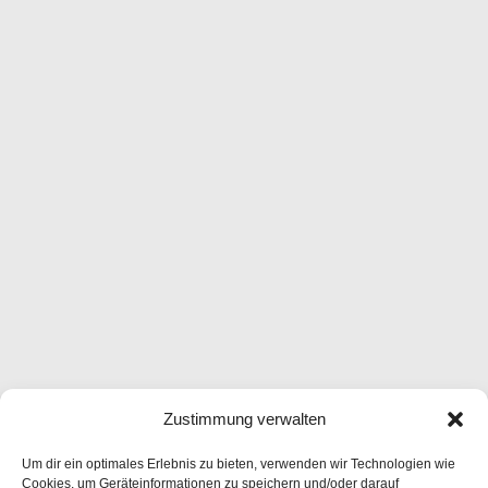
Zustimmung verwalten
Um dir ein optimales Erlebnis zu bieten, verwenden wir Technologien wie
Cookies, um Geräteinformationen zu speichern und/oder darauf