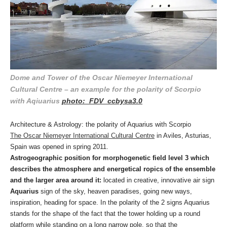
Dome and Tower of the Oscar Niemeyer International
Cultural Centre – an example for the polarity of Scorpio
with Aqiuarius
photo: FDV ccbysa3.0
Architecture & Astrology: the polarity of Aquarius with Scorpio
The Oscar Niemeyer International Cultural Centre
in Aviles, Asturias,
Spain was opened in spring 2011.
Astrogeographic position for morphogenetic field level 3 which
describes the atmosphere and energetical ropics of the ensemble
and the larger area around it:
located in creative, innovative air sign
Aquarius
sign of the sky, heaven paradises, going new ways,
inspiration, heading for space. In the polarity of the 2 signs Aquarius
stands for the shape of the fact that the tower holding up a round
platform while standing on a long narrow pole, so that the