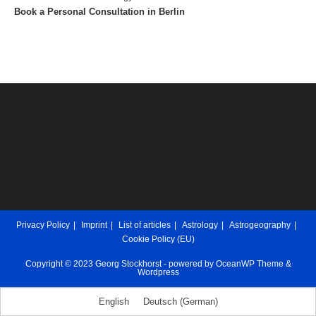
Book a Personal Consultation in Berlin
Privacy Policy
Imprint
List of articles
Astrology
Astrogeography
Cookie Policy (EU)
Copyright © 2023 Georg Stockhorst - powered by OceanWP Theme &
Wordpress
English
Deutsch
(
German
)