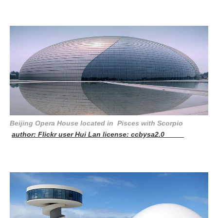
Beijing Opera House located in Pisces with Scorpio
author: Flickr user Hui Lan license: ccbysa2.0