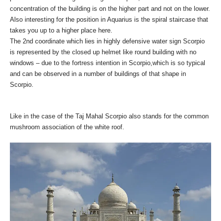
concentration of th
e building is on the higher part and not on the lower.
Also interesting for the position in Aquarius is the spiral staircase that
takes you up to a higher place here.
The 2nd coordinate which lies in highly defensive water sign Scorpio
is represented by the closed up helmet like round building with no
windows – due to the fortress intention in Scorpio,which is so typical
and can be observed in a number of buildings of that shape in
Scorpio.
Like in the case of the Taj Mahal Scorpio also stands for the common
mushroom association of the white roof.