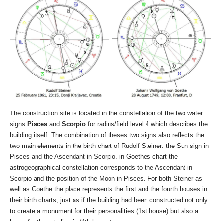
The construction site is located in the constellation of the two water
signs
Pisces
and
Scorpio
for radius/field level 4 which describes the
building itself. The combination of theses two signs also reflects the
two main elements in the birth chart of Rudolf Steiner: the Sun sign in
Pisces and the Ascendant in Scorpio. in Goethes chart the
astrogeographical constellation corresponds to the Ascendant in
Scorpio and the position of the Moon in Pisces. For both Steiner as
well as Goethe the place represents the first and the fourth houses in
their birth charts, just as if the building had been constructed not only
to create a monument for their personalities (1st house) but also a