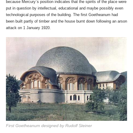
because Mercury`s position indicates that the spirits of the place were
put in question by intellectual, educational and maybe possibly even
technological purposes of the building. The first Goetheanum had
been built partly of timber and the house burnt down following an arson
attack on 1 January 1920.
First Goetheanum designed by Rudolf Steiner