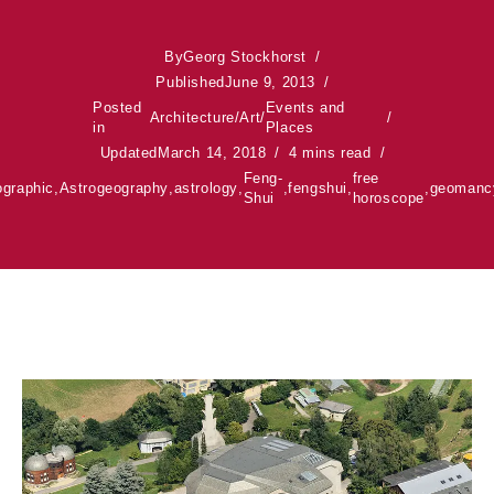
By
Georg Stockhorst
Published
June 9, 2013
Posted
Events and
Architecture
/
Art
/
in
Places
Updated
March 14, 2018
4 mins read
Feng-
free
ographic
,
Astrogeography
,
astrology
,
,
fengshui
,
,
geomanc
Shui
horoscope