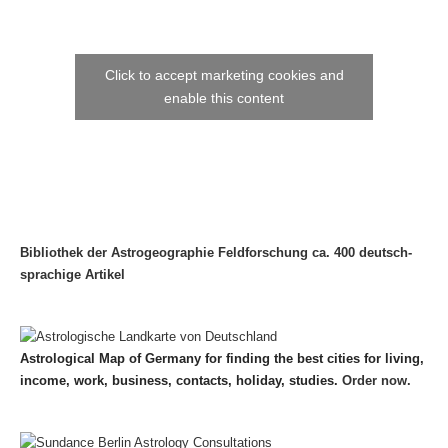
Click to accept marketing cookies and
enable this content
Bibliothek der Astrogeographie Feldforschung ca. 400 deutsch-
sprachige Artikel
Astrological Map of Germany for finding the best cities for living,
income, work, business, contacts, holiday, studies.
Order now.