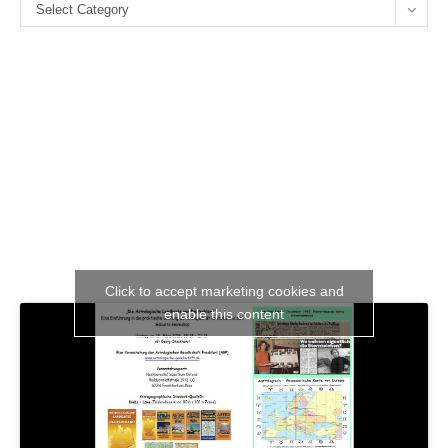
Categories
se
Select Category
pan
Click to accept marketing cookies and
enable this content