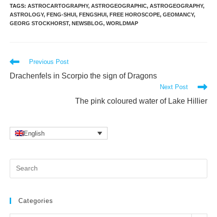
TAGS
:
ASTROCARTOGRAPHY
,
ASTROGEOGRAPHIC
,
ASTROGEOGRAPHY
,
ASTROLOGY
,
FENG-SHUI
,
FENGSHUI
,
FREE HOROSCOPE
,
GEOMANCY
,
GEORG STOCKHORST
,
NEWSBLOG
,
WORLDMAP
Read
Previous Post
more
Drachenfels in Scorpio the sign of Dragons
articles
Next Post
The pink coloured water of Lake Hillier
English
Pr
Es
to
clo
Categories
the