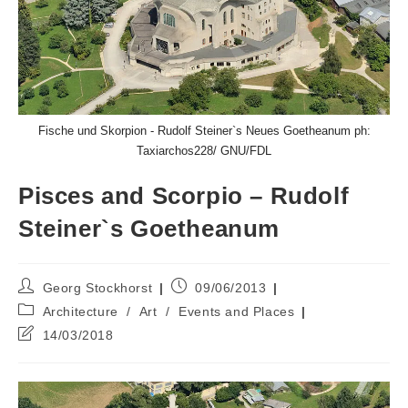
Fische und Skorpion - Rudolf Steiner`s Neues Goetheanum ph:
Taxiarchos228/ GNU/FDL
Pisces and Scorpio – Rudolf
Steiner`s Goetheanum
Post
Post
Georg Stockhorst
09/06/2013
author:
published:
Post
Architecture
/
Art
/
Events and Places
category:
Post
14/03/2018
last
modified: