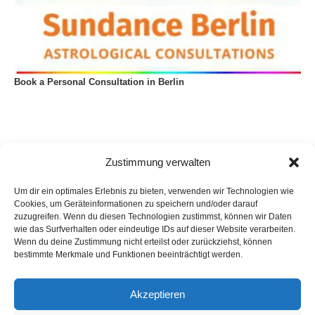
Book a Personal Consultation in Berlin
Zustimmung verwalten
Um dir ein optimales Erlebnis zu bieten, verwenden wir Technologien wie
Cookies, um Geräteinformationen zu speichern und/oder darauf
zuzugreifen. Wenn du diesen Technologien zustimmst, können wir Daten
wie das Surfverhalten oder eindeutige IDs auf dieser Website verarbeiten.
Wenn du deine Zustimmung nicht erteilst oder zurückziehst, können
bestimmte Merkmale und Funktionen beeinträchtigt werden.
Akzeptieren
Privacy Policy
Imprint
List of articles
Astrology
Astrogeography
Cookie Policy (EU)