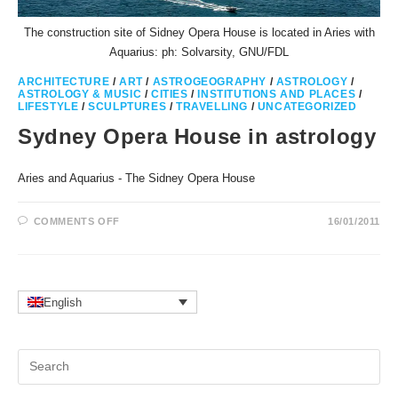
The construction site of Sidney Opera House is located in Aries with
Aquarius: ph: Solvarsity, GNU/FDL
ARCHITECTURE
/
ART
/
ASTROGEOGRAPHY
/
ASTROLOGY
/
ASTROLOGY & MUSIC
/
CITIES
/
INSTITUTIONS AND PLACES
/
LIFESTYLE
/
SCULPTURES
/
TRAVELLING
/
UNCATEGORIZED
Sydney Opera House in astrology
Aries and Aquarius - The Sidney Opera House
ON
COMMENTS OFF
16/01/2011
SYDNEY
OPERA
HOUSE
IN
ASTROLOGY
English
Pr
Es