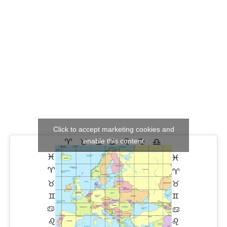
Click to accept marketing cookies and
enable this content