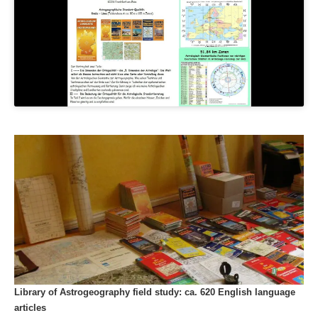
Library of Astrogeography field study: ca. 620 English language
articles