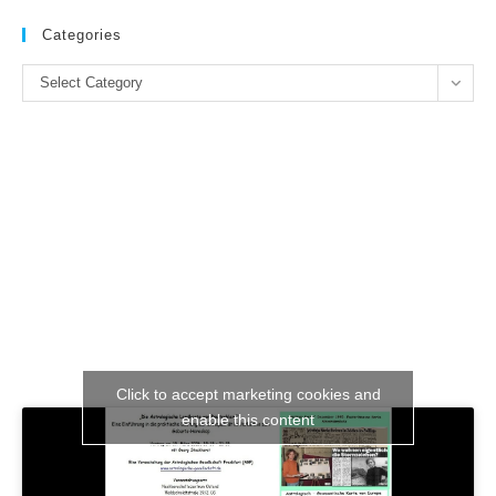
to
clo
Categories
the
Categories
se
Select Category
pan
Click to accept marketing cookies and
enable this content