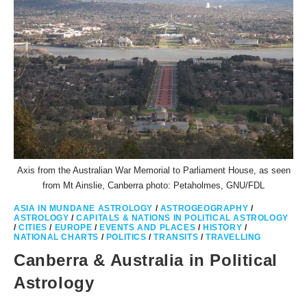
Axis from the Australian War Memorial to Parliament House, as seen
from Mt Ainslie, Canberra photo: Petaholmes, GNU/FDL
ASIA IN MUNDANE ASTROLOGY
/
ASTROGEOGRAPHY
/
ASTROLOGY
/
CAPITALS & NATIONS IN POLITICAL ASTROLOGY
/
CITIES
/
EUROPE
/
EVENTS AND PLACES
/
HISTORY
/
NATIONAL CHARTS
/
POLITICS
/
TRANSITS
/
TRAVELLING
Canberra & Australia in Political
Astrology