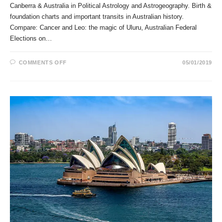
Canberra & Australia in Political Astrology and Astrogeography. Birth &
foundation charts and important transits in Australian history.
Compare: Cancer and Leo: the magic of Uluru, Australian Federal
Elections on…
ON
COMMENTS OFF
05/01/2019
CANBERRA
&
AUSTRALIA
IN
POLITICAL
ASTROLOGY