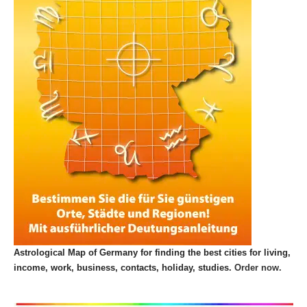
Astrological Map of Germany for finding the best cities for living,
income, work, business, contacts, holiday, studies.
Order now.