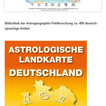
Bibliothek der Astrogeographie Feldforschung ca. 400 deutsch-
sprachige Artikel