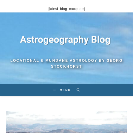
Skip
[latest_blog_marquee]
to
content
LOCATIONAL & MUNDANE ASTROLOGY BY GEORG
STOCKHORST
MENU