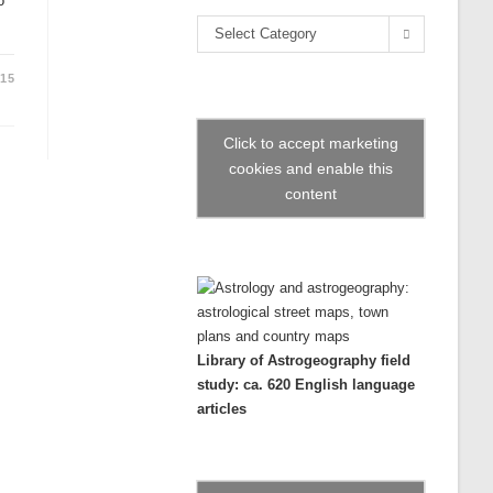
o
the
Categories
search
Select Category
panel.
015
Click to accept marketing
cookies and enable this
content
Library of Astrogeography field
study: ca. 620 English language
articles