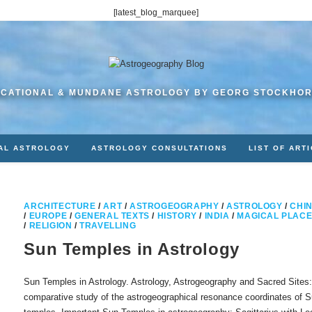
[latest_blog_marquee]
CATIONAL & MUNDANE ASTROLOGY BY GEORG STOCKHO
AL ASTROLOGY
ASTROLOGY CONSULTATIONS
LIST OF ART
ARCHITECTURE
/
ART
/
ASTROGEOGRAPHY
/
ASTROLOGY
/
CHI
/
EUROPE
/
GENERAL TEXTS
/
HISTORY
/
INDIA
/
MAGICAL PLAC
/
RELIGION
/
TRAVELLING
Sun Temples in Astrology
Sun Temples in Astrology. Astrology, Astrogeography and Sacred Sites:
comparative study of the astrogeographical resonance coordinates of 