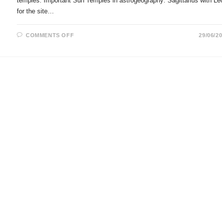
temples. Important Sun Temples in astrogeography: Sagittarius with Le
for the site…
ON
COMMENTS OFF
29/06/2
SUN
TEMPLES
IN
ASTROLOGY