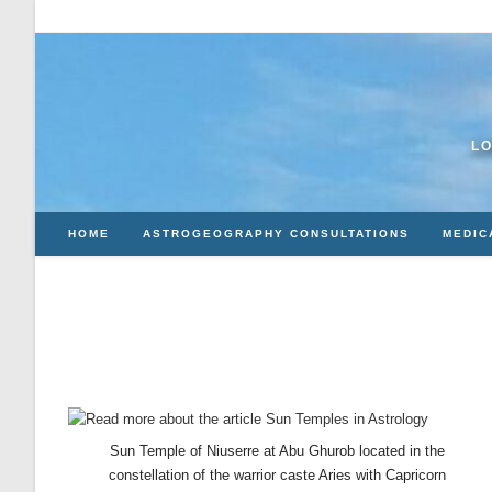
Skip
to
content
LO
HOME
ASTROGEOGRAPHY CONSULTATIONS
MEDIC
Sun Temple of Niuserre at Abu Ghurob located in the
constellation of the warrior caste Aries with Capricorn