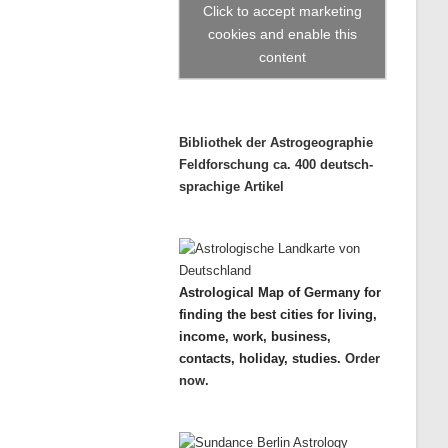
Click to accept marketing
cookies and enable this
content
Bibliothek der Astrogeographie
Feldforschung ca. 400 deutsch-
sprachige Artikel
Astrological Map of Germany for
finding the best cities for living,
income, work, business,
contacts, holiday, studies.
Order
now.