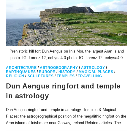
Prehistoric hill fort Dun Aengus on Inis Mor, the largest Aran Island
photo: IG: Lorenz.12, ccbysa4.0 photo: IG: Lorenz.12, ccbysa4.0
ARCHITECTURE
/
ASTROGEOGRAPHY
/
ASTROLOGY
/
EARTHQUAKES
/
EUROPE
/
HISTORY
/
MAGICAL PLACES
/
RELIGION
/
SCULPTURES
/
TEMPLES
/
TRAVELLING
Dun Aengus ringfort and temple
in astrology
Dun Aengus ringfort and temple in astrology. Temples & Magical
Places: the astrogeographical position of the megalithic ringfort on the
Aran island of Inishmore near Galway, Ireland Related articles: The…