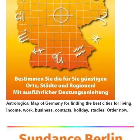
Astrological Map of Germany for finding the best cities for living,
income, work, business, contacts, holiday, studies.
Order now.