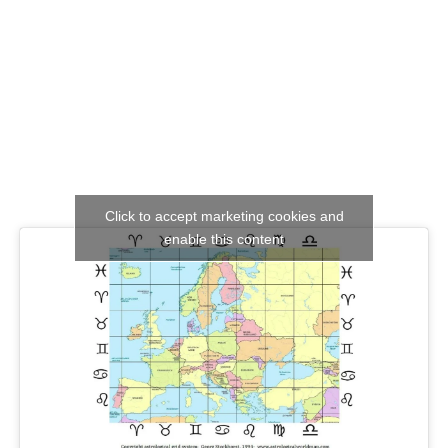
Click to accept marketing cookies and
enable this content