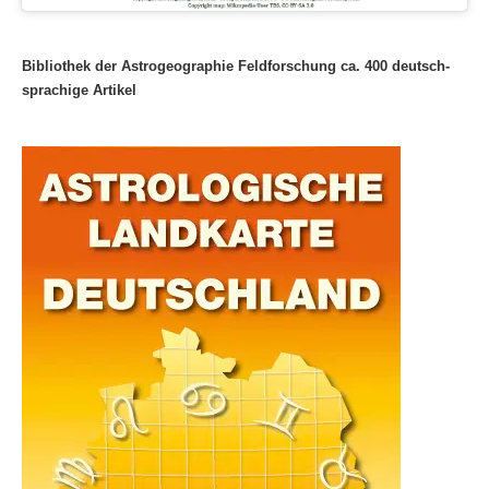
Bibliothek der Astrogeographie Feldforschung ca. 400 deutsch-
sprachige Artikel