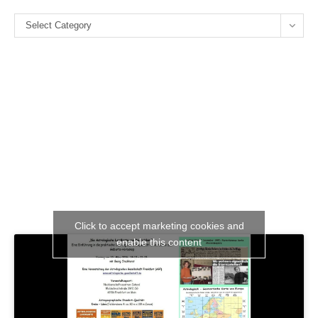
the
Categories
se
Select Category
pan
Click to accept marketing cookies and
enable this content