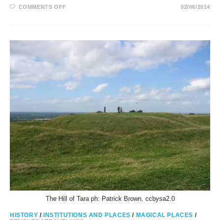
ON
COMMENTS OFF
02/06/2014
DUN
AENGUS
RINGFORT
AND
TEMPLE
IN
ASTROLOGY
The Hill of Tara ph: Patrick Brown, ccbysa2.0
HISTORY
/
INSTITUTIONS AND PLACES
/
MAGICAL PLACES
/