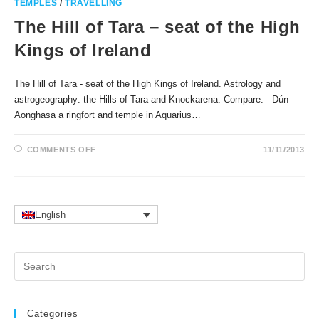
TEMPLES
/
TRAVELLING
The Hill of Tara – seat of the High
Kings of Ireland
The Hill of Tara - seat of the High Kings of Ireland. Astrology and
astrogeography: the Hills of Tara and Knockarena. Compare: Dún
Aonghasa a ringfort and temple in Aquarius…
ON
COMMENTS OFF
11/11/2013
THE
HILL
OF
TARA
–
SEAT
OF
English
THE
HIGH
KINGS
OF
Pr
IRELAND
Es
to
clo
Categories