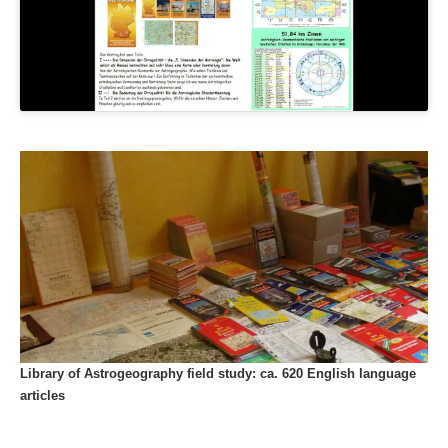
Library of Astrogeography field study: ca. 620 English language
articles