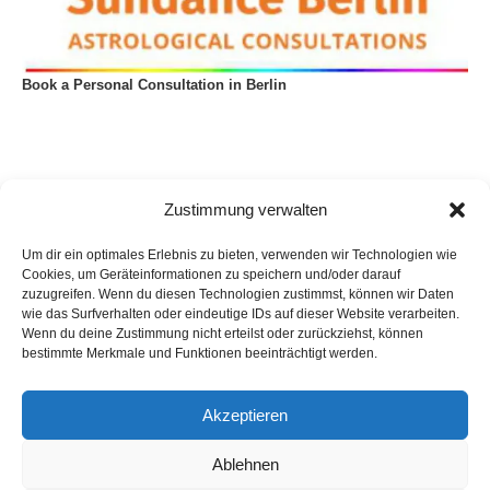
Book a Personal Consultation in Berlin
Zustimmung verwalten
Um dir ein optimales Erlebnis zu bieten, verwenden wir Technologien wie
Cookies, um Geräteinformationen zu speichern und/oder darauf
zuzugreifen. Wenn du diesen Technologien zustimmst, können wir Daten
wie das Surfverhalten oder eindeutige IDs auf dieser Website verarbeiten.
Wenn du deine Zustimmung nicht erteilst oder zurückziehst, können
bestimmte Merkmale und Funktionen beeinträchtigt werden.
Akzeptieren
Privacy Policy
Imprint
List of articles
Astrology
Astrogeography
Cookie Policy (EU)
Ablehnen
Copyright © 2023 Georg Stockhorst - powered by OceanWP Theme &
Wordpress