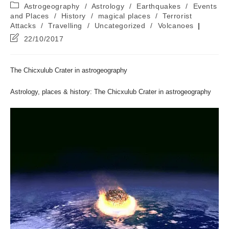
author:
published:
Post
Astrogeography
/
Astrology
/
Earthquakes
/
Events
category:
and Places
/
History
/
magical places
/
Terrorist
Attacks
/
Travelling
/
Uncategorized
/
Volcanoes
Post
22/10/2017
last
modified:
The Chicxulub Crater in astrogeography
Astrology, places & history: The Chicxulub Crater in astrogeography