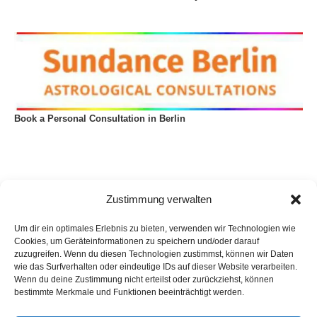
Book a Personal Consultation in Berlin
Zustimmung verwalten
Um dir ein optimales Erlebnis zu bieten, verwenden wir Technologien wie
Cookies, um Geräteinformationen zu speichern und/oder darauf
zuzugreifen. Wenn du diesen Technologien zustimmst, können wir Daten
wie das Surfverhalten oder eindeutige IDs auf dieser Website verarbeiten.
Wenn du deine Zustimmung nicht erteilst oder zurückziehst, können
bestimmte Merkmale und Funktionen beeinträchtigt werden.