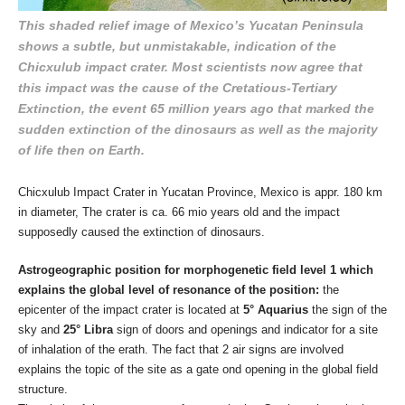
This shaded relief image of Mexico’s Yucatan Peninsula
shows a subtle, but unmistakable, indication of the
Chicxulub impact crater. Most scientists now agree that
this impact was the cause of the Cretatious-Tertiary
Extinction, the event 65 million years ago that marked the
sudden extinction of the dinosaurs as well as the majority
of life then on Earth.
Chicxulub Impact Crater in Yucatan Province, Mexico is appr. 180 km
in diameter, The crater is ca. 66 mio years old and the impact
supposedly caused the extinction of dinosaurs.
Astrogeographic position for morphogenetic field level 1 which
explains the global level of resonance of the position:
the
epicenter of the impact crater is located at
5° Aquarius
the sign of the
sky and
25° Libra
sign of doors and openings and indicator for a site
of inhalation of the erath. The fact that 2 air signs are involved
explains the topic of the site as a gate ond opening in the global field
structure.