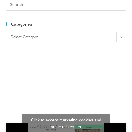
Pr
Es
to
clo
Categories
the
Categories
se
Select Category
pan
Click to accept marketing cookies and
enable this content