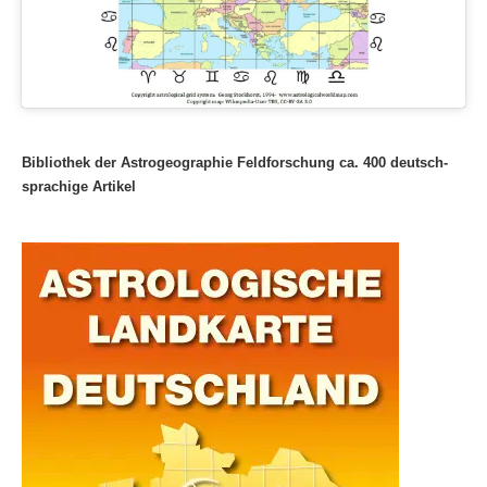
Bibliothek der Astrogeographie Feldforschung ca. 400 deutsch-
sprachige Artikel