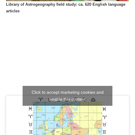
Library of Astrogeography field study: ca. 620 English language
articles
Click to accept marketing cookies and
enable this content