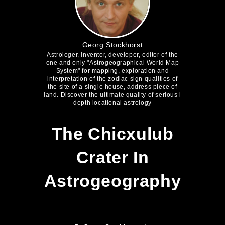
Georg Stockhorst
Astrologer, inventor, developer, editor of the
one and only "Astrogeographical World Map
System" for mapping, exploration and
interpretation of the zodiac sign qualities of
the site of a single house, address piece of
land. Discover the ultimate quality of serious i
depth locational astrology
The Chicxulub
Crater In
Astrogeography