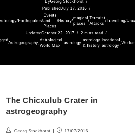
By
Georg Stockhorst
Published
July 17, 2016
Events
magical
Terrorist
Astrology
/
Earthquakes
/
and
/
History
/
/
/
Travelling
/
Unc
places
Attacks
Places
Updated
October 22, 2017
2 mins read
gged
Astrological
astrology
locational
Astrogeography
,
,
astrology
,
,
,
World
World Map
& history
astrology
The Chicxulub Crater in
astrogeography
Post
Post
Georg Stockhorst
17/07/2016