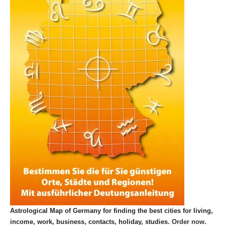
Astrological Map of Germany for finding the best cities for living,
income, work, business, contacts, holiday, studies.
Order now.