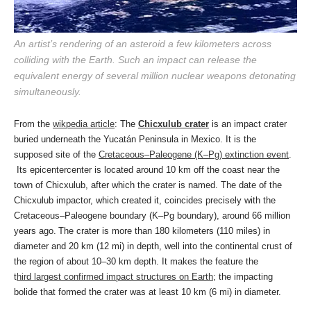
An artist’s rendering of an asteroid a few kilometers across
colliding with the Earth. Such an impact can release the
equivalent energy of several million nuclear weapons detonating
simultaneously.
From the
wikpedia article
: The
Chicxulub crater
is an impact crater
buried underneath the Yucatán Peninsula in Mexico. It is the
supposed site of the
Cretaceous–Paleogene (K–Pg) extinction event
.
Its epicentercenter is located around 10 km off the coast near the
town of Chicxulub, after which the crater is named. The date of the
Chicxulub impactor, which created it, coincides precisely with the
Cretaceous–Paleogene boundary (K–Pg boundary), around 66 million
years ago.
The crater is more than 180 kilometers (110 miles) in
diameter and 20 km (12 mi) in depth, well into the continental crust of
the region of about 10–30 km depth. It makes the feature the
t
hird largest confirmed impact structures on Earth
; the impacting
bolide that formed the crater was at least 10 km (6 mi) in diameter.