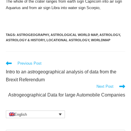
The whole of the crater ranges from earth sign Capricorn into air sign
Aquarius and from air sign Libra into water sign Scorpio,
TAGS
:
ASTROGEOGRAPHY
,
ASTROLOGICAL WORLD MAP
,
ASTROLOGY
,
ASTROLOGY & HISTORY
,
LOCATIONAL ASTROLOGY
,
WORLDMAP
Read
Previous Post
more
Intro to an astrogeographical analysis of data from the
articles
Brexit Referendum
Next Post
Astrogeographical Data for large Automobile Companies
English