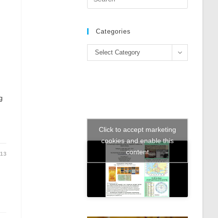
Escape
to
close
Categories
the
Categories
search
Select Category
panel.
g
Click to accept marketing
cookies and enable this
content
013