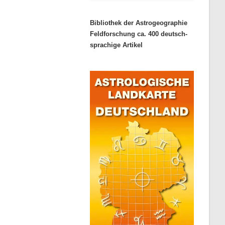
Bibliothek der Astrogeographie
Feldforschung ca. 400 deutsch-
sprachige Artikel