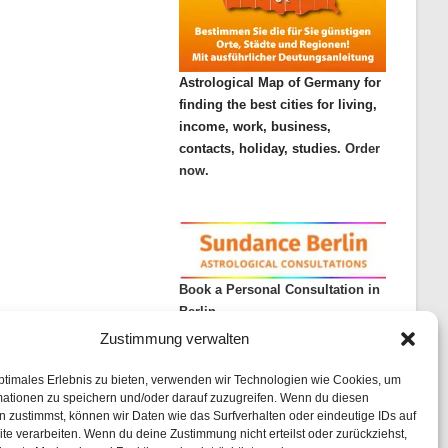
Astrological Map of Germany for
finding the best cities for living,
income, work, business,
contacts, holiday, studies.
Order
now.
Book a Personal Consultation in
Berlin
Zustimmung verwalten
ptimales Erlebnis zu bieten, verwenden wir Technologien wie Cookies, um
mationen zu speichern und/oder darauf zuzugreifen. Wenn du diesen
 zustimmst, können wir Daten wie das Surfverhalten oder eindeutige IDs auf
te verarbeiten. Wenn du deine Zustimmung nicht erteilst oder zurückziehst,