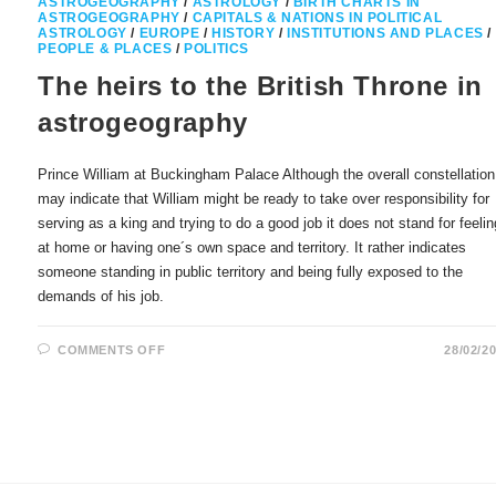
ASTROGEOGRAPHY
/
ASTROLOGY
/
BIRTH CHARTS IN
ASTROGEOGRAPHY
/
CAPITALS & NATIONS IN POLITICAL
ASTROLOGY
/
EUROPE
/
HISTORY
/
INSTITUTIONS AND PLACES
/
PEOPLE & PLACES
/
POLITICS
The heirs to the British Throne in
astrogeography
Prince William at Buckingham Palace Although the overall constellation
may indicate that William might be ready to take over responsibility for
serving as a king and trying to do a good job it does not stand for feelin
at home or having one´s own space and territory. It rather indicates
someone standing in public territory and being fully exposed to the
demands of his job.
ON
COMMENTS OFF
28/02/2
THE
HEIRS
TO
THE
BRITISH
THRONE
IN
ASTROGEOGRAPHY