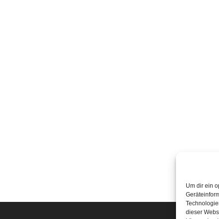
Um dir ein o
Geräteinfor
Technologien
dieser Websi