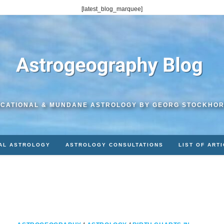
[latest_blog_marquee]
CATIONAL & MUNDANE ASTROLOGY BY GEORG STOCKHO
AL ASTROLOGY
ASTROLOGY CONSULTATIONS
LIST OF ART