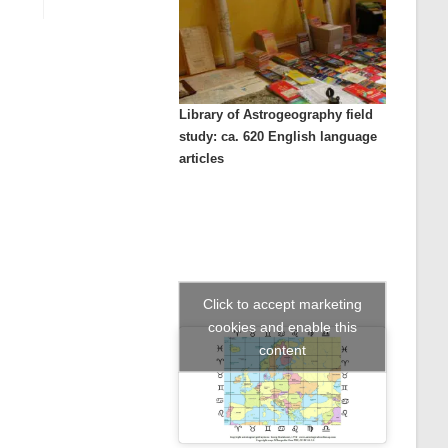
Library of Astrogeography field
study: ca. 620 English language
articles
Click to accept marketing
cookies and enable this
content