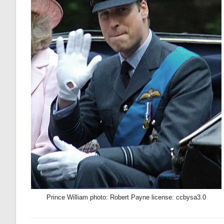
Prince William photo: Robert Payne license: ccbysa3.0