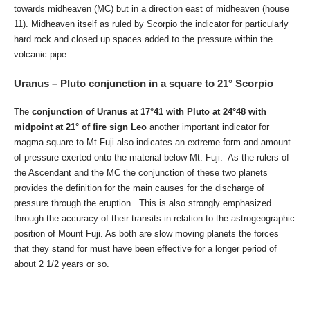
towards midheaven (MC) but in a direction east of midheaven (house
11). Midheaven itself as ruled by Scorpio the indicator for particularly
hard rock and closed up spaces added to the pressure within the
volcanic pipe.
Uranus – Pluto conjunction in a square to 21° Scorpio
The
conjunction of Uranus at 17°41 with Pluto at 24°48 with
midpoint at 21° of fire sign Leo
another important indicator for
magma square to Mt Fuji also indicates an extreme form and amount
of pressure exerted onto the material below Mt. Fuji. As the rulers of
the Ascendant and the MC the conjunction of these two planets
provides the definition for the main causes for the discharge of
pressure through the eruption. This is also strongly emphasized
through the accuracy of their transits in relation to the astrogeographic
position of Mount Fuji. As both are slow moving planets the forces
that they stand for must have been effective for a longer period of
about 2 1/2 years or so.