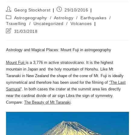
Post
Post
Georg Stockhorst
29/10/2016
author:
published:
Post
Astrogeography
/
Astrology
/
Earthquakes
/
category:
Travelling
/
Uncategorized
/
Volcanoes
Post
31/03/2018
last
modified:
Astrology and Magical Places: Mount Fuji in astrogeography
Mount Fuji
is a 3,776 m active stratovolcano. It is the highest
mountain in Japan and the holy mountain of Honshu. Like Mt
Taranaki in New Zealand the shape of the cone of Mt. Fuji is ideally
symmetrical and therefore has been used for the filming of
“The Last
Samurai
“. In both cases the crater at the summit area lies directly
near the cardinal divide of air sign Libra the sign of symmetry.
Compare:
The Beauty of Mt Taranaki
.