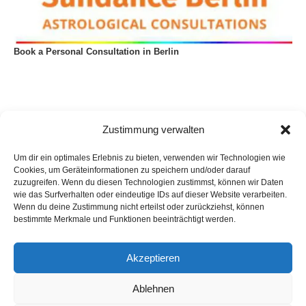
Book a Personal Consultation in Berlin
Zustimmung verwalten
Um dir ein optimales Erlebnis zu bieten, verwenden wir Technologien wie
Cookies, um Geräteinformationen zu speichern und/oder darauf
zuzugreifen. Wenn du diesen Technologien zustimmst, können wir Daten
wie das Surfverhalten oder eindeutige IDs auf dieser Website verarbeiten.
Wenn du deine Zustimmung nicht erteilst oder zurückziehst, können
bestimmte Merkmale und Funktionen beeinträchtigt werden.
Akzeptieren
Privacy Policy
Imprint
List of articles
Astrology
Astrogeography
Cookie Policy (EU)
Ablehnen
Copyright © 2023 Georg Stockhorst - powered by OceanWP Theme &
Wordpress