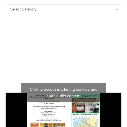
the
Categories
se
Select Category
pan
Click to accept marketing cookies and
enable this content