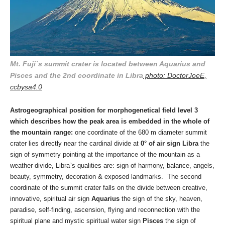
Mt. Fuji`s summit crater is located between Aquarius and
Pisces and the 2nd coordinate in Libra
photo: DoctorJoeE,
ccbysa4.0
Astrogeographical position for morphogenetical field level 3
which describes how the peak area is embedded in the whole of
the mountain range:
one coordinate of the 680 m diameter summit
crater lies directly near the cardinal divide at
0° of air sign Libra
the
sign of symmetry pointing at the importance of the mountain as a
weather divide, Libra`s qualities are: sign of harmony, balance, angels,
beauty, symmetry, decor
ation & exposed landmarks. The second
coordinate of the summit crater falls on the divide between creative,
innovative, spiritual air sign
Aquarius
the sign of the sky, heaven,
paradise, self-finding, ascension, flying and reconnection with the
spiritual plane and mystic spiritual water sign
Pisces
the sign of