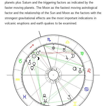
planets plus Saturn and the triggering factors as indicated by the
faster moving planets. The Moon as the fastest moving astrological
factor and the relationship of the Sun and Moon as the factors with the
strongest gravitational effects are the most important indications in
volcanic eruptions and earth quakes to be examined.