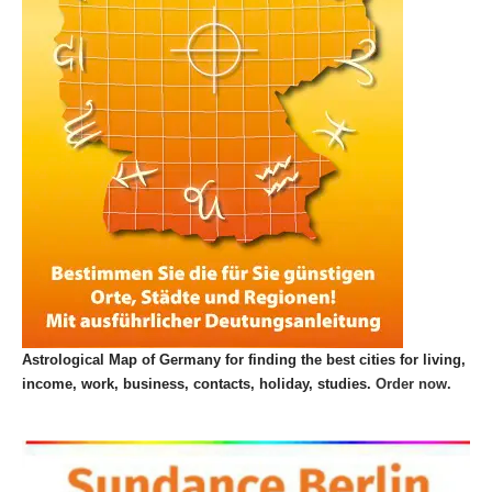
Astrological Map of Germany for finding the best cities for living,
income, work, business, contacts, holiday, studies.
Order now.