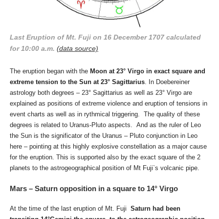
Last Eruption of Mt. Fuji on 16 December 1707 calculated
for 10:00 a.m.
(data source)
The eruption began with the
Moon at 23° Virgo in exact square and
extreme tension to the Sun at 23° Sagittarius
. In Doebereiner
astrology both degrees – 23° Sagittarius as well as 23° Virgo are
explained as positions of extreme violence and eruption of tensions in
event charts as well as in rythmical triggering. The quality of these
degrees is related to Uranus-Pluto aspects. And as the ruler of Leo
the Sun is the significator of the Uranus – Pluto conjunction in Leo
here – pointing at this highly explosive constellation as a major cause
for the eruption. This is supported also by the exact square of the 2
planets to the astrogeographical position of Mt Fuji`s volcanic pipe.
Mars – Saturn opposition in a square to 14° Virgo
At the time of the last eruption of Mt. Fuji
Saturn had been