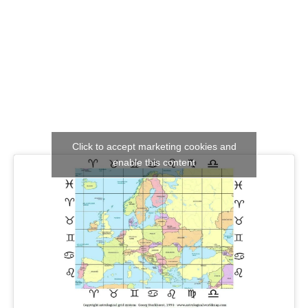
Click to accept marketing cookies and
enable this content