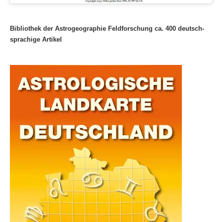
Bibliothek der Astrogeographie Feldforschung ca. 400 deutsch-
sprachige Artikel