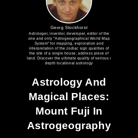
Georg Stockhorst
Astrologer, inventor, developer, editor of the
one and only "Astrogeographical World Map
System" for mapping, exploration and
interpretation of the zodiac sign qualities of
the site of a single house, address piece of
land. Discover the ultimate quality of serious i
depth locational astrology
Astrology And
Magical Places:
Mount Fuji In
Astrogeography