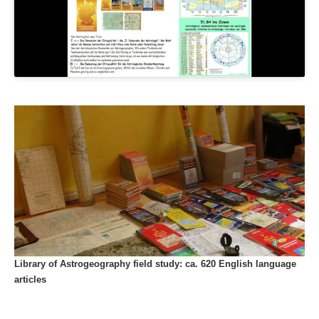
Library of Astrogeography field study: ca. 620 English language
articles