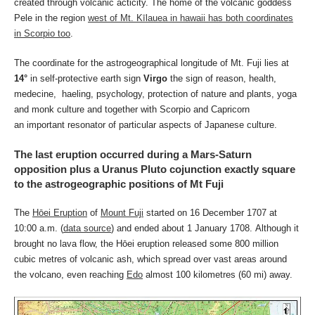
created through volcanic acticity. The home of the volcanic goddess
Pele in the region
west of Mt. Kīlauea in hawaii has both coordinates
in Scorpio too
.
The coordinate for the astrogeographical longitude of Mt. Fuji lies at
14°
in self-protective earth sign
Virgo
the sign of reason, health,
medecine, haeling, psychology, protection of nature and plants, yoga
and monk culture and together with Scorpio and Capricorn
an important resonator of particular aspects of Japanese culture.
The last eruption occurred during a Mars-Saturn
opposition plus a Uranus Pluto cojunction exactly square
to the astrogeographic positions of Mt Fuji
The
Hōei Eruption
of
Mount Fuji
started on 16 December 1707 at
10:00 a.m. (
data source
) and ended about 1 January 1708. Although it
brought no lava flow, the Hōei eruption released some 800 million
cubic metres of volcanic ash, which spread over vast areas around
the volcano, even reaching
Edo
almost 100 kilometres (60 mi) away.