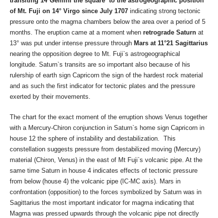
transiting 14°Gemini the square to the astrogeographic position
of Mt. Fuji on 14° Virgo since July 1707
indicating strong tectonic
pressure onto the magma chambers below the area over a period of 5
months. The eruption came at a moment when
retrograde Saturn
at
13° was put under intense pressure through
Mars at 11°21 Sagittarius
nearing the opposition degree to
Mt. Fuji`s astrogeographical
longitude. Saturn`s transits are so important also because of his
rulership of earth sign Capricorn the sign of the hardest rock material
and as such the first indicator for tectonic plates and the pressure
exerted by their movements.
The chart for the exact moment of the erruption shows Venus together
with a Mercury-Chiron conjunction in Saturn`s home sign Capricorn in
house 12 the sphere of instability and destabilization. This
constellation suggests pressure from destabilized moving (Mercury)
material (Chiron, Venus) in the east of Mt Fuji`s volcanic pipe. At the
same time Saturn in house 4 indicates effects of tectonic pressure
from below (house 4) the volcanic pipe (IC-MC axis). Mars in
confrontation (opposition) to the forces symbolized by Saturn was in
Sagittarius the most important indicator for magma indicating that
Magma was pressed upwards through the volcanic pipe not directly