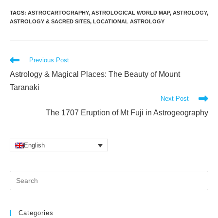
TAGS
:
ASTROCARTOGRAPHY
,
ASTROLOGICAL WORLD MAP
,
ASTROLOGY
,
ASTROLOGY & SACRED SITES
,
LOCATIONAL ASTROLOGY
Read
Previous Post
more
Astrology & Magical Places: The Beauty of Mount
articles
Taranaki
Next Post
The 1707 Eruption of Mt Fuji in Astrogeography
English
Pr
Es
to
clo
Categories