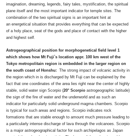
imagination, dreaming, legends, fairy tales, mystification, the spiritual
plane itself and the most important indicator for temple sites. The
combination of the two spiritual signs is an important hint at
an energetical situation that provides everything that can be expected
of a holy place, seat of the gods and place of contact with the higher
and highest self.
Astrogeographical position for morphogenetical field level 1
which shows how Mt Fuji`s location appr. 100 km west of the
Tokyo metropolitain region is embedded in the larger region on
the south coast of Honshu:
The strong impact of volcanic activity in
the region which in is discharged by Mt Fuji can be explained by the
fact that one coordinates of the area lies right near the center of highly
stable, solid water sign Scorpio (
20° Scorpio
astrogeographic latitude)
the sign of the fire of water and the underworld and as such an
indicator for particularly solid underground magma chambers. Scorpio
is typical for such areas and regions. Scorpio indicates rock
formations that are stable enough to amount much pressure leading to
a particularly intense discharge of lava through the volcanoes. Scorpio
is a major astrogeographical factor for such archipelagos as Japan