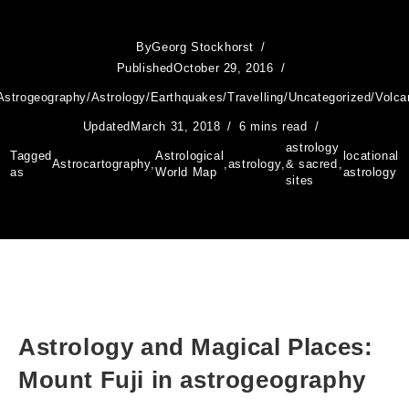
By
Georg Stockhorst
Published
October 29, 2016
Astrogeography
/
Astrology
/
Earthquakes
/
Travelling
/
Uncategorized
/
Volca
Updated
March 31, 2018
6 mins read
astrology
Tagged
Astrological
locational
Astrocartography
,
,
astrology
,
& sacred
,
as
World Map
astrology
sites
Astrology and Magical Places:
Mount Fuji in astrogeography