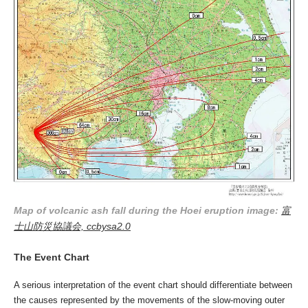
Map of volcanic ash fall during the Hoei eruption image:
富
士山防災協議会, ccbysa2.0
The Event Chart
A serious interpretation of the event chart should differentiate between
the causes represented by the movements of the slow-moving outer