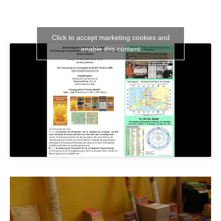
Click to accept marketing cookies and
enable this content