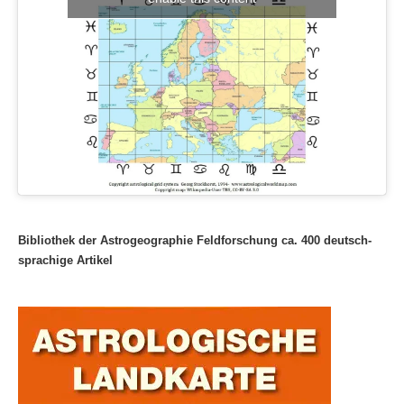
Bibliothek der Astrogeographie Feldforschung ca. 400 deutsch-
sprachige Artikel