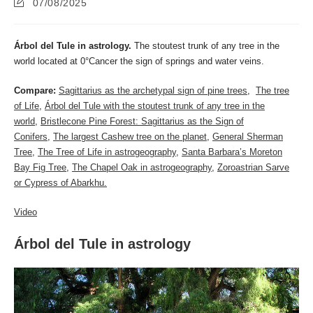
Post
07/08/2025
last
modified:
Árbol del Tule in astrology.
The stoutest trunk of any tree in the
world located at 0°Cancer the sign of springs and water veins.
Compare:
Sagittarius as the archetypal sign of pine trees
,
The tree
of Life
,
Árbol del Tule with the stoutest trunk of any tree in the
world
,
Bristlecone Pine Forest: Sagittarius as the Sign of
Conifers
,
The largest Cashew tree on the planet
,
General Sherman
Tree
,
The Tree of Life in astrogeography
,
Santa Barbara’s Moreton
Bay Fig Tree
,
The Chapel Oak in astrogeography
,
Zoroastrian Sarve
or Cypress of Abarkhu.
Video
Árbol del Tule in astrology