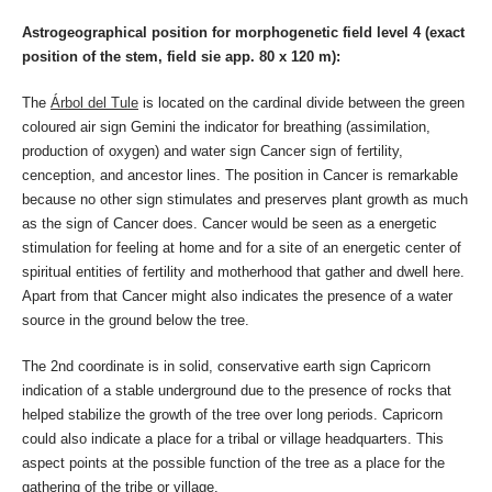
Astrogeographical position for morphogenetic field level 4 (exact
position of the stem, field sie app. 80 x 120 m):
The
Árbol del Tule
is located on the cardinal divide between the green
coloured air sign Gemini the indicator for breathing (assimilation,
production of oxygen) and water sign Cancer sign of fertility,
cenception, and ancestor lines. The position in Cancer is remarkable
because no other sign stimulates and preserves plant growth as much
as the sign of Cancer does. Cancer would be seen as a energetic
stimulation for feeling at home and for a site of an energetic center of
spiritual entities of fertility and motherhood that gather and dwell here.
Apart from that Cancer might also indicates the presence of a water
source in the ground below the tree.
The 2nd coordinate is in solid, conservative earth sign Capricorn
indication of a stable underground due to the presence of rocks that
helped stabilize the growth of the tree over long periods. Capricorn
could also indicate a place for a tribal or village headquarters. This
aspect points at the possible function of the tree as a place for the
gathering of the tribe or village.