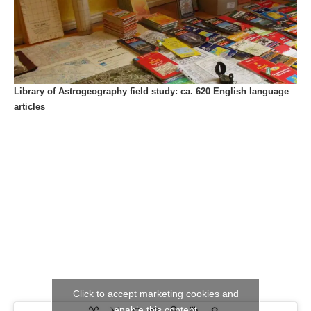
Library of Astrogeography field study: ca. 620 English language
articles
Click to accept marketing cookies and
enable this content