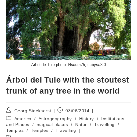
Arbol de Tule photo: Nsaum75, ccbysa3.0
Árbol del Tule with the stoutest
trunk of any tree in the world
Post
Post
Georg Stockhorst
03/06/2014
author:
published:
Post
America
/
Astrogeography
/
History
/
Institutions
category:
and Places
/
magical places
/
Natur
/
Travelling
/
Temples
/
Temples
/
Travelling