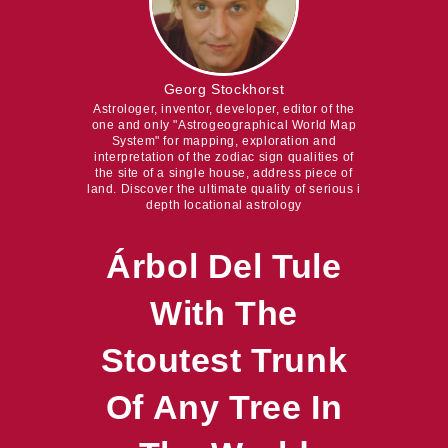
Georg Stockhorst
Astrologer, inventor, developer, editor of the
one and only "Astrogeographical World Map
System" for mapping, exploration and
interpretation of the zodiac sign qualities of
the site of a single house, address piece of
land. Discover the ultimate quality of serious i
depth locational astrology
Árbol Del Tule
With The
Stoutest Trunk
Of Any Tree In