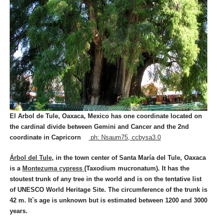
El Arbol de Tule, Oaxaca, Mexico has one coordinate located on
the cardinal divide between Gemini and Cancer and the 2nd
coordinate in Capricorn
ph: Nsaum75, ccbysa3.0
Árbol del Tule
, in the town center of Santa María del Tule, Oaxaca
is a
Montezuma cypress
(Taxodium mucronatum). It has the
stoutest trunk of any tree in the world and is on the tentative list
of UNESCO World Heritage Site. The circumference of the trunk is
42 m. It`s age is unknown but is estimated between 1200 and 3000
years.