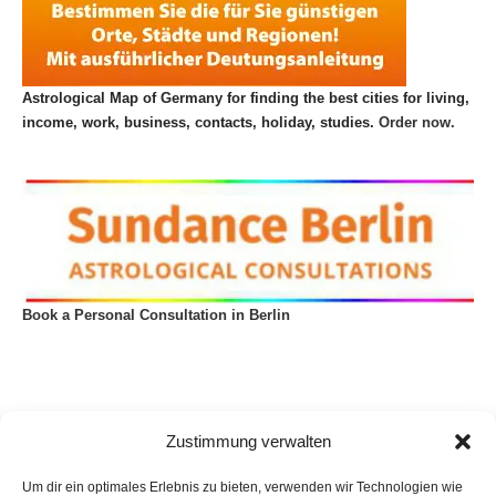
Astrological Map of Germany for finding the best cities for living,
income, work, business, contacts, holiday, studies.
Order now.
Book a Personal Consultation in Berlin
Zustimmung verwalten
Um dir ein optimales Erlebnis zu bieten, verwenden wir Technologien wie